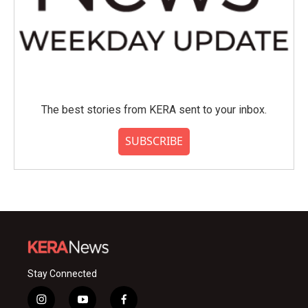
The best stories from KERA sent to your inbox.
SUBSCRIBE
Stay Connected
i
y
f