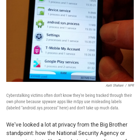
Aarti Shahani
/
NPR
Cyberstalking victims often don't know they're being tracked through their
own phone because spyware apps like mSpy use misleading labels
(labeled "android.sys.process" here) and don't take up much data.
We've looked a lot at privacy from the Big Brother
standpoint: how the National Security Agency or