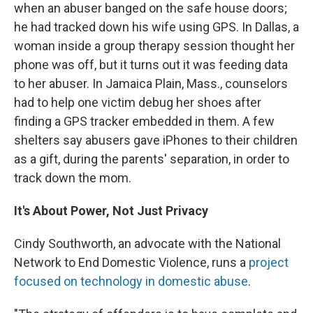
when an abuser banged on the safe house doors;
he had tracked down his wife using GPS. In Dallas, a
woman inside a group therapy session thought her
phone was off, but it turns out it was feeding data
to her abuser. In Jamaica Plain, Mass., counselors
had to help one victim debug her shoes after
finding a GPS tracker embedded in them. A few
shelters say abusers gave iPhones to their children
as a gift, during the parents' separation, in order to
track down the mom.
It's About Power, Not Just Privacy
Cindy Southworth, an advocate with the National
Network to End Domestic Violence, runs a
project
focused on technology in domestic abuse
.