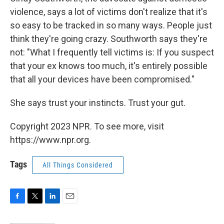
violence, says a lot of victims don't realize that it's
so easy to be tracked in so many ways. People just
think they're going crazy. Southworth says they're
not: "What I frequently tell victims is: If you suspect
that your ex knows too much, it's entirely possible
that all your devices have been compromised."
She says trust your instincts. Trust your gut.
Copyright 2023 NPR. To see more, visit
https://www.npr.org.
Tags
All Things Considered
F
T
L
E
a
w
i
m