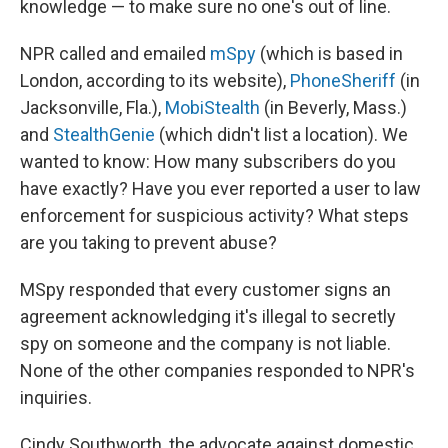
knowledge — to make sure no one's out of line.
NPR called and emailed
mSpy
(which is based in
London, according to its website),
PhoneSheriff
(in
Jacksonville, Fla.),
MobiStealth
(in Beverly, Mass.)
and
StealthGenie
(which didn't list a location). We
wanted to know: How many subscribers do you
have exactly? Have you ever reported a user to law
enforcement for suspicious activity? What steps
are you taking to prevent abuse?
MSpy responded that every customer signs an
agreement acknowledging it's illegal to secretly
spy on someone and the company is not liable.
None of the other companies responded to NPR's
inquiries.
Cindy Southworth, the advocate against domestic