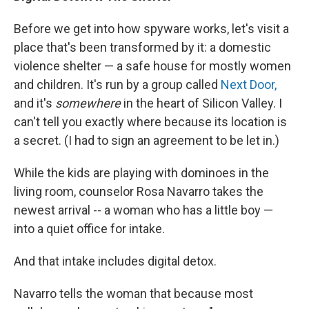
Before we get into how spyware works, let's visit a
place that's been transformed by it: a domestic
violence shelter — a safe house for mostly women
and children. It's run by a group called
Next Door,
and it's
somewhere
in the heart of Silicon Valley. I
can't tell you exactly where because its location is
a secret. (I had to sign an agreement to be let in.)
While the kids are playing with dominoes in the
living room, counselor Rosa Navarro takes the
newest arrival --
a woman who has a little boy —
into a quiet office for intake.
And that intake includes digital detox.
Navarro tells the woman that because most