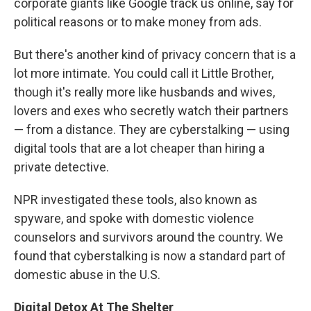
corporate giants like Google track us online, say for
political reasons or to make money from ads.
But there's another kind of privacy concern that is a
lot more intimate. You could call it Little Brother,
though it's really more like husbands and wives,
lovers and exes who secretly watch their partners
— from a distance. They are cyberstalking — using
digital tools that are a lot cheaper than hiring a
private detective.
NPR investigated these tools, also known as
spyware, and spoke with domestic violence
counselors and survivors around the country. We
found that cyberstalking is now a standard part of
domestic abuse in the U.S.
Digital Detox At The Shelter