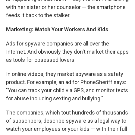
with her sister or her counselor — the smartphone
feeds it back to the stalker.
Marketing: Watch Your Workers And Kids
Ads for spyware companies are all over the
Internet. And obviously they don't market their apps
as tools for obsessed lovers.
In online videos, they market spyware as a safety
product. For example, an ad for PhoneSheriff says:
"You can track your child via GPS, and monitor texts
for abuse including sexting and bullying."
The companies, which tout hundreds of thousands
of subscribers, describe spyware as a legal way to
watch your employees or your kids — with their full