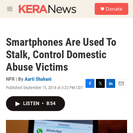
Skip to main content
S
Donate
e
M
a
e
r
n
c
u
h
Smartphones Are Used To
u
e
Stalk, Control Domestic
r
y
Abuse Victims
NPR | By
Aarti Shahani
Published September 15, 2014 at 3:22 PM CDT
F
T
L
E
a
w
i
m
c
i
n
a
LISTEN
•
8:54
e
t
k
i
b
t
e
l
o
e
d
o
r
I
k
n