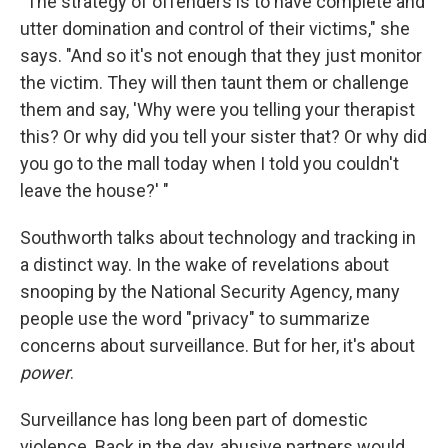
"The strategy of offenders is to have complete and
utter domination and control of their victims," she
says. "And so it's not enough that they just monitor
the victim. They will then taunt them or challenge
them and say, 'Why were you telling your therapist
this? Or why did you tell your sister that? Or why did
you go to the mall today when I told you couldn't
leave the house?' "
Southworth talks about technology and tracking in
a distinct way. In the wake of revelations about
snooping by the National Security Agency, many
people use the word "privacy" to summarize
concerns about surveillance. But for her, it's about
power
.
Surveillance has long been part of domestic
violence. Back in the day, abusive partners would