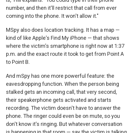
number, and then it'll restrict that call from ever
coming into the phone. It won't allow it."
MSpy also does location tracking. It has a map —
kind of like Apple's Find My iPhone — that shows
where the victim's smartphone is right now at 1:37
p.m. and the exact route it took to get from Point A
to Point B.
And mSpy has one more powerful feature: the
eavesdropping function. When the person being
stalked gets an incoming call, that very second,
their speakerphone gets activated and starts
recording. The victim doesn't have to answer the
phone. The ringer could even be on mute, so you
don't know it's ringing. But whatever conversation
is happening in that room — say the victim is talking