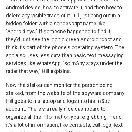
Android device, how to activate it, and then how to
delete any visible trace of it. It'll just hang out in a
hidden folder, with a nondescript name like
"Android.sys." If someone happened to find it,
they'd just see the iconic green Android robot and
think it's part of the phone's operating system. The
app also uses less data than basic text messaging
services like WhatsApp, "so mSpy stays under the
radar that way," Hill explains.
Now the stalker can monitor the person being
stalked, from the website of the spyware company.
Hill goes to his laptop and logs into his mSpy
account. There's a really nice dashboard to
organize all the information you're grabbing — and
it's a lot of information, like contacts, call logs, text