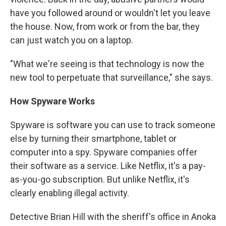
have you followed around or wouldn't let you leave
the house. Now, from work or from the bar, they
can just watch you on a laptop.
"What we're seeing is that technology is now the
new tool to perpetuate that surveillance," she says.
How Spyware Works
Spyware is software you can use to track someone
else by turning their smartphone, tablet or
computer into a spy. Spyware companies offer
their software as a service. Like Netflix, it's a pay-
as-you-go subscription. But unlike Netflix, it's
clearly enabling illegal activity.
Detective Brian Hill with the sheriff's office in Anoka