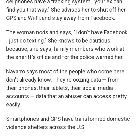
cellphones have a tracking system, "your ex can
find you that way." She advises her to shut off her
GPS and Wi-Fi, and stay away from Facebook.
The woman nods and says, "I don't have Facebook.
I just do texting." She knows to be cautious
because, she says, family members who work at
the sheriff's office and for the police warned her.
Navarro says most of the people who come here
don't already know. They're oozing data — from
their phones, their tablets, their social media
accounts — data that an abuser can access pretty
easily.
Smartphones and GPS have transformed domestic
violence shelters across the U.S.