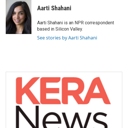
c
i
n
a
e
t
k
i
Aarti Shahani
b
t
e
l
o
e
d
o
r
I
Aarti Shahani is an NPR correspondent
k
n
based in Silicon Valley.
See stories by Aarti Shahani