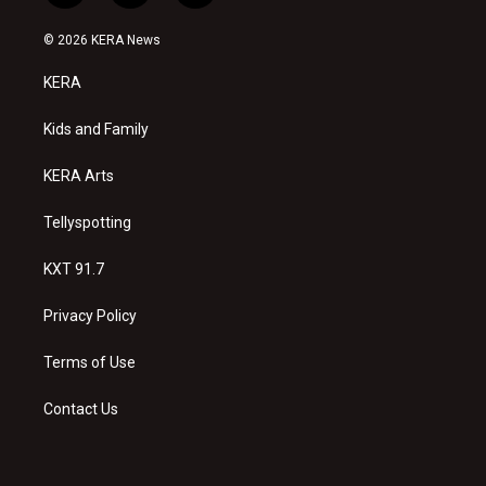
n
o
a
s
u
c
© 2026 KERA News
t
t
e
a
u
b
KERA
g
b
o
r
e
o
a
k
Kids and Family
m
KERA Arts
Tellyspotting
KXT 91.7
Privacy Policy
Terms of Use
Contact Us