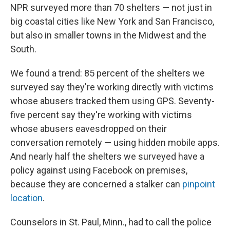
NPR surveyed more than 70 shelters — not just in
big coastal cities like New York and San Francisco,
but also in smaller towns in the Midwest and the
South.
We found a trend: 85 percent of the shelters we
surveyed say they're working directly with victims
whose abusers tracked them using GPS. Seventy-
five percent say they're working with victims
whose abusers eavesdropped on their
conversation remotely — using hidden mobile apps.
And nearly half the shelters we surveyed have a
policy against using Facebook on premises,
because they are concerned a stalker can
pinpoint
location
.
Counselors in St. Paul, Minn., had to call the police