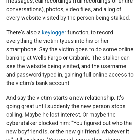
messages, call recordings (full recordings of entire
conversations), photos, video files, and a log of
every website visited by the person being stalked.
There's also a
keylogger
function, to record
everything the victim types into his or her
smartphone. Say the victim goes to do some online
banking at Wells Fargo or Citibank. The stalker can
see the website being visited, and the username
and password typed in, gaining full online access to
the victim's bank account.
And say the victim starts a new relationship. It's
going great until suddenly the new person stops
calling. Maybe he lost interest. Or maybe the
cyberstalker blocked him: "You figured out who the
new boyfriend is, or the new girlfriend, whatever it
is," Hill explains. "You could type in their phone