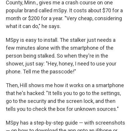
County, Minn., gives me a crash course on one
popular brand called mSpy. It costs about $70 for a
month or $200 for a year. "Very cheap, considering
what it can do," he says.
MSpy is easy to install. The stalker just needs a
few minutes alone with the smartphone of the
person being stalked. So when they're in the
shower, just say: "Hey, honey, I need to use your
phone. Tell me the passcode!"
Then, Hill shows me how it works on a smartphone
that he's hacked: "It tells you to go to the settings,
go to the security and the screen lock, and then
tells you to check the box for unknown sources."
MSpy has a step-by-step guide — with screenshots
— on how to download the app onto an iPhone or