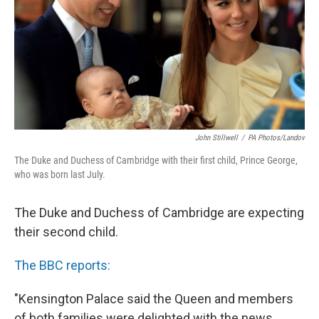
John Stillwell
/
PA Photos/Landov
The Duke and Duchess of Cambridge with their first child, Prince George,
who was born last July.
The Duke and Duchess of Cambridge are expecting
their second child.
The BBC reports:
"Kensington Palace said the Queen and members
of both families were delighted with the news.