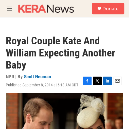
Skip to main content
S
Donate
e
M
a
e
r
n
c
u
h
Royal Couple Kate And
u
e
William Expecting Another
r
y
Baby
NPR | By
Scott Neuman
Published September 8, 2014 at 6:13 AM CDT
F
T
L
E
a
w
i
m
c
i
n
a
e
t
k
i
b
t
e
l
o
e
d
o
r
I
k
n