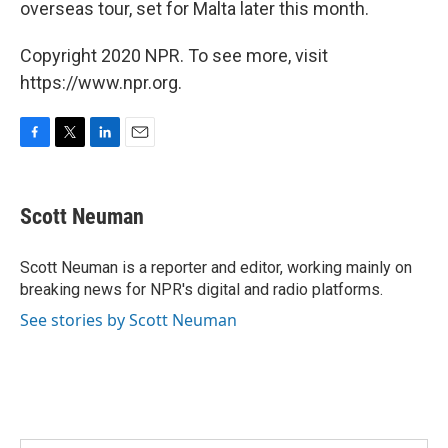
overseas tour, set for Malta later this month.
Copyright 2020 NPR. To see more, visit
https://www.npr.org.
F
T
L
E
a
w
i
m
c
i
n
a
e
t
k
i
Scott Neuman
b
t
e
l
o
e
d
o
r
I
Scott Neuman is a reporter and editor, working mainly on
k
n
breaking news for NPR's digital and radio platforms.
See stories by Scott Neuman