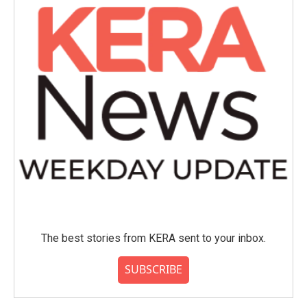
The best stories from KERA sent to your inbox.
SUBSCRIBE