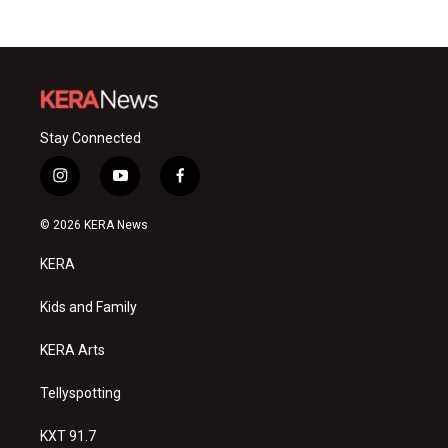
Stay Connected
i
y
f
n
o
a
s
u
c
© 2026 KERA News
t
t
e
a
u
b
KERA
g
b
o
r
e
o
a
k
Kids and Family
m
KERA Arts
Tellyspotting
KXT 91.7