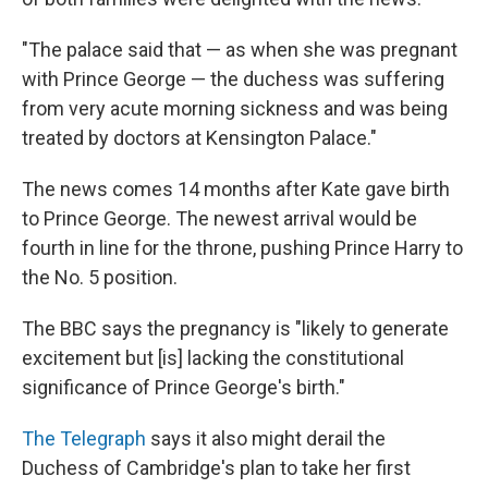
"The palace said that — as when she was pregnant
with Prince George — the duchess was suffering
from very acute morning sickness and was being
treated by doctors at Kensington Palace."
The news comes 14 months after Kate gave birth
to Prince George. The newest arrival would be
fourth in line for the throne, pushing Prince Harry to
the No. 5 position.
The BBC says the pregnancy is "likely to generate
excitement but [is] lacking the constitutional
significance of Prince George's birth."
The Telegraph
says it also might derail the
Duchess of Cambridge's plan to take her first