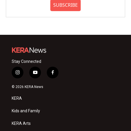
SUBSCRIBE
Stay Connected
i
y
f
n
o
a
s
u
c
© 2026 KERA News
t
t
e
a
u
b
KERA
g
b
o
r
e
o
a
k
Kids and Family
m
KERA Arts