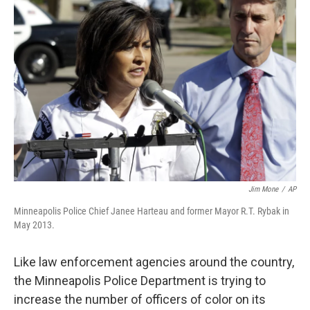
Jim Mone
/
AP
Minneapolis Police Chief Janee Harteau and former Mayor R.T. Rybak in
May 2013.
Like law enforcement agencies around the country,
the Minneapolis Police Department is trying to
increase the number of officers of color on its