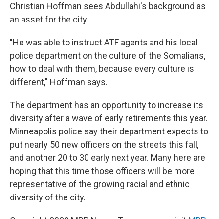
Christian Hoffman sees Abdullahi's background as
an asset for the city.
"He was able to instruct ATF agents and his local
police department on the culture of the Somalians,
how to deal with them, because every culture is
different," Hoffman says.
The department has an opportunity to increase its
diversity after a wave of early retirements this year.
Minneapolis police say their department expects to
put nearly 50 new officers on the streets this fall,
and another 20 to 30 early next year. Many here are
hoping that this time those officers will be more
representative of the growing racial and ethnic
diversity of the city.