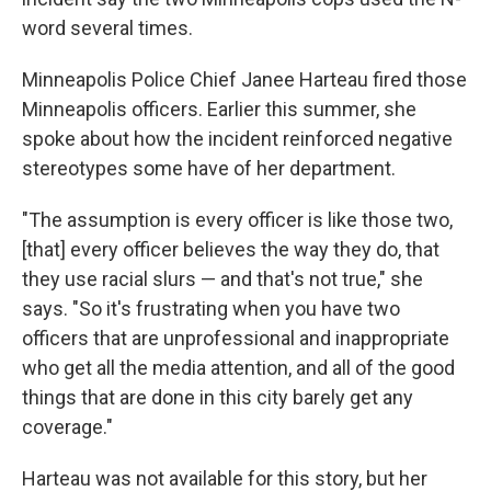
word several times.
Minneapolis Police Chief Janee Harteau fired those
Minneapolis officers. Earlier this summer, she
spoke about how the incident reinforced negative
stereotypes some have of her department.
"The assumption is every officer is like those two,
[that] every officer believes the way they do, that
they use racial slurs — and that's not true," she
says. "So it's frustrating when you have two
officers that are unprofessional and inappropriate
who get all the media attention, and all of the good
things that are done in this city barely get any
coverage."
Harteau was not available for this story, but her