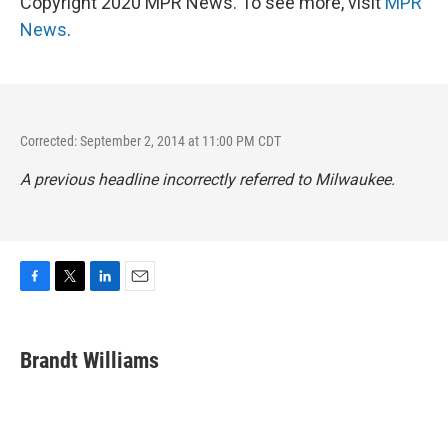
Copyright 2020 MPR News. To see more, visit
MPR
News
.
Corrected: September 2, 2014 at 11:00 PM CDT
A previous headline incorrectly referred to Milwaukee.
F
T
L
E
a
w
i
m
c
i
n
a
e
t
k
i
Brandt Williams
b
t
e
l
o
e
d
o
r
I
k
n