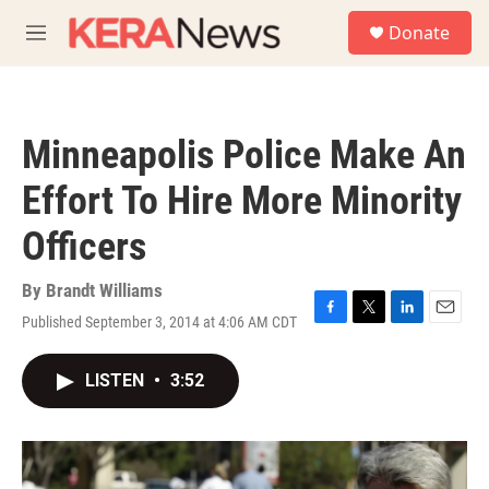
Skip to main content
S
Donate
e
M
a
e
r
n
c
u
h
Minneapolis Police Make An
u
e
Effort To Hire More Minority
r
y
Officers
By
Brandt Williams
Published September 3, 2014 at 4:06 AM CDT
F
T
L
E
a
w
i
m
c
i
n
a
LISTEN
•
3:52
e
t
k
i
b
t
e
l
o
e
d
o
r
I
k
n