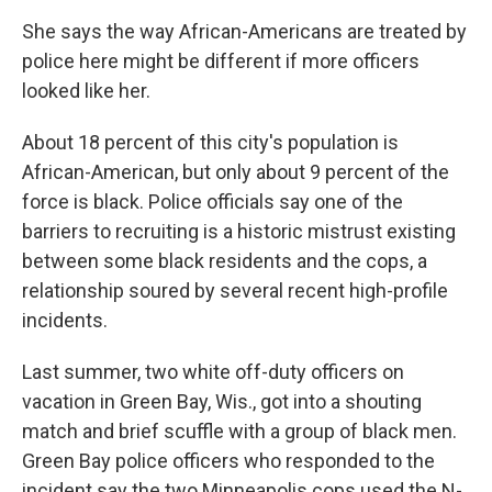
She says the way African-Americans are treated by
police here might be different if more officers
looked like her.
About 18 percent of this city's population is
African-American, but only about 9 percent of the
force is black. Police officials say one of the
barriers to recruiting is a historic mistrust existing
between some black residents and the cops, a
relationship soured by several recent high-profile
incidents.
Last summer, two white off-duty officers on
vacation in Green Bay, Wis., got into a shouting
match and brief scuffle with a group of black men.
Green Bay police officers who responded to the
incident say the two Minneapolis cops used the N-