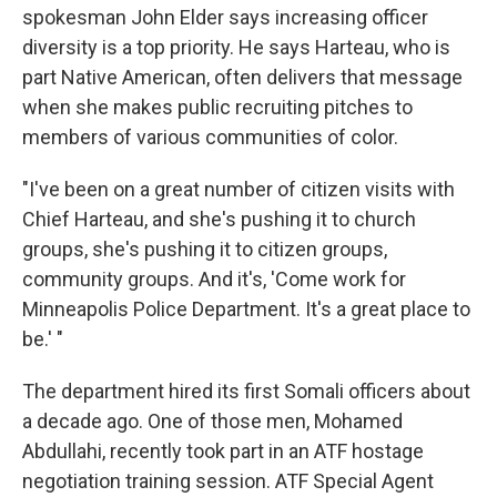
spokesman John Elder says increasing officer
diversity is a top priority. He says Harteau, who is
part Native American, often delivers that message
when she makes public recruiting pitches to
members of various communities of color.
"I've been on a great number of citizen visits with
Chief Harteau, and she's pushing it to church
groups, she's pushing it to citizen groups,
community groups. And it's, 'Come work for
Minneapolis Police Department. It's a great place to
be.' "
The department hired its first Somali officers about
a decade ago. One of those men, Mohamed
Abdullahi, recently took part in an ATF hostage
negotiation training session. ATF Special Agent