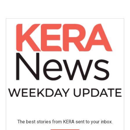
The best stories from KERA sent to your inbox.