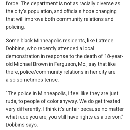
force. The department is not as racially diverse as
the city's population, and officials hope changing
that will improve both community relations and
policing.
Some black Minneapolis residents, like Latrece
Dobbins, who recently attended a local
demonstration in response to the death of 18-year-
old Michael Brown in Ferguson, Mo., say that like
there, police/community relations in her city are
also sometimes tense.
"The police in Minneapolis, I feel like they are just
rude, to people of color anyway. We do get treated
very differently. I think it's unfair because no matter
what race you are, you still have rights as a person,"
Dobbins says.