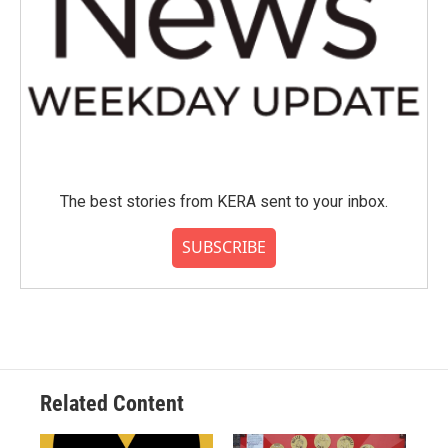
The best stories from KERA sent to your inbox.
SUBSCRIBE
Related Content