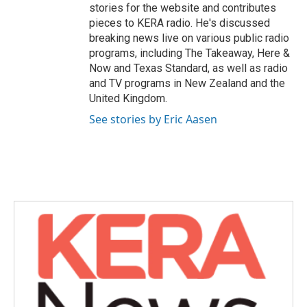
stories for the website and contributes
pieces to KERA radio. He's discussed
breaking news live on various public radio
programs, including The Takeaway, Here &
Now and Texas Standard, as well as radio
and TV programs in New Zealand and the
United Kingdom.
See stories by Eric Aasen