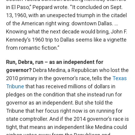
in El Paso,” Peppard wrote. “It concluded on Sept.
13, 1960, with an unexpected triumph in the citadel
of the American right wing: downtown Dallas. …
Knowing what the next decade would bring, John F.
Kennedy’s 1960 trip to Dallas seems like a vignette
from romantic fiction.”
Run, Debra, run – as an independent for
governor?
Debra Medina, a Republican who lost the
2010 primary in the governor’s race, tells the
Texas
Tribune
that has received millions of dollars in
pledges on the condition that she instead run for
governor as an independent. But she told the
Tribune that her focus right now is on running for
state comptroller. And if the 2014 governor’s race is
tight, that means an independent like Medina could