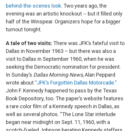
behind-the-scenes look.
Two years ago, the
evening was an artistic knockout -- but it filled only
half of the Winspear. Organizers hope for a bigger
turnout tonight.
A tale of two visits:
There was JFK’s fateful visit to
Dallas in November 1963 – but there was also a
visit to Dallas in September 1960, when he was
seeking the Democratic nomination for president.
In Sunday’s
Dallas Morning News
, Alan Peppard
wrote about
“JFK’s Forgotten Dallas Motorcade.”
John F. Kennedy happened to pass by the Texas
Book Depository, too. The paper’s website features
a rare color film of a Kennedy speech in Dallas, as
well as several photos. “The Lone Star interlude
began near midnight on Sept. 11, 1960, with a
scotch-fueled Johnson berating Kennedy staffers