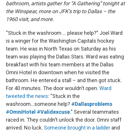
bathroom, artists gather for “A Gathering” tonight at
the Winspear, more on JFK’s trip to Dallas – the
1960 visit, and more.
“Stuck in the washroom … please help?” Joel Ward
is a winger for the Washington Capitals hockey
team. He was in North Texas on Saturday as his
team was playing the Dallas Stars. Ward was eating
breakfast with his team members at the Dallas
Omni Hotel in downtown when he visited the
bathroom. He entered a stall – and then got stuck.
For 40 minutes. The door wouldn’t open.
Ward
tweeted the news
: “Stuck in the
washroom...someone help?
#
Dallasproblems
#
OmniHotel
#
Validexcuse
.” Several teammates
raced in. They couldn’t unlock the door. Omni staff
arrived. No luck.
Someone brought in a ladder
and