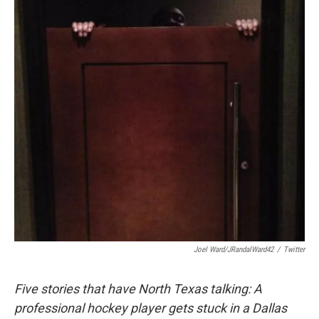
Joel Ward/JRandalWard42
/
Twitter
Five stories that have North Texas talking: A
professional hockey player gets stuck in a Dallas