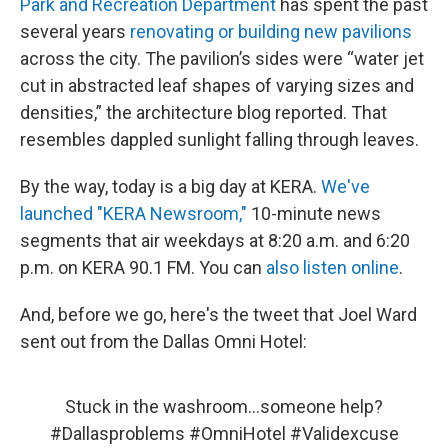
Park and Recreation Department
has spent the past
several years
renovating or building new pavilions
across the city. The pavilion’s sides were “water jet
cut in abstracted leaf shapes of varying sizes and
densities,” the architecture blog reported. That
resembles dappled sunlight falling through leaves.
By the way, today is a big day at KERA.
We've
launched "KERA Newsroom,"
10-minute news
segments that air weekdays at 8:20 a.m. and 6:20
p.m. on KERA 90.1 FM. You can
also listen online
.
And, before we go, here's the tweet that Joel Ward
sent out from the Dallas Omni Hotel:
Stuck in the washroom...someone help?
#Dallasproblems
#OmniHotel
#Validexcuse