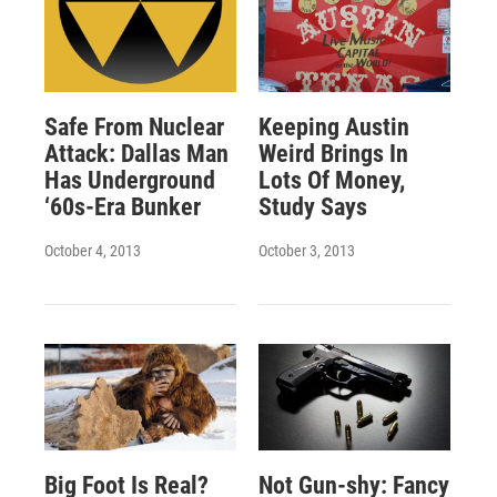
Safe From Nuclear
Keeping Austin
Attack: Dallas Man
Weird Brings In
Has Underground
Lots Of Money,
‘60s-Era Bunker
Study Says
October 4, 2013
October 3, 2013
Big Foot Is Real?
Not Gun-shy: Fancy