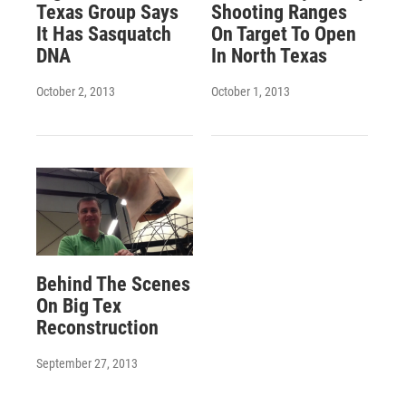
Texas Group Says
Shooting Ranges
It Has Sasquatch
On Target To Open
DNA
In North Texas
October 2, 2013
October 1, 2013
Behind The Scenes
On Big Tex
Reconstruction
September 27, 2013