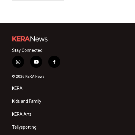
Stay Connected
i
y
f
n
o
a
s
u
c
© 2026 KERA News
t
t
e
a
u
b
KERA
g
b
o
r
e
o
a
k
Kids and Family
m
KERA Arts
Tellyspotting