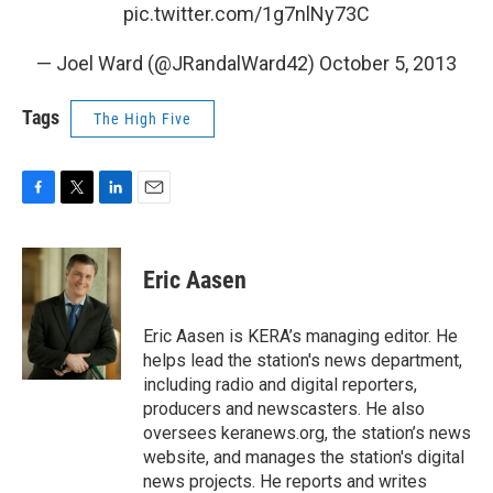
pic.twitter.com/1g7nlNy73C
— Joel Ward (@JRandalWard42)
October 5, 2013
Tags
The High Five
F
T
L
E
a
w
i
m
c
i
n
a
e
t
k
i
Eric Aasen
b
t
e
l
o
e
d
o
r
I
Eric Aasen is KERA’s managing editor. He
k
n
helps lead the station's news department,
including radio and digital reporters,
producers and newscasters. He also
oversees keranews.org, the station’s news
website, and manages the station's digital
news projects. He reports and writes