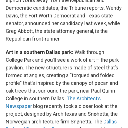
siphon votes away from the Republican and
Democratic candidates, the Tribune reports. Wendy
Davis, the Fort Worth Democrat and Texas state
senator, announced her candidacy last week, while
Greg Abbott, the state attorney general, is the
Republican front-runner.
Art in a southern Dallas park:
Walk through
College Park and you’ll see a work of art – the park
pavilion. The new structure is made of steel that’s
formed at angles, creating a “torqued and folded
profile” that’s inspired by the canopy of pecan and
oak trees that surround the park, near Paul Quinn
College in southern Dallas.
The Architect’s
Newspaper
blog recently took a closer look at the
project, designed by Architexas and Snøhetta, the
Norwegian architecture firm Snøhetta. The
Dallas