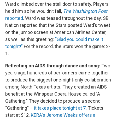
Ward climbed over the stall door to safety. Players
held him so he wouldn’t fall,
The Washington Post
reported
. Ward was teased throughout the day. SB
Nation reported that the Stars posted Ward’s tweet
on the jumbo screen at American Airlines Center,
as well as this greeting:
“Glad you could make it
tonight!”
For the record, the Stars won the game: 2-
1.
Reflecting on AIDS through dance and song:
Two
years ago, hundreds of performers came together
to produce the biggest one-night-only collaboration
among North Texas artists. They created an AIDS
benefit at the Winspear Opera House called "A
Gathering." They decided to produce a second
“Gathering” –
it takes place tonight at 7.
Tickets
start at $12.
KERA's Jerome Weeks offers a