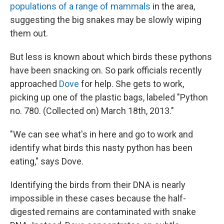
populations of a range of mammals
in the area,
suggesting the big snakes may be slowly wiping
them out.
But less is known about which birds these pythons
have been snacking on. So park officials recently
approached
Dove
for help. She gets to work,
picking up one of the plastic bags, labeled "Python
no. 780. (Collected on) March 18th, 2013."
"We can see what's in here and go to work and
identify what birds this nasty python has been
eating," says Dove.
Identifying the birds from their DNA is nearly
impossible in these cases because the half-
digested remains are contaminated with snake