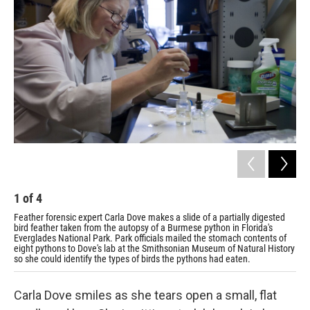
1
of
4
2
Feather forensic expert Carla Dove makes a slide of a partially digested
The
bird feather taken from the autopsy of a Burmese python in Florida's
the
Everglades National Park. Park officials mailed the stomach contents of
bag
eight pythons to Dove's lab at the Smithsonian Museum of Natural History
eac
so she could identify the types of birds the pythons had eaten.
Carla Dove smiles as she tears open a small, flat