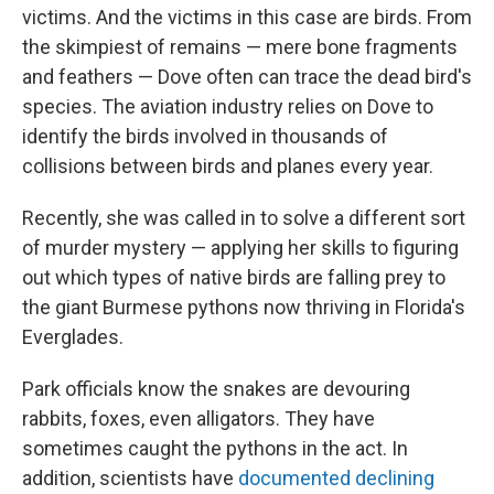
victims. And the victims in this case are birds. From
the skimpiest of remains — mere bone fragments
and feathers — Dove often can trace the dead bird's
species. The aviation industry relies on Dove to
identify the birds involved in thousands of
collisions between birds and planes every year.
Recently, she was called in to solve a different sort
of murder mystery — applying her skills to figuring
out which types of native birds are falling prey to
the giant Burmese pythons now thriving in Florida's
Everglades.
Park officials know the snakes are devouring
rabbits, foxes, even alligators. They have
sometimes caught the pythons in the act. In
addition, scientists have
documented declining