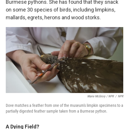
Burmese pythons. She has found that they snack
on some 30 species of birds, including limpkins,
mallards, egrets, herons and wood storks.
Marie McGrory / NPR
/
NPR
Dove matches a feather from one of the museum's limpkin specimens to a
partially digested feather sample taken from a Burmese python.
A Dying Field?