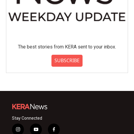
The best stories from KERA sent to your inbox.
SUBSCRIBE
Stay Connected
i
y
f