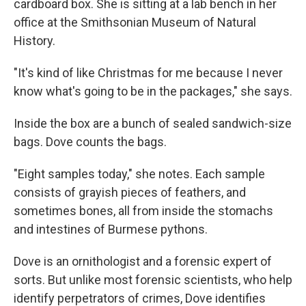
cardboard box. She is sitting at a lab bench in her
office at the Smithsonian Museum of Natural
History.
"It's kind of like Christmas for me because I never
know what's going to be in the packages," she says.
Inside the box are a bunch of sealed sandwich-size
bags. Dove counts the bags.
"Eight samples today," she notes. Each sample
consists of grayish pieces of feathers, and
sometimes bones, all from inside the stomachs
and intestines of Burmese pythons.
Dove is an ornithologist and a forensic expert of
sorts. But unlike most forensic scientists, who help
identify perpetrators of crimes, Dove identifies