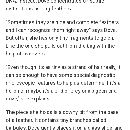
DNA. Instead, Dove concentrates on subtle
distinctions among feathers.
"Sometimes they are nice and complete feathers
and I can recognize them right away," says Dove.
But often, she has only tiny fragments to go on.
Like the one she pulls out from the bag with the
help of tweezers.
"Even though it's as tiny as a strand of hair really, it
can be enough to have some special diagnostic
microscopic features to help us determine if it's a
heron or maybe it's a bird of prey or a pigeon or a
dove," she explains.
The piece she holds is a downy bit from the base
of a feather. It contains tiny branches called
barbules. Dove gently places it on a glass slide, and