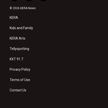
n
o
a
s
u
c
© 2026 KERA News
t
t
e
a
u
b
KERA
g
b
o
r
e
o
a
k
Kids and Family
m
KERA Arts
Tellyspotting
KXT 91.7
Privacy Policy
Terms of Use
Contact Us