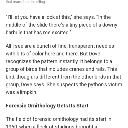
that reach floor to ceiling.
"I'll let you have a look at this," she says. "In the
middle of the slide there's a tiny piece of a downy
barbule that has me excited."
All I see are a
bunch of fine, transparent needles
with bits of color here and there. But Dove
recognizes the pattern instantly. It belongs to a
group of birds that includes cranes and rails. This
bird, though, is different from the other birds in that
group, Dove says. She suspects the python's victim
was a limpkin.
Forensic Ornithology Gets Its Start
The field of forensic ornithology had its start in
1960, when a flock of starlings brought a