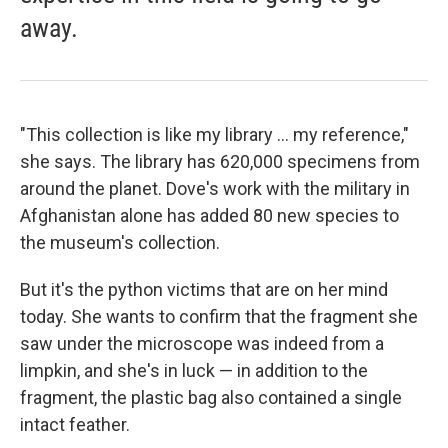
away.
"This collection is like my library ... my reference,"
she says. The library has 620,000 specimens from
around the planet. Dove's work with the military in
Afghanistan alone has added 80 new species to
the museum's collection.
But it's the python victims that are on her mind
today. She wants to confirm that the fragment she
saw under the microscope was indeed from a
limpkin, and she's in luck — in addition to the
fragment, the plastic bag also contained a single
intact feather.