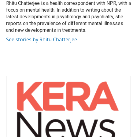
o
r
I
Rhitu Chatterjee is a health correspondent with NPR, with a
k
n
focus on mental health. In addition to writing about the
latest developments in psychology and psychiatry, she
reports on the prevalence of different mental illnesses
and new developments in treatments.
See stories by Rhitu Chatterjee