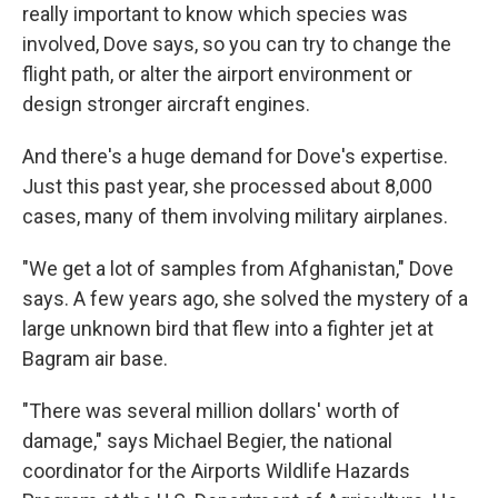
really important to know which species was
involved, Dove says, so you can try to change the
flight path, or alter the airport environment or
design stronger aircraft engines.
And there's a huge demand for Dove's expertise.
Just this past year, she processed about 8,000
cases, many of them involving military airplanes.
"We get a lot of samples from Afghanistan," Dove
says. A few years ago, she solved the mystery of a
large unknown bird that flew into a fighter jet at
Bagram air base.
"There was several million dollars' worth of
damage," says Michael Begier, the national
coordinator for the Airports Wildlife Hazards