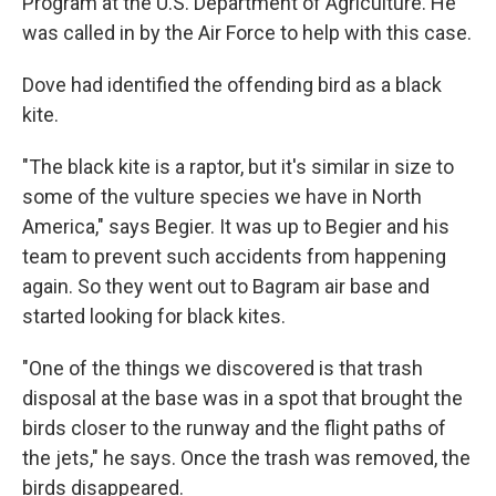
Program at the U.S. Department of Agriculture. He
was called in by the Air Force to help with this case.
Dove had identified the offending bird as a black
kite.
"The black kite is a raptor, but it's similar in size to
some of the vulture species we have in North
America," says Begier. It was up to Begier and his
team to prevent such accidents from happening
again. So they went out to Bagram air base and
started looking for black kites.
"One of the things we discovered is that trash
disposal at the base was in a spot that brought the
birds closer to the runway and the flight paths of
the jets," he says. Once the trash was removed, the
birds disappeared.