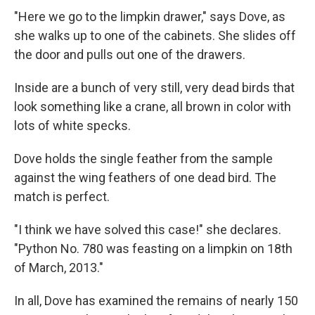
"Here we go to the limpkin drawer," says Dove, as
she walks up to one of the cabinets. She slides off
the door and pulls out one of the drawers.
Inside are a bunch of very still, very dead birds that
look something like a crane, all brown in color with
lots of white specks.
Dove holds the single feather from the sample
against the wing feathers of one dead bird. The
match is perfect.
"I think we have solved this case!" she declares.
"Python No. 780 was feasting on a limpkin on 18th
of March, 2013."
In all, Dove has examined the remains of nearly 150