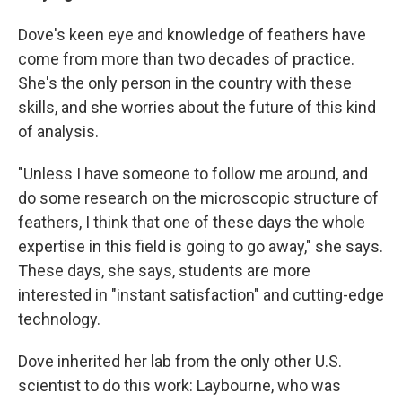
Dove's keen eye and knowledge of feathers have
come from more than two decades of practice.
She's the only person in the country with these
skills, and she worries about the future of this kind
of analysis.
"Unless I have someone to follow me around, and
do some research on the microscopic structure of
feathers, I think that one of these days the whole
expertise in this field is going to go away," she says.
These days, she says, students are more
interested in "instant satisfaction" and cutting-edge
technology.
Dove inherited her lab from the only other U.S.
scientist to do this work: Laybourne, who was