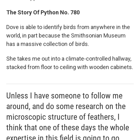
The Story Of Python No. 780
Dove is able to identify birds from anywhere in the
world, in part because the Smithsonian Museum
has a massive collection of birds.
She takes me out into a climate-controlled hallway,
stacked from floor to ceiling with wooden cabinets.
Unless I have someone to follow me
around, and do some research on the
microscopic structure of feathers, I
think that one of these days the whole
expertise in this field is going to go