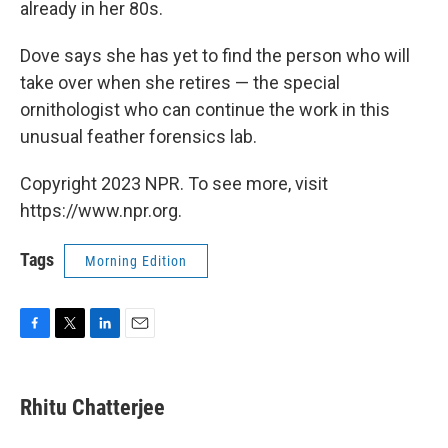
already in her 80s.
Dove says she has yet to find the person who will
take over when she retires — the special
ornithologist who can continue the work in this
unusual feather forensics lab.
Copyright 2023 NPR. To see more, visit
https://www.npr.org.
Tags
Morning Edition
F
T
L
E
a
w
i
m
c
i
n
a
e
t
k
i
Rhitu Chatterjee
b
t
e
l
o
e
d