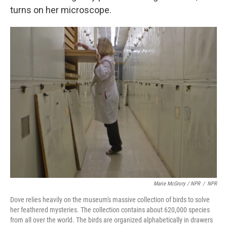
turns on her microscope.
Marie McGrory / NPR
/
NPR
Dove relies heavily on the museum's massive collection of birds to solve
her feathered mysteries. The collection contains about 620,000 species
from all over the world. The birds are organized alphabetically in drawers