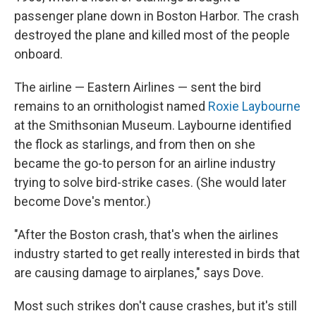
passenger plane down in Boston Harbor. The crash
destroyed the plane and killed most of the people
onboard.
The airline — Eastern Airlines — sent the bird
remains to an ornithologist named
Roxie Laybourne
at the Smithsonian Museum. Laybourne identified
the flock as starlings, and from then on she
became the go-to person for an airline industry
trying to solve bird-strike cases. (She would later
become Dove's mentor.)
"After the Boston crash, that's when the airlines
industry started to get really interested in birds that
are causing damage to airplanes," says Dove.
Most such strikes don't cause crashes, but it's still