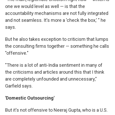
one we would level as well — is that the
accountability mechanisms are not fully integrated
and not seamless. It's more a 'check the box,' " he
says.
But he also takes exception to criticism that lumps
the consulting firms together — something he calls
"offensive."
"There is a lot of anti-India sentiment in many of
the criticisms and articles around this that I think
are completely unfounded and unnecessary,"
Garfield says.
'Domestic Outsourcing'
But it's not offensive to Neeraj Gupta, who is a U.S.