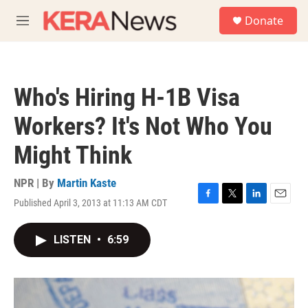
Skip to main content
S
Donate
e
M
a
e
r
n
c
u
h
Who's Hiring H-1B Visa
u
e
Workers? It's Not Who You
r
y
Might Think
NPR | By
Martin Kaste
Published April 3, 2013 at 11:13 AM CDT
F
T
L
E
a
w
i
m
c
i
n
a
LISTEN
•
6:59
e
t
k
i
b
t
e
l
o
e
d
o
r
I
k
n