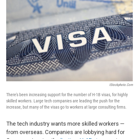
IStockphoto.com
There's been increasing support for the number of H-1B visas, for highly
skilled workers. Large tech companies are leading the push for the
increase, but many of the visas go to workers at large consulting firms.
The tech industry wants more skilled workers —
from overseas. Companies are lobbying hard for