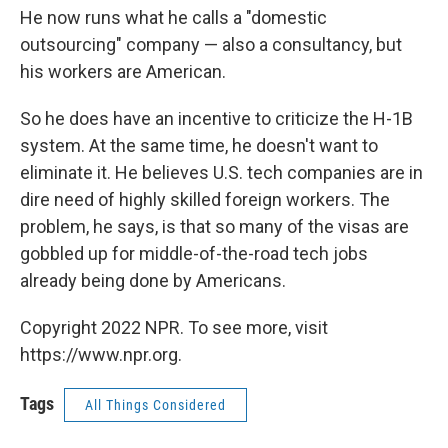
He now runs what he calls a "domestic
outsourcing" company — also a consultancy, but
his workers are American.
So he does have an incentive to criticize the H-1B
system. At the same time, he doesn't want to
eliminate it. He believes U.S. tech companies are in
dire need of highly skilled foreign workers. The
problem, he says, is that so many of the visas are
gobbled up for middle-of-the-road tech jobs
already being done by Americans.
Copyright 2022 NPR. To see more, visit
https://www.npr.org.
Tags
All Things Considered