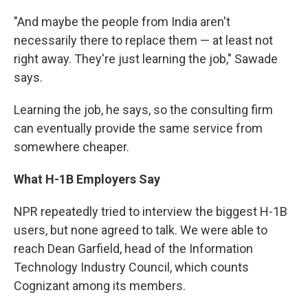
"And maybe the people from India aren't
necessarily there to replace them — at least not
right away. They're just learning the job," Sawade
says.
Learning the job, he says, so the consulting firm
can eventually provide the same service from
somewhere cheaper.
What H-1B Employers Say
NPR repeatedly tried to interview the biggest H-1B
users, but none agreed to talk. We were able to
reach Dean Garfield, head of the Information
Technology Industry Council, which counts
Cognizant among its members.