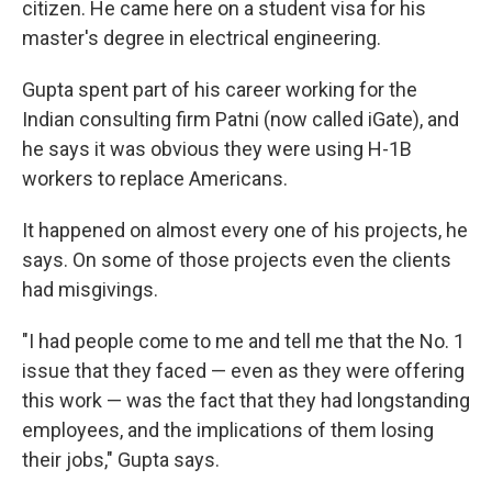
citizen. He came here on a student visa for his
master's degree in electrical engineering.
Gupta spent part of his career working for the
Indian consulting firm Patni (now called iGate), and
he says it was obvious they were using H-1B
workers to replace Americans.
It happened on almost every one of his projects, he
says. On some of those projects even the clients
had misgivings.
"I had people come to me and tell me that the No. 1
issue that they faced — even as they were offering
this work — was the fact that they had longstanding
employees, and the implications of them losing
their jobs," Gupta says.