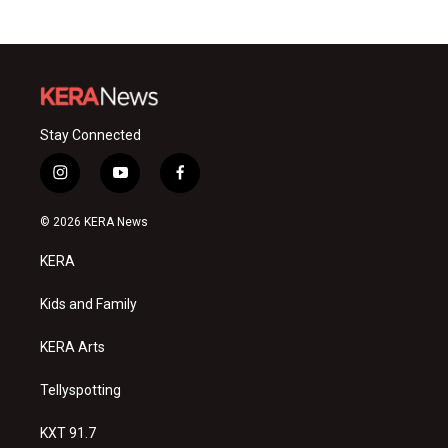
Stay Connected
i
y
f
n
o
a
s
u
c
© 2026 KERA News
t
t
e
a
u
b
KERA
g
b
o
r
e
o
a
k
Kids and Family
m
KERA Arts
Tellyspotting
KXT 91.7