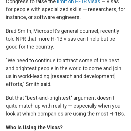
Congress to raise the
limit on H-1B visas
— visas
for people with specialized skills — researchers, for
instance, or software engineers.
Brad Smith, Microsoft's general counsel, recently
told NPR that more H-1B visas can't help but be
good for the country.
"We need to continue to attract some of the best
and brightest people in the world to come and join
us in world-leading [research and development]
efforts," Smith said.
But that "best-and-brightest" argument doesn't
quite match up with reality — especially when you
look at which companies are using the most H-1Bs.
Who Is Using the Visas?