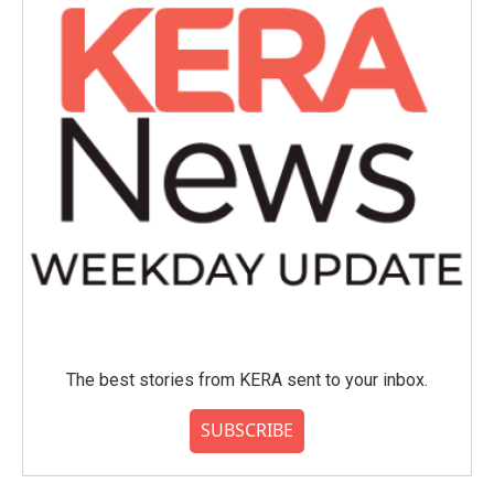
The best stories from KERA sent to your inbox.
SUBSCRIBE