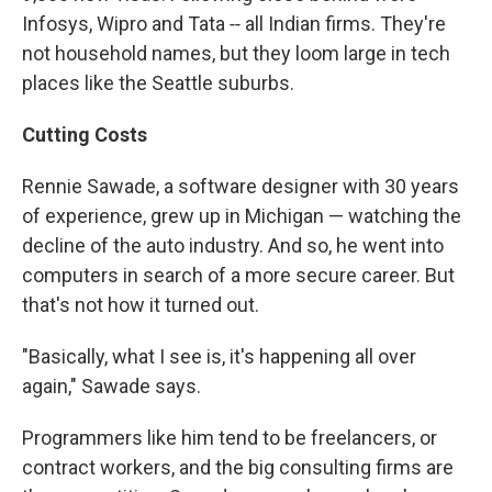
Infosys, Wipro and Tata ‑‑ all Indian firms. They're
not household names, but they loom large in tech
places like the Seattle suburbs.
Cutting Costs
Rennie Sawade, a software designer with 30 years
of experience, grew up in Michigan — watching the
decline of the auto industry. And so, he went into
computers in search of a more secure career. But
that's not how it turned out.
"Basically, what I see is, it's happening all over
again," Sawade says.
Programmers like him tend to be freelancers, or
contract workers, and the big consulting firms are