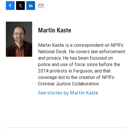
F
T
L
E
a
w
i
m
c
i
n
a
e
t
k
i
Martin Kaste
b
t
e
l
o
e
d
o
r
I
Martin Kaste is a correspondent on NPR's
k
n
National Desk. He covers law enforcement
and privacy. He has been focused on
police and use of force since before the
2014 protests in Ferguson, and that
coverage led to the creation of NPR's
Criminal Justice Collaborative.
See stories by Martin Kaste