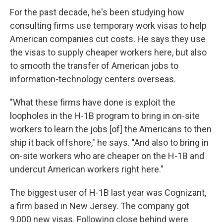
For the past decade, he's been studying how
consulting firms use temporary work visas to help
American companies cut costs. He says they use
the visas to supply cheaper workers here, but also
to smooth the transfer of American jobs to
information-technology centers overseas.
"What these firms have done is exploit the
loopholes in the H-1B program to bring in on-site
workers to learn the jobs [of] the Americans to then
ship it back offshore," he says. "And also to bring in
on-site workers who are cheaper on the H-1B and
undercut American workers right here."
The biggest user of H-1B last year was Cognizant,
a firm based in New Jersey. The company got
9,000 new visas. Following close behind were