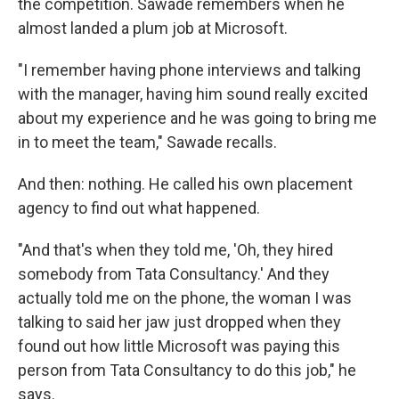
the competition. Sawade remembers when he
almost landed a plum job at Microsoft.
"I remember having phone interviews and talking
with the manager, having him sound really excited
about my experience and he was going to bring me
in to meet the team," Sawade recalls.
And then: nothing. He called his own placement
agency to find out what happened.
"And that's when they told me, 'Oh, they hired
somebody from Tata Consultancy.' And they
actually told me on the phone, the woman I was
talking to said her jaw just dropped when they
found out how little Microsoft was paying this
person from Tata Consultancy to do this job," he
says.