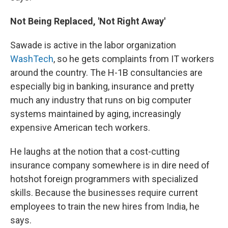
Not Being Replaced, 'Not Right Away'
Sawade is active in the labor organization
WashTech
, so he gets complaints from IT workers
around the country. The H-1B consultancies are
especially big in banking, insurance and pretty
much any industry that runs on big computer
systems maintained by aging, increasingly
expensive American tech workers.
He laughs at the notion that a cost-cutting
insurance company somewhere is in dire need of
hotshot foreign programmers with specialized
skills. Because the businesses require current
employees to train the new hires from India, he
says.