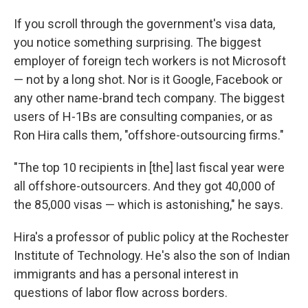
If you scroll through the government's visa data,
you notice something surprising. The biggest
employer of foreign tech workers is not Microsoft
— not by a long shot. Nor is it Google, Facebook or
any other name-brand tech company. The biggest
users of H-1Bs are consulting companies, or as
Ron Hira calls them, "offshore-outsourcing firms."
"The top 10 recipients in [the] last fiscal year were
all offshore-outsourcers. And they got 40,000 of
the 85,000 visas — which is astonishing," he says.
Hira's a professor of public policy at the Rochester
Institute of Technology. He's also the son of Indian
immigrants and has a personal interest in
questions of labor flow across borders.