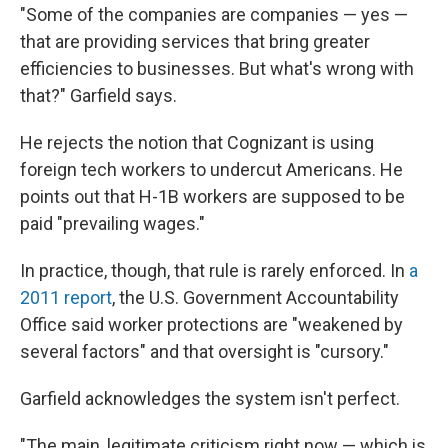
"Some of the companies are companies — yes —
that are providing services that bring greater
efficiencies to businesses. But what's wrong with
that?" Garfield says.
He rejects the notion that Cognizant is using
foreign tech workers to undercut Americans. He
points out that H-1B workers are supposed to be
paid "prevailing wages."
In practice, though, that rule is rarely enforced. In
a
2011 report
, the U.S. Government Accountability
Office said worker protections are "weakened by
several factors" and that oversight is "cursory."
Garfield acknowledges the system isn't perfect.
"The main, legitimate criticism right now — which is