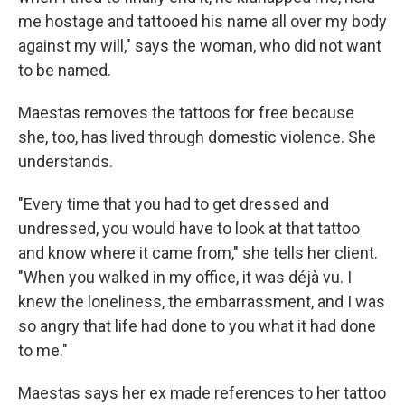
me hostage and tattooed his name all over my body
against my will," says the woman, who did not want
to be named.
Maestas removes the tattoos for free because
she, too, has lived through domestic violence. She
understands.
"Every time that you had to get dressed and
undressed, you would have to look at that tattoo
and know where it came from," she tells her client.
"When you walked in my office, it was déjà vu. I
knew the loneliness, the embarrassment, and I was
so angry that life had done to you what it had done
to me."
Maestas says her ex made references to her tattoo