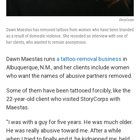
StoryCorps
Dawn Maestas has removed tattoos from women who have been branded
as a result of domestic violence. She recorded an interview with one of
her clients, who wanted to remain anonymous.
Dawn Maestas runs
a tattoo-removal business
in
Albuquerque, N.M., and her clients include women
who want the names of abusive partners removed.
Some of them have been tattooed forcibly, like the
22-year-old client who visited StoryCorps with
Maestas.
"I was with a guy for five years. He was much older.
He was really abusive toward me. After a while
when I tried to finally end it, he kidnapped me, held