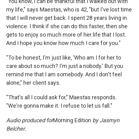
"You know, I can be thankful that I walked out with
my life," says Maestas, who is 42, "but I've lost time
that I will never get back. I spent 28 years living in
violence. I think if she can do this faster, then she
gets to enjoy so much more of her life that I lost.
And I hope you know how much I care for you."
"To be honest, I'm just like, 'Who am I for her to
care about so much? I'm just a nobody.' But you
remind me that I am somebody. And I don't feel
alone," her client says.
"That's all I could ask for," Maestas responds.
"We're gonna make it. I refuse to let us fall."
Audio produced for
Morning Edition
by Jasmyn
Belcher.