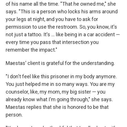
of his name all the time. "That he owned me," she
says. "This is a person who locks his arms around
your legs at night, and you have to ask for
permission to use the restroom. So, you know, it's
not just a tattoo. It's ... like being in a car accident —
every time you pass that intersection you
remember the impact."
Maestas' client is grateful for the understanding.
"I don't feel like this prisoner in my body anymore.
You just helped me in so many ways. You are my
counselor, like, my mom, my big sister — you
already know what I'm going through," she says.
Maestas replies that she is honored to be that
person.