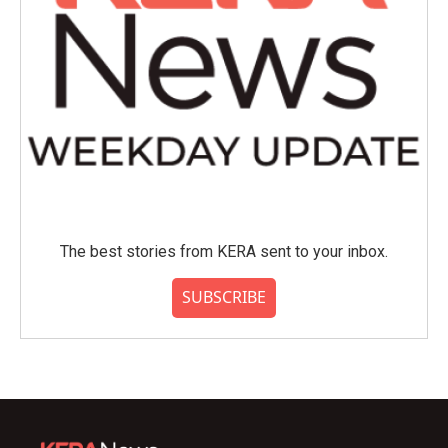
The best stories from KERA sent to your inbox.
SUBSCRIBE