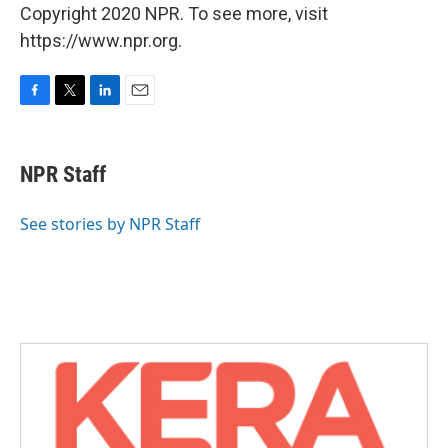
Copyright 2020 NPR. To see more, visit
https://www.npr.org.
F
T
L
E
a
w
i
m
c
i
n
a
e
t
k
i
NPR Staff
b
t
e
l
o
e
d
o
r
I
See stories by NPR Staff
k
n