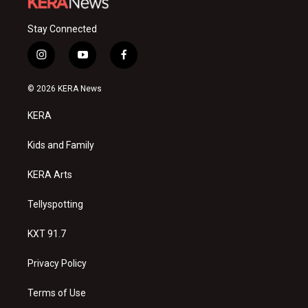
Stay Connected
i
y
f
n
o
a
s
u
c
© 2026 KERA News
t
t
e
a
u
b
KERA
g
b
o
r
e
o
a
k
Kids and Family
m
KERA Arts
Tellyspotting
KXT 91.7
Privacy Policy
Terms of Use