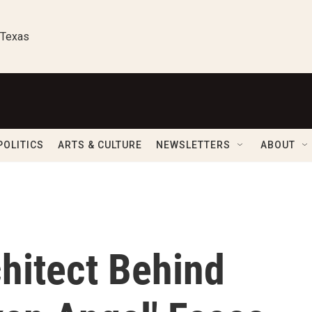
 Texas
POLITICS
ARTS & CULTURE
NEWSLETTERS
ABOUT
hitect Behind