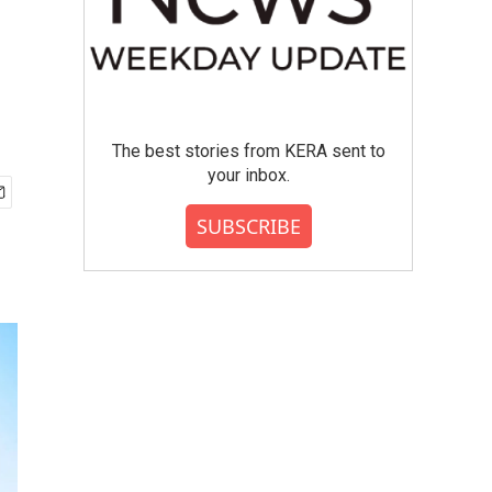
The best stories from KERA sent to
your inbox.
SUBSCRIBE