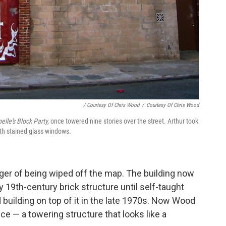
/ Courtesy Of Chris Wood
/
Courtesy Of Chris Wood
lle's Block Party,
once towered nine stories over the street. Arthur took
ith stained glass windows.
ger of being wiped off the map. The building now
19th-century brick structure until self-taught
 building on top of it in the late 1970s. Now Wood
e — a towering structure that looks like a