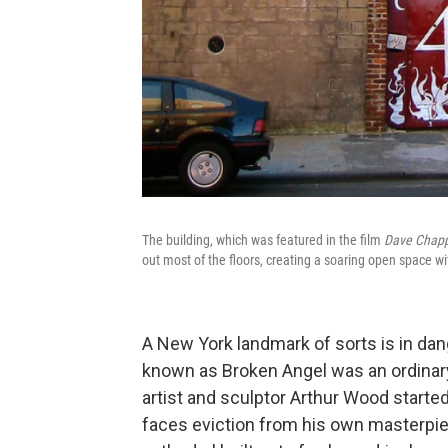
The building, which was featured in the film
Dave Chappe
out most of the floors, creating a soaring open space w
A New York landmark of sorts is in dan
known as Broken Angel was an ordinary 
artist and sculptor Arthur Wood started
faces eviction from his own masterpiec