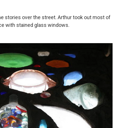
e stories over the street. Arthur took out most of
ace with stained glass windows.