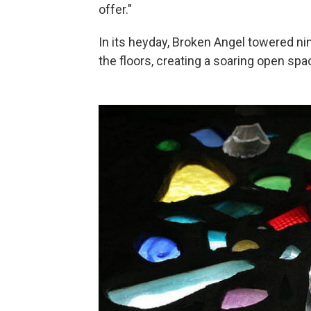
offer."
In its heyday, Broken Angel towered nin
the floors, creating a soaring open sp