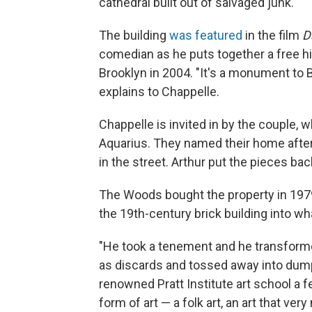
cathedral built out of salvaged junk.
The building
was featured
in the film
D
comedian as he puts together a free hip
Brooklyn in 2004. "It's a monument to B
explains to Chappelle.
Chappelle is invited in by the couple, 
Aquarius. They named their home after
in the street. Arthur put the pieces bac
The Woods bought the property in 1979
the 19th-century brick building into wh
"He took a tenement and he transformed
as discards and tossed away into dump
renowned Pratt Institute art school a 
form of art — a folk art, an art that ve