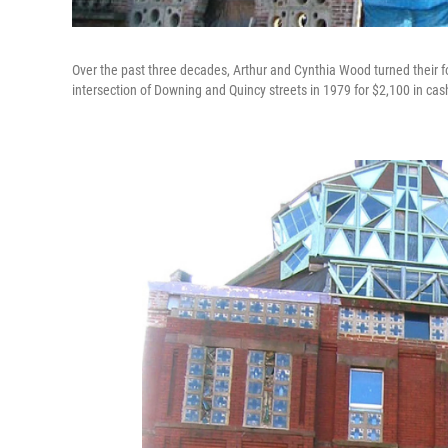
Over the past three decades, Arthur and Cynthia Wood turned their f
intersection of Downing and Quincy streets in 1979 for $2,100 in cas