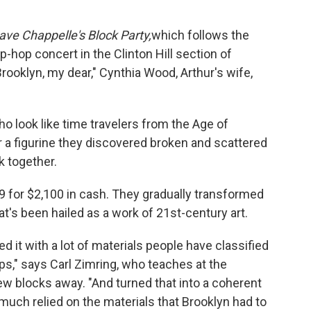
ave Chappelle's Block Party,
which follows the
-hop concert in the Clinton Hill section of
rooklyn, my dear," Cynthia Wood, Arthur's wife,
who look like time travelers from the Age of
 a figurine they discovered broken and scattered
k together.
 for $2,100 in cash. They gradually transformed
at's been hailed as a work of 21st-century art.
 it with a lot of materials people have classified
s," says Carl Zimring, who teaches at the
few blocks away. "And turned that into a coherent
ry much relied on the materials that Brooklyn had to