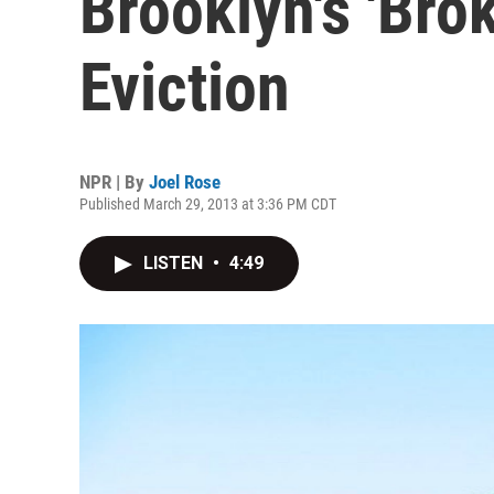
Brooklyn's 'Bro
Eviction
NPR | By
Joel Rose
Published March 29, 2013 at 3:36 PM CDT
LISTEN
•
4:49