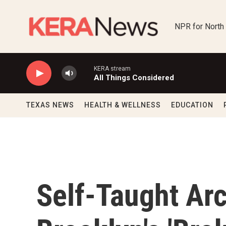
Skip to main content
NPR for North
KERA stream
All Things Considered
TEXAS NEWS
HEALTH & WELLNESS
EDUCATION
Self-Taught Arc