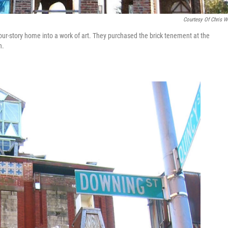
Courtesy Of Chris 
our-story home into a work of art. They purchased the brick tenement at the
h.