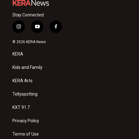
Stay Connected
i
y
f
n
o
a
s
u
c
© 2026 KERA News
t
t
e
a
u
b
KERA
g
b
o
r
e
o
a
k
Kids and Family
m
KERA Arts
Tellyspotting
KXT 91.7
Privacy Policy
Terms of Use