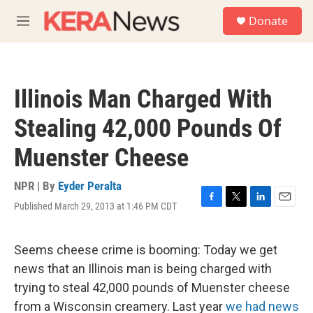
Skip to main content
S
Donate
e
M
a
e
r
n
c
u
h
Illinois Man Charged With
u
e
Stealing 42,000 Pounds Of
r
y
Muenster Cheese
NPR | By
Eyder Peralta
Published March 29, 2013 at 1:46 PM CDT
F
T
L
E
a
w
i
m
c
i
n
a
e
t
k
i
Seems cheese crime is booming: Today we get
b
t
e
l
news that an Illinois man is being charged with
o
e
d
o
r
I
trying to steal 42,000 pounds of Muenster cheese
k
n
from a Wisconsin creamery. Last year
we had news