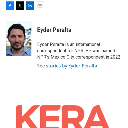
F
T
L
E
a
w
i
m
c
i
n
a
e
t
k
i
Eyder Peralta
b
t
e
l
o
e
d
o
r
I
Eyder Peralta is an international
k
n
correspondent for NPR. He was named
NPR's Mexico City correspondent in 2022.
See stories by Eyder Peralta