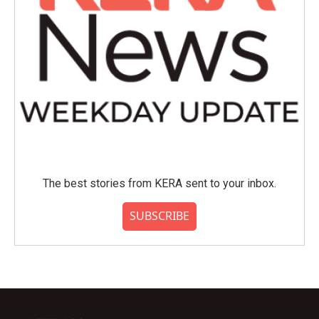
The best stories from KERA sent to your inbox.
SUBSCRIBE