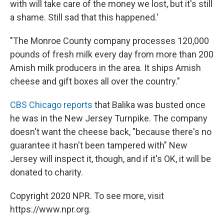
with will take care of the money we lost, but it's still
a shame. Still sad that this happened.'
"The Monroe County company processes 120,000
pounds of fresh milk every day from more than 200
Amish milk producers in the area. It ships Amish
cheese and gift boxes all over the country."
CBS Chicago reports
that Balika was busted once
he was in the New Jersey Turnpike. The company
doesn't want the cheese back, "because there's no
guarantee it hasn't been tampered with" New
Jersey will inspect it, though, and if it's OK, it will be
donated to charity.
Copyright 2020 NPR. To see more, visit
https://www.npr.org.