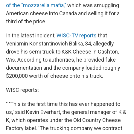
of the "mozzarella mafia,"
which was smuggling
American cheese into Canada and selling it for a
third of the price.
In the latest incident,
WISC-TV reports
that
Veniamin Konstantinovich Balika, 34, allegedly
drove his semi truck to K&K Cheese in Cashton,
Wis. According to authorities, he provided fake
documentation and the company loaded roughly
$200,000 worth of cheese onto his truck.
WISC reports:
" 'This is the first time this has ever happened to
us,' said Kevin Everhart, the general manager of K &
K, which operates under the Old Country Cheese
Factory label. 'The trucking company we contract