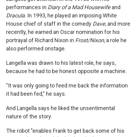
performances in
Diary of a Mad Housewife
and
Dracula
. In 1993, he played an imposing White
House chief of staff in the comedy
Dave
, and more
recently, he earned an Oscar nomination for his
portrayal of Richard Nixon in
Frost/Nixon
, a role he
also performed onstage.
Langella was drawn to his latest role, he says,
because he had to be honest opposite a machine.
"It was only going to feed me back the information
it had been fed," he says.
And Langella says he liked the unsentimental
nature of the story.
The robot "enables Frank to get back some of his