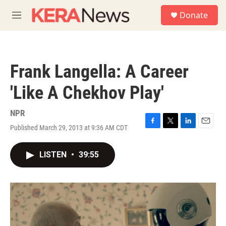
Skip to main content
S
Donate
e
M
a
e
r
n
c
u
h
Frank Langella: A Career
u
e
'Like A Chekhov Play'
r
y
NPR
Published March 29, 2013 at 9:36 AM CDT
F
T
L
E
a
w
i
m
c
i
n
a
LISTEN
•
39:55
e
t
k
i
b
t
e
l
o
e
d
o
r
I
k
n