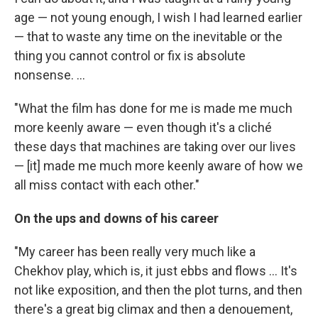
age — not young enough, I wish I had learned earlier
— that to waste any time on the inevitable or the
thing you cannot control or fix is absolute
nonsense. ...
"What the film has done for me is made me much
more keenly aware — even though it's a cliché
these days that machines are taking over our lives
— [it] made me much more keenly aware of how we
all miss contact with each other."
On the ups and downs of his career
"My career has been really very much like a
Chekhov play, which is, it just ebbs and flows ... It's
not like exposition, and then the plot turns, and then
there's a great big climax and then a denouement,