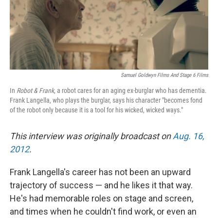
Samuel Goldwyn Films And Stage 6 Films
In
Robot & Frank
, a robot cares for an aging ex-burglar who has dementia.
Frank Langella, who plays the burglar, says his character "becomes fond
of the robot only because it is a tool for his wicked, wicked ways."
This interview was originally broadcast on
Aug. 16,
2012
.
Frank Langella's career has not been an upward
trajectory of success — and he likes it that way.
He's had memorable roles on stage and screen,
and times when he couldn't find work, or even an