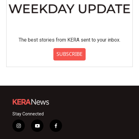
The best stories from KERA sent to your inbox.
SUBSCRIBE
Stay Connected
i
y
f
n
o
a