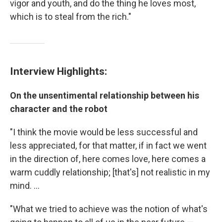
vigor and youth, and do the thing he loves most,
which is to steal from the rich."
Interview Highlights:
On the
unsentimental relationship
between his
character and the robot
"I think the movie would be less successful and
less appreciated, for that matter, if in fact we went
in the direction of, here comes love, here comes a
warm cuddly relationship; [that's] not realistic in my
mind. ...
"What we tried to achieve was the notion of what's