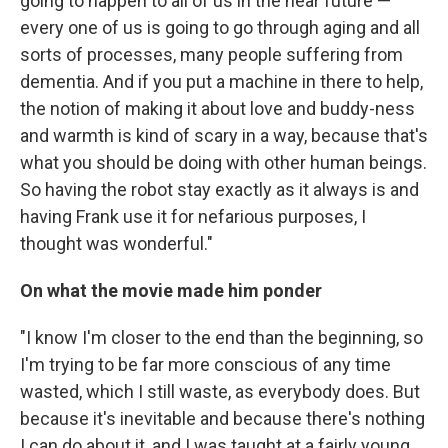
going to happen to all of us in the near future —
every one of us is going to go through aging and all
sorts of processes, many people suffering from
dementia. And if you put a machine in there to help,
the notion of making it about love and buddy-ness
and warmth is kind of scary in a way, because that's
what you should be doing with other human beings.
So having the robot stay exactly as it always is and
having Frank use it for nefarious purposes, I
thought was wonderful."
On what the movie made him ponder
"I know I'm closer to the end than the beginning, so
I'm trying to be far more conscious of any time
wasted, which I still waste, as everybody does. But
because it's inevitable and because there's nothing
I can do about it, and I was taught at a fairly young