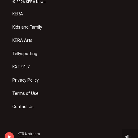
s
u
c
© 2026 KERA News
t
t
e
a
u
b
KERA
g
b
o
r
e
o
a
k
Kids and Family
m
KERA Arts
Tellyspotting
KXT 91.7
Privacy Policy
Terms of Use
Contact Us
KERA stream