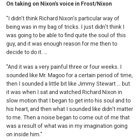
On taking on Nixon's voice in Frost/Nixon
"I didn't think Richard Nixon's particular way of
being was in my bag of tricks. I just didn't think I
was going to be able to find quite the soul of this
guy, and it was enough reason for me then to
decide to do it. ...
"And it was a very painful three or four weeks. I
sounded like Mr. Magoo for a certain period of time,
then I sounded a little bit like Jimmy Stewart ... but
it was when I sat and watched Richard Nixon in
slow motion that I began to get into his soul and to
his heart, and then what I sounded like didn't matter
to me. Then a noise began to come out of me that
was a result of what was in my imagination going
on inside him."