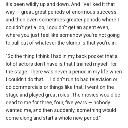
it's been wildly up and down. And I've liked it that
way — great, great periods of enormous success,
and then even sometimes greater periods where I
couldn't get a job, I couldn't get an agent even,
where you just feel like somehow you're not going
to pull out of whatever the slump is that you're in.
"So the thing I think I had in my back pocket that a
lot of actors don't have is that I trained myself for
the stage. There was never a period in my life when
I couldn't do that. ... I didn't run to bad television or
do commercials or things like that, I went on the
stage and played great roles. The movies would be
dead to me for three, four, five years — nobody
wanted me, and then suddenly, something would
come along and start a whole new period."