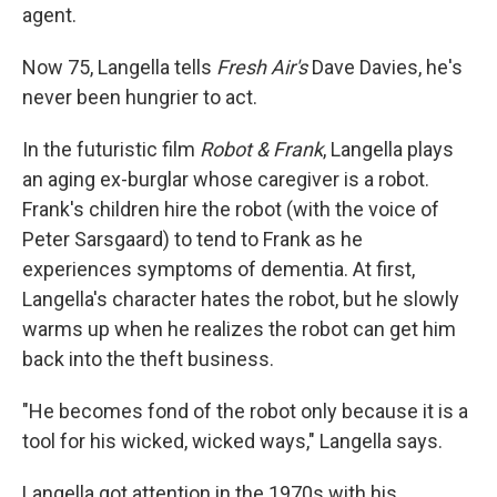
agent.
Now 75, Langella tells
Fresh Air's
Dave Davies, he's
never been hungrier to act.
In the futuristic film
Robot & Frank
, Langella plays
an aging ex-burglar whose caregiver is a robot.
Frank's children hire the robot (with the voice of
Peter Sarsgaard) to tend to Frank as he
experiences symptoms of dementia. At first,
Langella's character hates the robot, but he slowly
warms up when he realizes the robot can get him
back into the theft business.
"He becomes fond of the robot only because it is a
tool for his wicked, wicked ways," Langella says.
Langella got attention in the 1970s with his