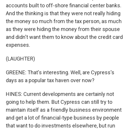
accounts built to off-shore financial center banks.
And the thinking is that they were not really hiding
the money so much from the tax person, as much
as they were hiding the money from their spouse
and didn't want them to know about the credit card
expenses.
(LAUGHTER)
GREENE: That's interesting. Well, are Cypress's
days as a popular tax haven over now?
HINES: Current developments are certainly not
going to help them. But Cypress can still try to
maintain itself as a friendly business environment
and get a lot of financial-type business by people
that want to do investments elsewhere, but run