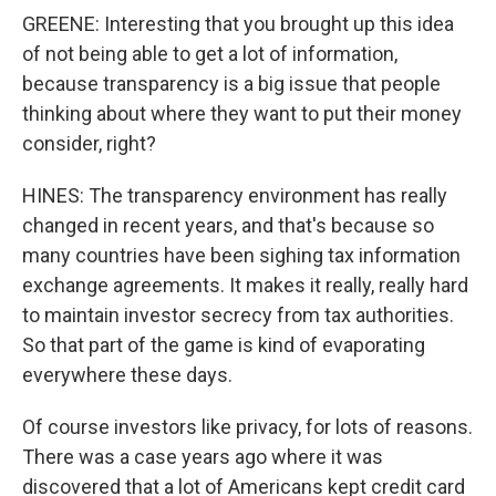
GREENE: Interesting that you brought up this idea
of not being able to get a lot of information,
because transparency is a big issue that people
thinking about where they want to put their money
consider, right?
HINES: The transparency environment has really
changed in recent years, and that's because so
many countries have been sighing tax information
exchange agreements. It makes it really, really hard
to maintain investor secrecy from tax authorities.
So that part of the game is kind of evaporating
everywhere these days.
Of course investors like privacy, for lots of reasons.
There was a case years ago where it was
discovered that a lot of Americans kept credit card