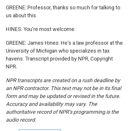
GREENE: Professor, thanks so much for talking to
us about this.
HINES: You're most welcome.
GREENE: James Hines: He's a law professor at the
University of Michigan who specializes in tax
havens. Transcript provided by NPR, Copyright
NPR.
NPR transcripts are created on a rush deadline by
an NPR contractor. This text may not be in its final
form and may be updated or revised in the future.
Accuracy and availability may vary. The
authoritative record of NPR’s programming is the
audio record.