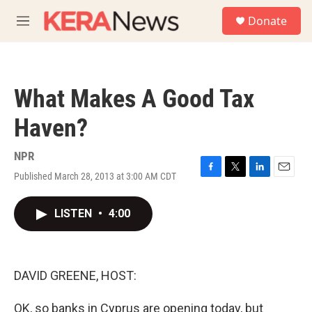
Skip to main content
S
Donate
e
M
a
e
r
n
c
u
h
What Makes A Good Tax
u
e
Haven?
r
y
NPR
Published March 28, 2013 at 3:00 AM CDT
F
T
L
E
a
w
i
m
c
i
n
a
LISTEN
•
4:00
e
t
k
i
b
t
e
l
o
e
d
o
r
I
k
n
DAVID GREENE, HOST:
OK, so banks in Cyprus are opening today, but