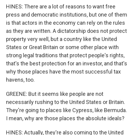
HINES: There are a lot of reasons to want free
press and democratic institutions, but one of them
is that actors in the economy can rely on the rules
as they are written. A dictatorship does not protect
property very well, but a country like the United
States or Great Britain or some other place with
strong legal traditions that protect people's rights,
that's the best protection for an investor, and that's
why those places have the most successful tax
havens, too.
GREENE: But it seems like people are not
necessarily rushing to the United States or Britain.
They're going to places like Cypress, like Bermuda.
I mean, why are those places the absolute ideals?
HINES: Actually, they're also coming to the United