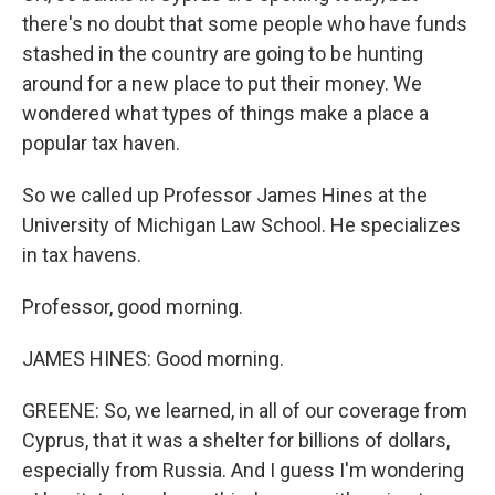
there's no doubt that some people who have funds
stashed in the country are going to be hunting
around for a new place to put their money. We
wondered what types of things make a place a
popular tax haven.
So we called up Professor James Hines at the
University of Michigan Law School. He specializes
in tax havens.
Professor, good morning.
JAMES HINES: Good morning.
GREENE: So, we learned, in all of our coverage from
Cyprus, that it was a shelter for billions of dollars,
especially from Russia. And I guess I'm wondering