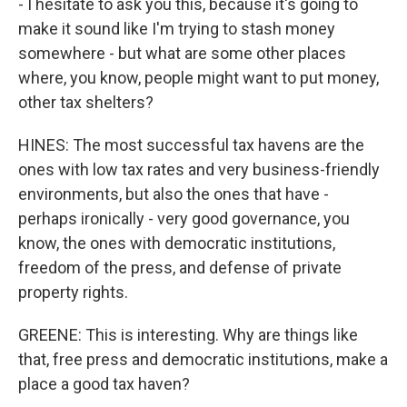
- I hesitate to ask you this, because it's going to
make it sound like I'm trying to stash money
somewhere - but what are some other places
where, you know, people might want to put money,
other tax shelters?
HINES: The most successful tax havens are the
ones with low tax rates and very business-friendly
environments, but also the ones that have -
perhaps ironically - very good governance, you
know, the ones with democratic institutions,
freedom of the press, and defense of private
property rights.
GREENE: This is interesting. Why are things like
that, free press and democratic institutions, make a
place a good tax haven?