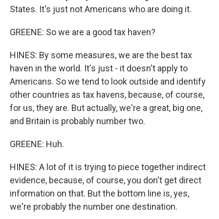
States. It's just not Americans who are doing it.
GREENE: So we are a good tax haven?
HINES: By some measures, we are the best tax
haven in the world. It's just - it doesn't apply to
Americans. So we tend to look outside and identify
other countries as tax havens, because, of course,
for us, they are. But actually, we're a great, big one,
and Britain is probably number two.
GREENE: Huh.
HINES: A lot of it is trying to piece together indirect
evidence, because, of course, you don't get direct
information on that. But the bottom line is, yes,
we're probably the number one destination.