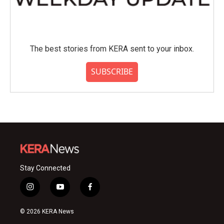
The best stories from KERA sent to your inbox.
SUBSCRIBE
Stay Connected
i
y
f
n
o
a
s
u
c
© 2026 KERA News
t
t
e