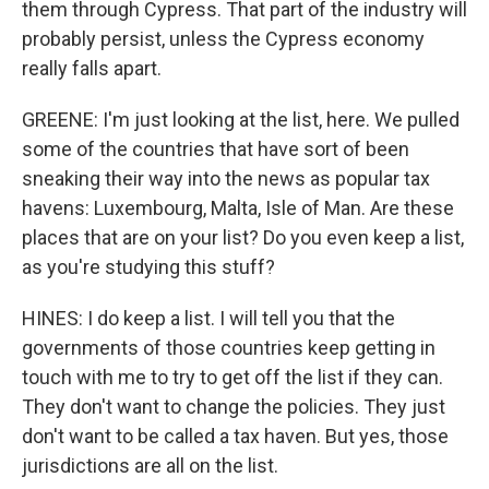
them through Cypress. That part of the industry will
probably persist, unless the Cypress economy
really falls apart.
GREENE: I'm just looking at the list, here. We pulled
some of the countries that have sort of been
sneaking their way into the news as popular tax
havens: Luxembourg, Malta, Isle of Man. Are these
places that are on your list? Do you even keep a list,
as you're studying this stuff?
HINES: I do keep a list. I will tell you that the
governments of those countries keep getting in
touch with me to try to get off the list if they can.
They don't want to change the policies. They just
don't want to be called a tax haven. But yes, those
jurisdictions are all on the list.