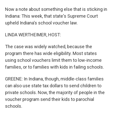
Now a note about something else that is sticking in
Indiana: This week, that state's Supreme Court
upheld Indiana's school voucher law.
LINDA WERTHEIMER, HOST:
The case was widely watched, because the
program there has wide eligibility. Most states
using school vouchers limit them to low-income
families, or to families with kids in failing schools.
GREENE: In Indiana, though, middle-class families
can also use state tax dollars to send children to
private schools. Now, the majority of people in the
voucher program send their kids to parochial
schools.