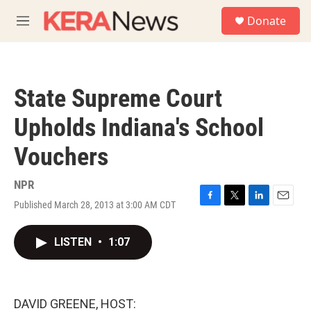
Skip to main content
S
Donate
e
M
a
e
r
n
c
u
h
State Supreme Court
u
e
Upholds Indiana's School
r
y
Vouchers
NPR
Published March 28, 2013 at 3:00 AM CDT
F
T
L
E
a
w
i
m
c
i
n
a
LISTEN
•
1:07
e
t
k
i
b
t
e
l
o
e
d
o
r
I
k
n
DAVID GREENE, HOST: