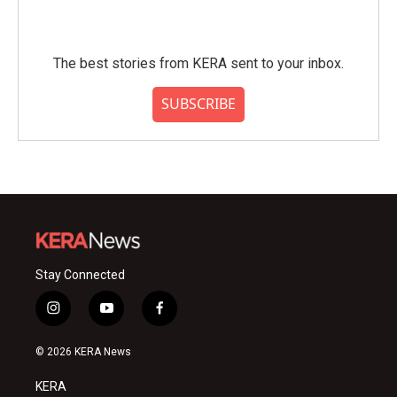
The best stories from KERA sent to your inbox.
SUBSCRIBE
Stay Connected
i
y
f
n
o
a
s
u
c
© 2026 KERA News
t
t
e
a
u
b
KERA
g
b
o