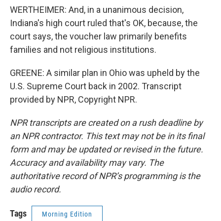
WERTHEIMER: And, in a unanimous decision,
Indiana's high court ruled that's OK, because, the
court says, the voucher law primarily benefits
families and not religious institutions.
GREENE: A similar plan in Ohio was upheld by the
U.S. Supreme Court back in 2002. Transcript
provided by NPR, Copyright NPR.
NPR transcripts are created on a rush deadline by
an NPR contractor. This text may not be in its final
form and may be updated or revised in the future.
Accuracy and availability may vary. The
authoritative record of NPR’s programming is the
audio record.
Tags
Morning Edition