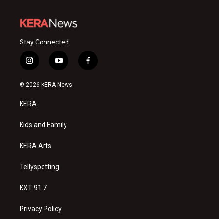
Stay Connected
i
y
f
n
o
a
s
u
c
© 2026 KERA News
t
t
e
a
u
b
KERA
g
b
o
r
e
o
a
k
Kids and Family
m
KERA Arts
Tellyspotting
KXT 91.7
Privacy Policy