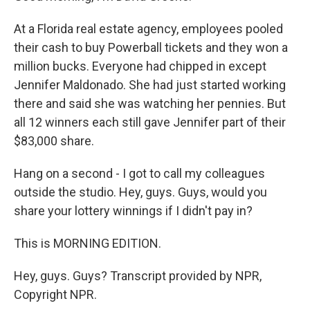
At a Florida real estate agency, employees pooled
their cash to buy Powerball tickets and they won a
million bucks. Everyone had chipped in except
Jennifer Maldonado. She had just started working
there and said she was watching her pennies. But
all 12 winners each still gave Jennifer part of their
$83,000 share.
Hang on a second - I got to call my colleagues
outside the studio. Hey, guys. Guys, would you
share your lottery winnings if I didn't pay in?
This is MORNING EDITION.
Hey, guys. Guys? Transcript provided by NPR,
Copyright NPR.