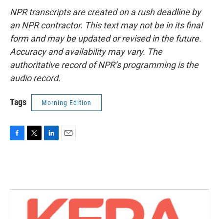
NPR transcripts are created on a rush deadline by
an NPR contractor. This text may not be in its final
form and may be updated or revised in the future.
Accuracy and availability may vary. The
authoritative record of NPR’s programming is the
audio record.
Tags
Morning Edition
F
T
L
E
a
w
i
m
c
i
n
a
e
t
k
i
b
t
e
l
o
e
d
o
r
I
k
n