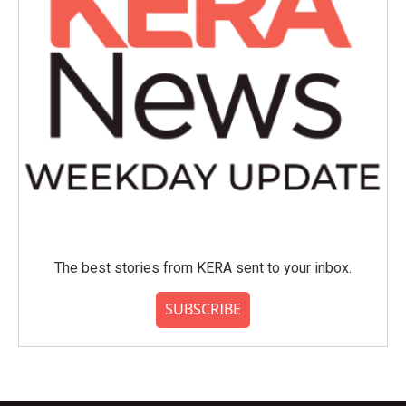
The best stories from KERA sent to your inbox.
SUBSCRIBE