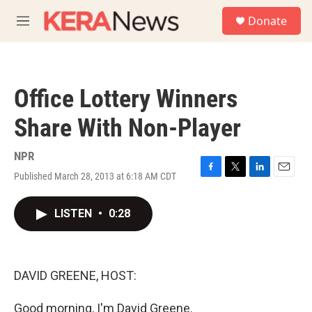
Skip to main content
S
Donate
e
M
a
e
r
n
c
u
h
Office Lottery Winners
u
e
Share With Non-Player
r
y
NPR
Published March 28, 2013 at 6:18 AM CDT
F
T
L
E
a
w
i
m
c
i
n
a
LISTEN
•
0:28
e
t
k
i
b
t
e
l
o
e
d
o
r
I
k
n
DAVID GREENE, HOST:
Good morning, I'm David Greene.