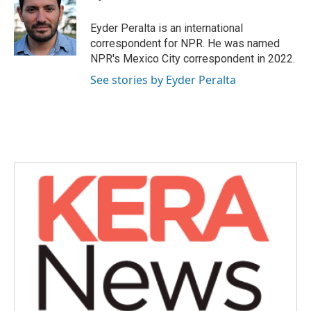
b
t
e
l
o
e
d
o
r
I
Eyder Peralta is an international
k
n
correspondent for NPR. He was named
NPR's Mexico City correspondent in 2022.
See stories by Eyder Peralta