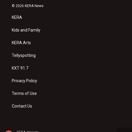
s
u
c
© 2026 KERA News
t
t
e
a
u
b
KERA
g
b
o
r
e
o
a
k
Kids and Family
m
KERA Arts
Tellyspotting
KXT 91.7
Privacy Policy
Terms of Use
Contact Us