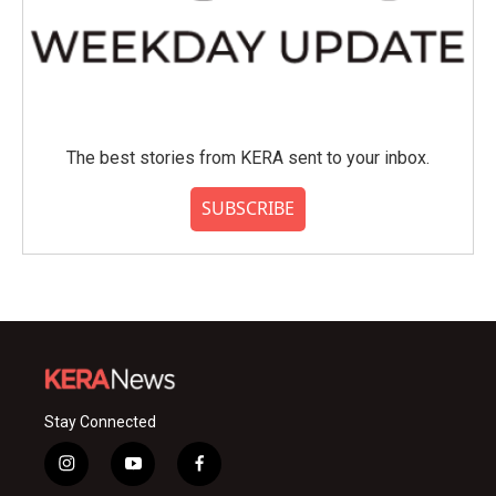
The best stories from KERA sent to your inbox.
SUBSCRIBE
Stay Connected
i
y
f
n
o
a