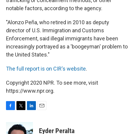
trafficking or concealment methods, or other
notable factors, according to the agency.
"Alonzo Peña, who retired in 2010 as deputy
director of U.S. Immigration and Customs
Enforcement, said illegal immigrants have been
increasingly portrayed as a 'boogeyman' problem to
the United States."
The full report is on CIR's website
.
Copyright 2020 NPR. To see more, visit
https://www.npr.org.
F
T
L
E
a
w
i
m
c
i
n
a
e
t
k
i
Eyder Peralta