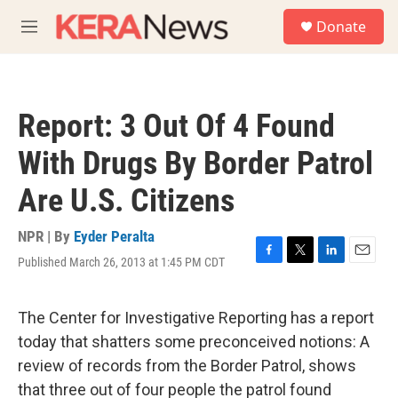
Skip to main content
S
Donate
e
M
a
e
r
n
c
u
h
Report: 3 Out Of 4 Found
u
e
With Drugs By Border Patrol
r
y
Are U.S. Citizens
NPR | By
Eyder Peralta
Published March 26, 2013 at 1:45 PM CDT
F
T
L
E
a
w
i
m
c
i
n
a
e
t
k
i
The Center for Investigative Reporting has a report
b
t
e
l
today that shatters some preconceived notions: A
o
e
d
o
r
I
review of records from the Border Patrol, shows
k
n
that three out of four people the patrol found