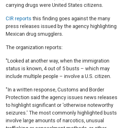
carrying drugs were United States citizens.
CIR reports
this finding goes against the many
press releases issued by the agency highlighting
Mexican drug smugglers.
The organization reports:
"Looked at another way,
when the immigration
status is known,
4 out of 5 busts – which may
include multiple people – involve a U.S. citizen.
"In a written response, Customs and Border
Protection said the agency issues news releases
to highlight significant or 'otherwise noteworthy
seizures.' The most commonly highlighted busts
involve large amounts of narcotics, unusual