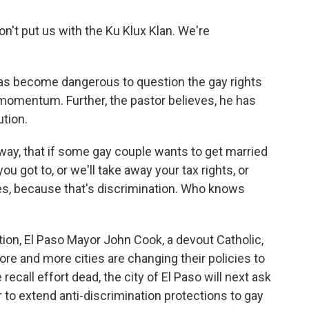
 don't put us with the Ku Klux Klan. We're
as become dangerous to question the gay rights
omentum. Further, the pastor believes, he has
tion.
 way, that if some gay couple wants to get married
 you got to, or we'll take away your tax rights, or
axes, because that's discrimination. Who knows
tion, El Paso Mayor John Cook, a devout Catholic,
re and more cities are changing their policies to
ecall effort dead, the city of El Paso will next ask
 to extend anti-discrimination protections to gay