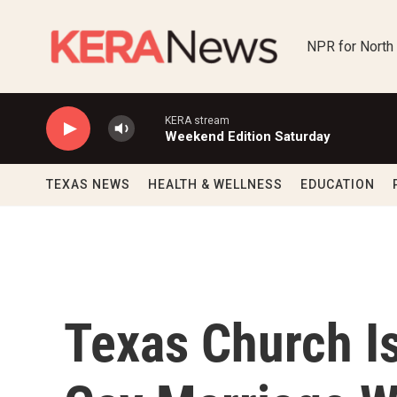
Skip to main content
NPR for North
KERA stream
Weekend Edition Saturday
TEXAS NEWS
HEALTH & WELLNESS
EDUCATION
Texas Church Is