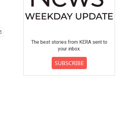
The best stories from KERA sent to
your inbox.
SUBSCRIBE