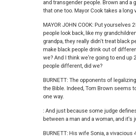
and transgender people. Brown and a gr
that one too. Mayor Cook takes a long 
MAYOR JOHN COOK: Put yourselves 25 ye
people look back, like my grandchildre
grandpa, they really didn't treat black p
make black people drink out of differen
we? And I think we're going to end up 2
people different, did we?
BURNETT: The opponents of legalizing g
the Bible. Indeed, Tom Brown seems to
one way.
: And just because some judge defines t
between a man and a woman, and it's ju
BURNETT: His wife Sonia, a vivacious 4