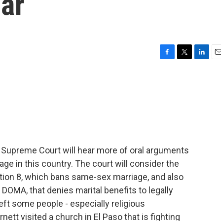
ar
F
T
L
E
a
w
i
m
c
i
n
a
e
t
k
i
b
t
e
l
o
e
d
o
r
I
k
n
 Supreme Court will hear more of oral arguments
ge in this country. The court will consider the
sition 8, which bans same-sex marriage, and also
 DOMA, that denies marital benefits to legally
ft some people - especially religious
ett visited a church in El Paso that is fighting