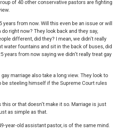
oup of 40 other conservative pastors are fighting
view.
ars from now. Will this even be an issue or will
n do right now? They look back and they say,
eople different, did they? I mean, we didn't really
t water fountains and sit in the back of buses, did
5 years from now saying we didn't really treat gay
ay marriage also take a long view. They look to
 be steeling himself if the Supreme Court rules
his or that doesn't make it so. Marriage is just
st as simple as that.
9-year-old assistant pastor, is of the same mind.