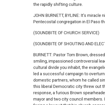
the rapidly shifting culture.
JOHN BURNETT, BYLINE: It's miracle nig
Pentecostal congregation in El Paso th
(SOUNDBITE OF CHURCH SERVICE)
(SOUNDBITE OF SHOUTING AND ELECT
BURNETT: Pastor Tom Brown, dressed casu
smiling, impassioned controversial lea
cultural divide you inhabit, the evangeli
led a successful campaign to overturn 
domestic partners, whom he called sinn
this liberal Democratic city threw out
response, a furious Brown spearheaded 
mayor and two city council members. I