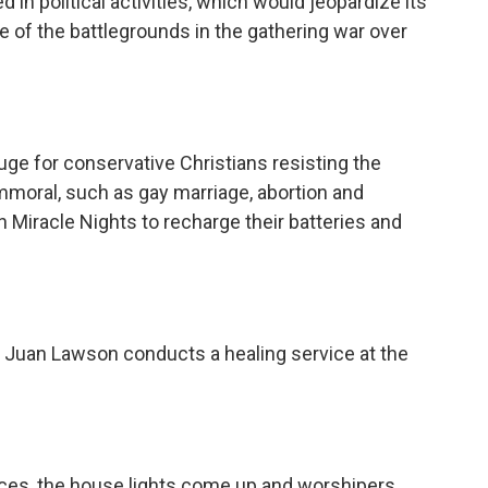
 in political activities, which would jeopardize its
 of the battlegrounds in the gathering war over
ge for conservative Christians resisting the
mmoral, such as gay marriage, abortion and
Miracle Nights to recharge their batteries and
r Juan Lawson conducts a healing service at the
ices, the house lights come up and worshipers