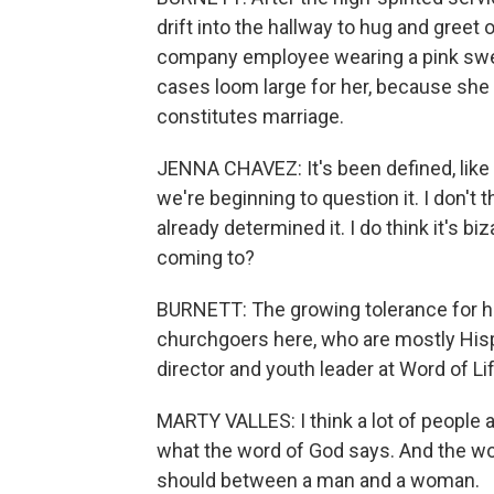
drift into the hallway to hug and greet
company employee wearing a pink swe
cases loom large for her, because she b
constitutes marriage.
JENNA CHAVEZ: It's been defined, like 
we're beginning to question it. I don't 
already determined it. I do think it's biz
coming to?
BURNETT: The growing tolerance for h
churchgoers here, who are mostly Hisp
director and youth leader at Word of Lif
MARTY VALLES: I think a lot of people ar
what the word of God says. And the wo
should between a man and a woman.