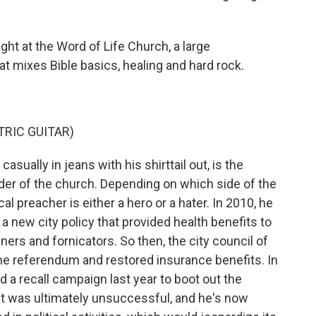
ht at the Word of Life Church, a large
at mixes Bible basics, healing and hard rock.
RIC GUITAR)
ally in jeans with his shirttail out, is the
der of the church. Depending on which side of the
cal preacher is either a hero or a hater. In 2010, he
a new city policy that provided health benefits to
ers and fornicators. So then, the city council of
 the referendum and restored insurance benefits. In
a recall campaign last year to boot out the
t was ultimately unsuccessful, and he's now