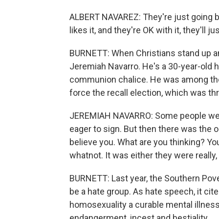
ALBERT NAVAREZ: They're just going by
likes it, and they're OK with it, they'll jus
BURNETT: When Christians stand up and
Jeremiah Navarro. He's a 30-year-old ha
communion chalice. He was among the 
force the recall election, which was t
JEREMIAH NAVARRO: Some people were 
eager to sign. But then there was the op
believe you. What are you thinking? Yo
whatnot. It was either they were really, rea
BURNETT: Last year, the Southern Pov
be a hate group. As hate speech, it cit
homosexuality a curable mental illness
endangerment, incest and bestiality.