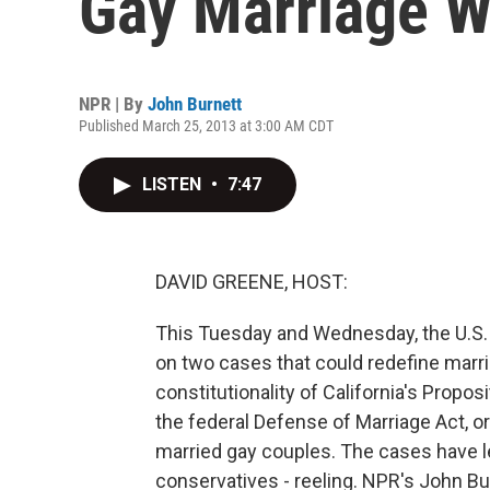
Gay Marriage W
NPR | By
John Burnett
Published March 25, 2013 at 3:00 AM CDT
LISTEN
•
7:47
DAVID GREENE, HOST:
This Tuesday and Wednesday, the U.S.
on two cases that could redefine marria
constitutionality of California's Propo
the federal Defense of Marriage Act, or
married gay couples. The cases have le
conservatives - reeling. NPR's John Burn