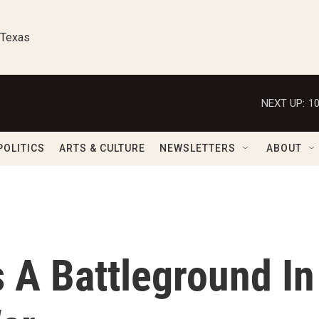
 Texas
NEXT UP:
1
POLITICS
ARTS & CULTURE
NEWSLETTERS
ABOUT
 A Battleground In