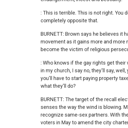
: This is terrible. This is not right. You
completely opposite that.
BURNETT: Brown says he believes it h
movement as it gains more and more m
become the victim of religious persecu
: Who knows if the gay rights get their
in my church, I say no, they'll say, well,
you'll have to start paying property t
what they'll do?
BURNETT: The target of the recall elec
senses the way the wind is blowing. Mo
recognize same-sex partners. With the r
voters in May to amend the city charter