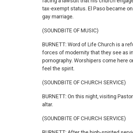
facing a lawsuit that his church engaged
tax-exempt status. El Paso became one
gay marriage.
(SOUNDBITE OF MUSIC)
BURNETT: Word of Life Church is a refu
forces of modernity that they see as i
pornography. Worshipers come here on 
feel the spirit.
(SOUNDBITE OF CHURCH SERVICE)
BURNETT: On this night, visiting Pasto
altar.
(SOUNDBITE OF CHURCH SERVICE)
BURNETT: After the high-spirited serv