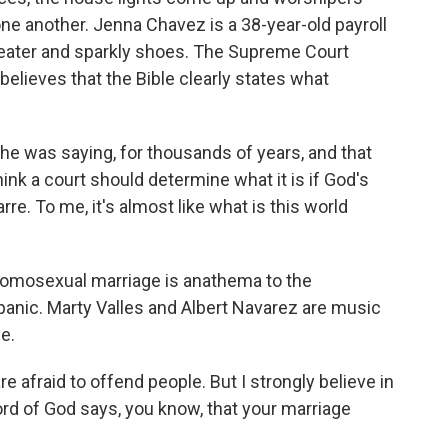
 one another. Jenna Chavez is a 38-year-old payroll
ater and sparkly shoes. The Supreme Court
elieves that the Bible clearly states what
he was saying, for thousands of years, and that
think a court should determine what it is if God's
arre. To me, it's almost like what is this world
omosexual marriage is anathema to the
anic. Marty Valles and Albert Navarez are music
e.
e afraid to offend people. But I strongly believe in
rd of God says, you know, that your marriage