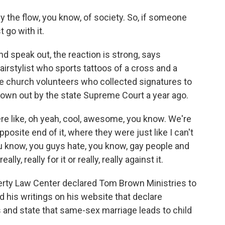
 the flow, you know, of society. So, if someone
t go with it.
 speak out, the reaction is strong, says
irstylist who sports tattoos of a cross and a
church volunteers who collected signatures to
hrown out by the state Supreme Court a year ago.
like, oh yeah, cool, awesome, you know. We're
posite end of it, where they were just like I can't
u know, you guys hate, you know, gay people and
lly, really for it or really, really against it.
erty Law Center declared Tom Brown Ministries to
ed his writings on his website that declare
 and state that same-sex marriage leads to child