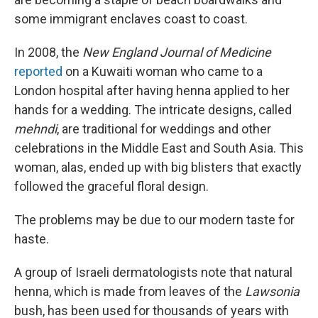
some immigrant enclaves coast to coast.
In 2008, the
New England Journal of Medicine
reported
on a Kuwaiti woman who came to a
London hospital after having henna applied to her
hands for a wedding. The intricate designs, called
mehndi
, are traditional for weddings and other
celebrations in the Middle East and South Asia. This
woman, alas, ended up with big blisters that exactly
followed the graceful floral design.
The problems may be due to our modern taste for
haste.
A group of Israeli dermatologists note that natural
henna, which is made from leaves of the
Lawsonia
bush, has been used for thousands of years with