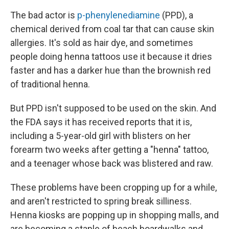
The bad actor is
p-phenylenediamine
(PPD), a
chemical derived from coal tar that can cause skin
allergies. It's sold as hair dye, and sometimes
people doing henna tattoos use it because it dries
faster and has a darker hue than the brownish red
of traditional henna.
But PPD isn't supposed to be used on the skin. And
the FDA says it has received reports that it is,
including a 5-year-old girl with blisters on her
forearm two weeks after getting a "henna" tattoo,
and a teenager whose back was blistered and raw.
These problems have been cropping up for a while,
and aren't restricted to spring break silliness.
Henna kiosks are popping up in shopping malls, and
are becoming a staple of beach boardwalks and