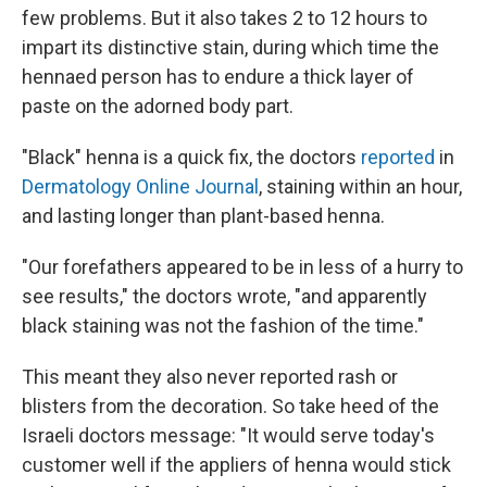
few problems. But it also takes 2 to 12 hours to
impart its distinctive stain, during which time the
hennaed person has to endure a thick layer of
paste on the adorned body part.
"Black" henna is a quick fix, the doctors
reported
in
Dermatology Online Journal
, staining within an hour,
and lasting longer than plant-based henna.
"Our forefathers appeared to be in less of a hurry to
see results," the doctors wrote, "and apparently
black staining was not the fashion of the time."
This meant they also never reported rash or
blisters from the decoration. So take heed of the
Israeli doctors message: "It would serve today's
customer well if the appliers of henna would stick