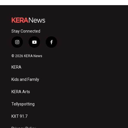
Stay Connected
i
y
f
n
o
a
s
u
c
© 2026 KERA News
t
t
e
a
u
b
KERA
g
b
o
r
e
o
a
k
Kids and Family
m
KERA Arts
Tellyspotting
KXT 91.7