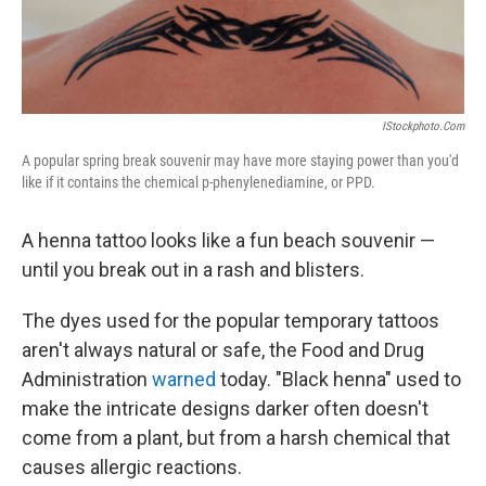
IStockphoto.com
A popular spring break souvenir may have more staying power than you'd
like if it contains the chemical p-phenylenediamine, or PPD.
A henna tattoo looks like a fun beach souvenir —
until you break out in a rash and blisters.
The dyes used for the popular temporary tattoos
aren't always natural or safe, the Food and Drug
Administration
warned
today. "Black henna" used to
make the intricate designs darker often doesn't
come from a plant, but from a harsh chemical that
causes allergic reactions.