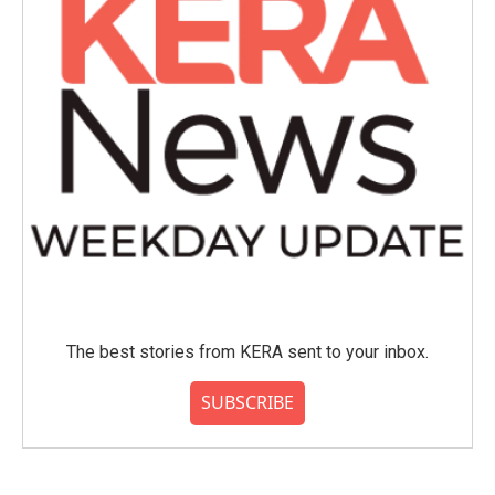
The best stories from KERA sent to your inbox.
SUBSCRIBE