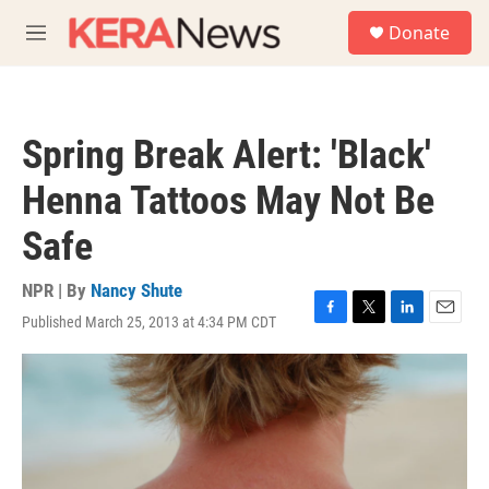
Skip to main content
S
Donate
e
M
a
e
r
n
c
u
h
Spring Break Alert: 'Black'
u
e
Henna Tattoos May Not Be
r
y
Safe
NPR | By
Nancy Shute
Published March 25, 2013 at 4:34 PM CDT
F
T
L
E
a
w
i
m
c
i
n
a
e
t
k
i
b
t
e
l
o
e
d
o
r
I
k
n