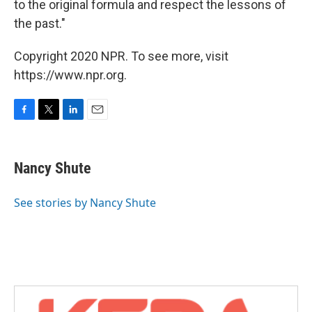
to the original formula and respect the lessons of
the past."
Copyright 2020 NPR. To see more, visit
https://www.npr.org.
F
T
L
E
a
w
i
m
c
i
n
a
e
t
k
i
Nancy Shute
b
t
e
l
o
e
d
o
r
I
See stories by Nancy Shute
k
n