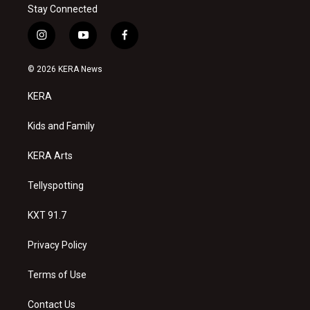
Stay Connected
i
y
f
n
o
a
s
u
c
© 2026 KERA News
t
t
e
a
u
b
KERA
g
b
o
r
e
o
a
k
Kids and Family
m
KERA Arts
Tellyspotting
KXT 91.7
Privacy Policy
Terms of Use
Contact Us