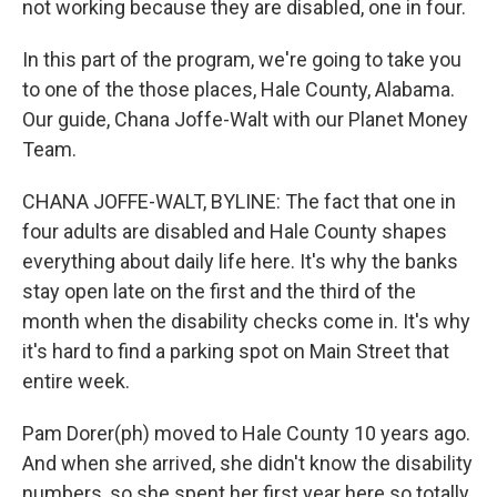
not working because they are disabled, one in four.
In this part of the program, we're going to take you
to one of the those places, Hale County, Alabama.
Our guide, Chana Joffe-Walt with our Planet Money
Team.
CHANA JOFFE-WALT, BYLINE: The fact that one in
four adults are disabled and Hale County shapes
everything about daily life here. It's why the banks
stay open late on the first and the third of the
month when the disability checks come in. It's why
it's hard to find a parking spot on Main Street that
entire week.
Pam Dorer(ph) moved to Hale County 10 years ago.
And when she arrived, she didn't know the disability
numbers, so she spent her first year here so totally