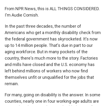
From NPR News, this is ALL THINGS CONSIDERED.
I'm Audie Cornish.
In the past three decades, the number of
Americans who get a monthly disability check from
the federal government has skyrocketed. It's now
up to 14 million people. That's due in part to our
aging workforce. But in many pockets of the
country, there's much more to the story. Factories
and mills have closed and the U.S. economy has
left behind millions of workers who now find
themselves unfit or unqualified for the jobs that
remain.
For many, going on disability is the answer. In some
counties, nearly one in four working-age adults are