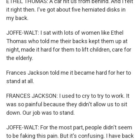
ETHEL THOMAS: A car hit us from behind. And I felt
it right then. I've got about five herniated disks in
my back.
JOFFE-WALT: I sat with lots of women like Ethel
Thomas who told me their backs kept them up at
night, made it hard for them to lift children, care for
the elderly.
Frances Jackson told me it became hard for her to
stand at all.
FRANCES JACKSON: I used to cry to try to work. It
was so painful because they didn't allow us to sit
down. Our job was to stand.
JOFFE-WALT: For the most part, people didn't seem
to be faking this pain. But it's confusing. I have back