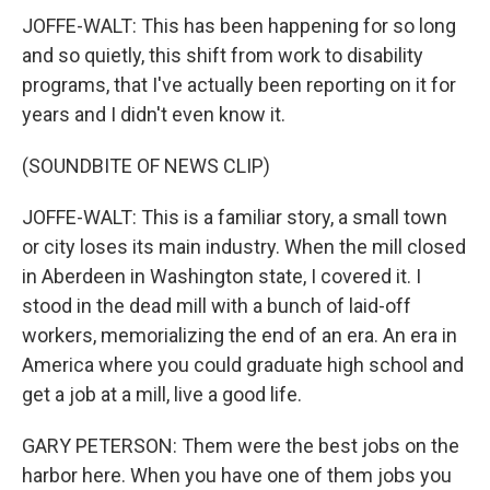
JOFFE-WALT: This has been happening for so long
and so quietly, this shift from work to disability
programs, that I've actually been reporting on it for
years and I didn't even know it.
(SOUNDBITE OF NEWS CLIP)
JOFFE-WALT: This is a familiar story, a small town
or city loses its main industry. When the mill closed
in Aberdeen in Washington state, I covered it. I
stood in the dead mill with a bunch of laid-off
workers, memorializing the end of an era. An era in
America where you could graduate high school and
get a job at a mill, live a good life.
GARY PETERSON: Them were the best jobs on the
harbor here. When you have one of them jobs you