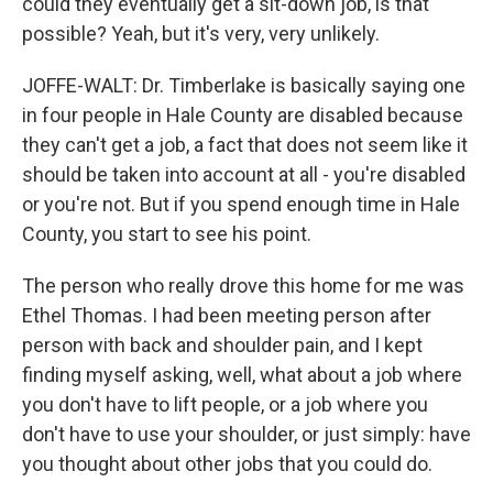
could they eventually get a sit-down job, is that
possible? Yeah, but it's very, very unlikely.
JOFFE-WALT: Dr. Timberlake is basically saying one
in four people in Hale County are disabled because
they can't get a job, a fact that does not seem like it
should be taken into account at all - you're disabled
or you're not. But if you spend enough time in Hale
County, you start to see his point.
The person who really drove this home for me was
Ethel Thomas. I had been meeting person after
person with back and shoulder pain, and I kept
finding myself asking, well, what about a job where
you don't have to lift people, or a job where you
don't have to use your shoulder, or just simply: have
you thought about other jobs that you could do.