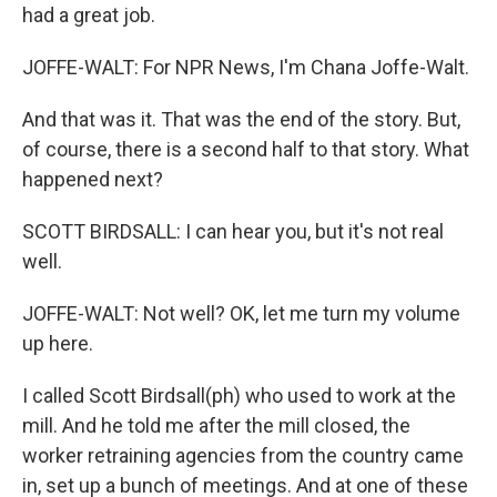
had a great job.
JOFFE-WALT: For NPR News, I'm Chana Joffe-Walt.
And that was it. That was the end of the story. But,
of course, there is a second half to that story. What
happened next?
SCOTT BIRDSALL: I can hear you, but it's not real
well.
JOFFE-WALT: Not well? OK, let me turn my volume
up here.
I called Scott Birdsall(ph) who used to work at the
mill. And he told me after the mill closed, the
worker retraining agencies from the country came
in, set up a bunch of meetings. And at one of these