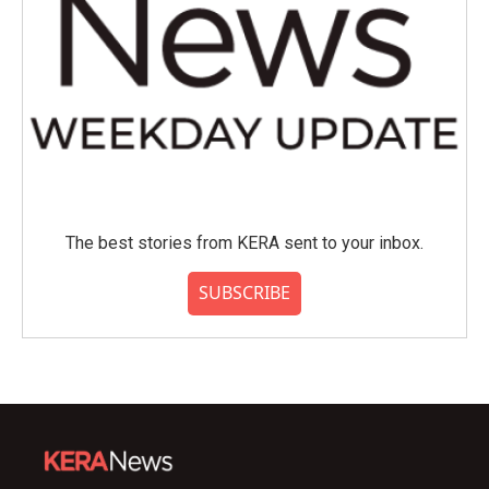
The best stories from KERA sent to your inbox.
SUBSCRIBE