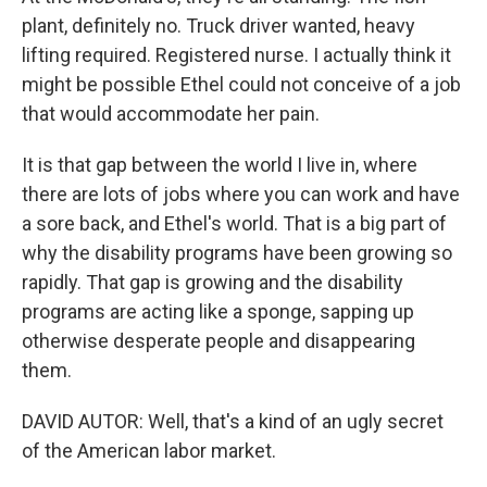
plant, definitely no. Truck driver wanted, heavy
lifting required. Registered nurse. I actually think it
might be possible Ethel could not conceive of a job
that would accommodate her pain.
It is that gap between the world I live in, where
there are lots of jobs where you can work and have
a sore back, and Ethel's world. That is a big part of
why the disability programs have been growing so
rapidly. That gap is growing and the disability
programs are acting like a sponge, sapping up
otherwise desperate people and disappearing
them.
DAVID AUTOR: Well, that's a kind of an ugly secret
of the American labor market.