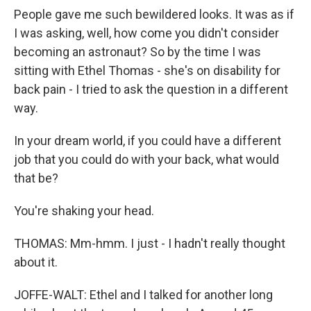
People gave me such bewildered looks. It was as if
I was asking, well, how come you didn't consider
becoming an astronaut? So by the time I was
sitting with Ethel Thomas - she's on disability for
back pain - I tried to ask the question in a different
way.
In your dream world, if you could have a different
job that you could do with your back, what would
that be?
You're shaking your head.
THOMAS: Mm-hmm. I just - I hadn't really thought
about it.
JOFFE-WALT: Ethel and I talked for another long