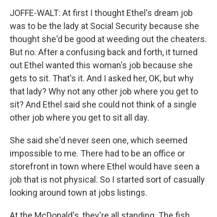
JOFFE-WALT: At first I thought Ethel's dream job
was to be the lady at Social Security because she
thought she'd be good at weeding out the cheaters.
But no. After a confusing back and forth, it turned
out Ethel wanted this woman's job because she
gets to sit. That's it. And I asked her, OK, but why
that lady? Why not any other job where you get to
sit? And Ethel said she could not think of a single
other job where you get to sit all day.
She said she'd never seen one, which seemed
impossible to me. There had to be an office or
storefront in town where Ethel would have seen a
job that is not physical. So I started sort of casually
looking around town at jobs listings.
At the McDonald's, they're all standing. The fish