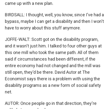
came up with a new plan.
BIRDSALL: I thought, well, you know, since I've had a
bypass, maybe I can get a disability and then I won't
have to worry about this stuff anymore.
JOFFE-WALT: Scott got on the disability program,
and it wasn't just him. I talked to four other guys at
this one mill who took the same path. All of them
said if circumstances had been different, if the
entire economy had not changed and the mill was
still open, they'd be there. David Autor at The
Economist says there is a problem with using the
disability programs as a new form of social safety
net.
AUTOR: Once people go in that direction, they're