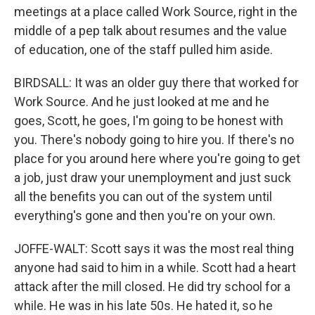
meetings at a place called Work Source, right in the
middle of a pep talk about resumes and the value
of education, one of the staff pulled him aside.
BIRDSALL: It was an older guy there that worked for
Work Source. And he just looked at me and he
goes, Scott, he goes, I'm going to be honest with
you. There's nobody going to hire you. If there's no
place for you around here where you're going to get
a job, just draw your unemployment and just suck
all the benefits you can out of the system until
everything's gone and then you're on your own.
JOFFE-WALT: Scott says it was the most real thing
anyone had said to him in a while. Scott had a heart
attack after the mill closed. He did try school for a
while. He was in his late 50s. He hated it, so he