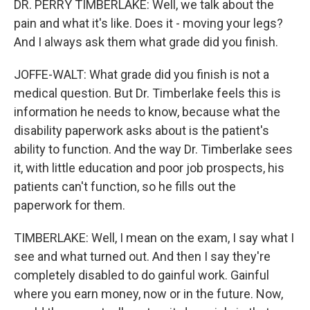
DR. PERRY TIMBERLAKE: Well, we talk about the
pain and what it's like. Does it - moving your legs?
And I always ask them what grade did you finish.
JOFFE-WALT: What grade did you finish is not a
medical question. But Dr. Timberlake feels this is
information he needs to know, because what the
disability paperwork asks about is the patient's
ability to function. And the way Dr. Timberlake sees
it, with little education and poor job prospects, his
patients can't function, so he fills out the
paperwork for them.
TIMBERLAKE: Well, I mean on the exam, I say what I
see and what turned out. And then I say they're
completely disabled to do gainful work. Gainful
where you earn money, now or in the future. Now,