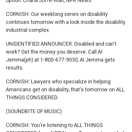
option. Chana Joffe-Walt, NPR News.
CORNISH: Our weeklong series on disability
continues tomorrow with a look inside the disability
industrial complex.
UNIDENTIFIED ANNOUNCER: Disabled and can't
work? Get the money you deserve. Call Al
Jemma(ph) at 1-800-677-9030, Al Jemma gets
results.
CORNISH: Lawyers who specialize in helping
Americans get on disability, that's tomorrow on ALL
THINGS CONSIDERED.
(SOUNDBITE OF MUSIC)
CORNISH: You're listening to ALL THINGS