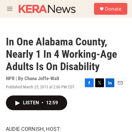
Skip to main content
S
Donate
e
M
a
e
r
n
c
u
h
In One Alabama County,
u
e
Nearly 1 In 4 Working-Age
r
y
Adults Is On Disability
NPR | By
Chana Joffe-Walt
Published March 25, 2013 at 2:00 PM CDT
F
T
L
E
a
w
i
m
c
i
n
a
LISTEN
•
12:59
e
t
k
i
b
t
e
l
o
e
d
o
r
I
k
n
AUDIE CORNISH, HOST: