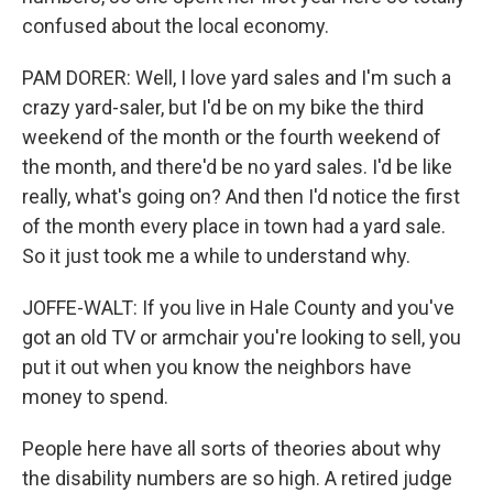
confused about the local economy.
PAM DORER: Well, I love yard sales and I'm such a
crazy yard-saler, but I'd be on my bike the third
weekend of the month or the fourth weekend of
the month, and there'd be no yard sales. I'd be like
really, what's going on? And then I'd notice the first
of the month every place in town had a yard sale.
So it just took me a while to understand why.
JOFFE-WALT: If you live in Hale County and you've
got an old TV or armchair you're looking to sell, you
put it out when you know the neighbors have
money to spend.
People here have all sorts of theories about why
the disability numbers are so high. A retired judge