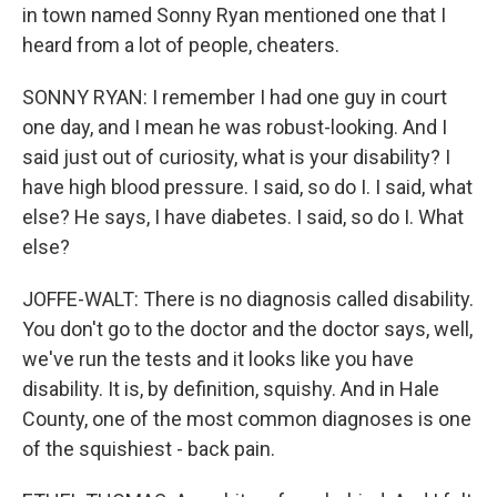
in town named Sonny Ryan mentioned one that I
heard from a lot of people, cheaters.
SONNY RYAN: I remember I had one guy in court
one day, and I mean he was robust-looking. And I
said just out of curiosity, what is your disability? I
have high blood pressure. I said, so do I. I said, what
else? He says, I have diabetes. I said, so do I. What
else?
JOFFE-WALT: There is no diagnosis called disability.
You don't go to the doctor and the doctor says, well,
we've run the tests and it looks like you have
disability. It is, by definition, squishy. And in Hale
County, one of the most common diagnoses is one
of the squishiest - back pain.