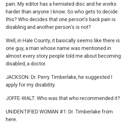
pain. My editor has a herniated disc and he works
harder than anyone I know. So who gets to decide
this? Who decides that one person's back pain is
disabling and another person's is not?
Well, in Hale County, it basically seems like there is
one guy, a man whose name was mentioned in
almost every story people told me about becoming
disabled, a doctor.
JACKSON: Dr. Perry Timberlake, he suggested I
apply for my disability.
JOFFE-WALT: Who was that who recommended it?
UNIDENTIFIED WOMAN #1: Dr. Timberlake from
here.