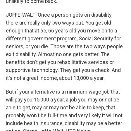
unlikely to come back.
JOFFE-WALT: Once a person gets on disability,
there are really only two ways out. You get old
enough that at 65, 66 years old you move on to a
different government program, Social Security for
seniors, or you die. Those are the two ways people
exit disability. Almost no one gets better. The
benefits don't get you rehabilitative services or
supportive technology. They get you a check. And
it's not a great income, about 13,000 a year.
But if your alternative is a minimum wage job that
will pay you 15,000 a year, a job you may or not be
able to get, may or may not be able to keep, that
probably won't be full-time and very likely it will not
include health insurance, disability may be a better