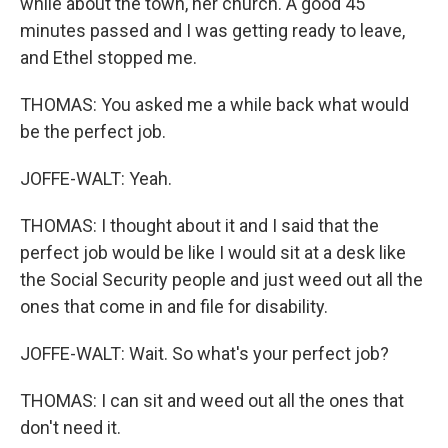
while about the town, her church. A good 45
minutes passed and I was getting ready to leave,
and Ethel stopped me.
THOMAS: You asked me a while back what would
be the perfect job.
JOFFE-WALT: Yeah.
THOMAS: I thought about it and I said that the
perfect job would be like I would sit at a desk like
the Social Security people and just weed out all the
ones that come in and file for disability.
JOFFE-WALT: Wait. So what's your perfect job?
THOMAS: I can sit and weed out all the ones that
don't need it.