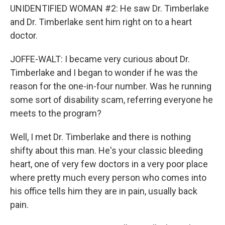
UNIDENTIFIED WOMAN #2: He saw Dr. Timberlake
and Dr. Timberlake sent him right on to a heart
doctor.
JOFFE-WALT: I became very curious about Dr.
Timberlake and I began to wonder if he was the
reason for the one-in-four number. Was he running
some sort of disability scam, referring everyone he
meets to the program?
Well, I met Dr. Timberlake and there is nothing
shifty about this man. He's your classic bleeding
heart, one of very few doctors in a very poor place
where pretty much every person who comes into
his office tells him they are in pain, usually back
pain.