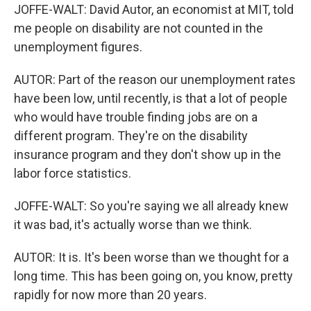
JOFFE-WALT: David Autor, an economist at MIT, told
me people on disability are not counted in the
unemployment figures.
AUTOR: Part of the reason our unemployment rates
have been low, until recently, is that a lot of people
who would have trouble finding jobs are on a
different program. They're on the disability
insurance program and they don't show up in the
labor force statistics.
JOFFE-WALT: So you're saying we all already knew
it was bad, it's actually worse than we think.
AUTOR: It is. It's been worse than we thought for a
long time. This has been going on, you know, pretty
rapidly for now more than 20 years.