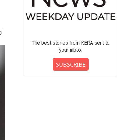
The best stories from KERA sent to
your inbox.
SUBSCRIBE