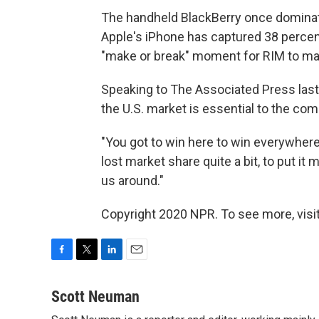
The handheld BlackBerry once dominat
Apple's iPhone has captured 38 percen
"make or break" moment for RIM to m
Speaking to The Associated Press las
the U.S. market is essential to the com
"You got to win here to win everywhere e
lost market share quite a bit, to put it
us around."
Copyright 2020 NPR. To see more, visit
F
T
L
E
a
w
i
m
c
i
n
a
Scott Neuman
e
t
k
i