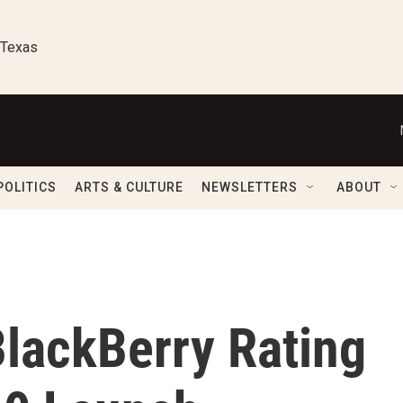
 Texas
POLITICS
ARTS & CULTURE
NEWSLETTERS
ABOUT
lackBerry Rating