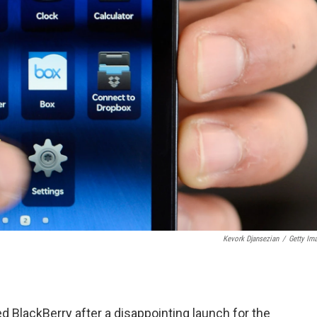
Kevork Djansezian
/
Getty Im
lackBerry after a disappointing launch for the