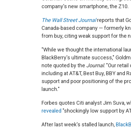
company's new smartphone, the Z10.
The Wall Street Journal
reports that G
Canada-based company — formerly know
from buy, citing weak support for the 
"While we thought the international laun
BlackBerry's ultimate success," Goldm
note quoted by the
Journal
. "Our retai
including at AT&T, Best Buy, BBY and R
support and poor positioning of the pr
launch."
Forbes quotes Citi analyst Jim Suva, wh
revealed
"shockingly low support by AT
After last week's stalled launch,
BlackB