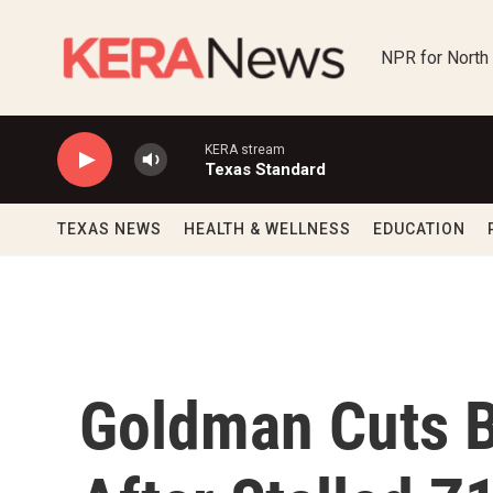
Skip to main content
NPR for North
KERA stream
Texas Standard
TEXAS NEWS
HEALTH & WELLNESS
EDUCATION
Goldman Cuts B