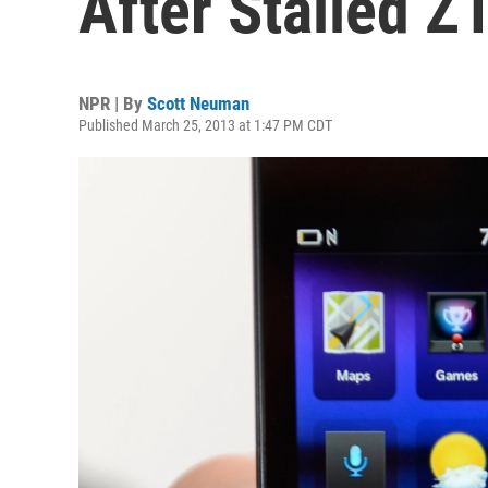
After Stalled Z
NPR | By
Scott Neuman
Published March 25, 2013 at 1:47 PM CDT