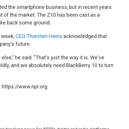
ed the smartphone business, but in recent years
t of the market. The Z10 has been cast as a
ake back some ground.
t week,
CEO Thorsten Heins
acknowledged that
pany's future.
lse," he said. "That's just the way it is. We've
 mildly, and we absolutely need BlackBerry 10 to turn
 https://www.npr.org.