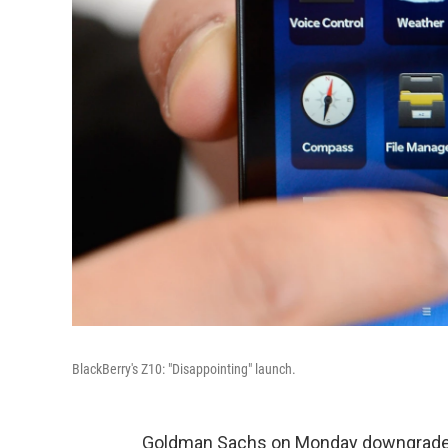
BlackBerry's Z10: "Disappointing" launch.
Goldman Sachs on Monday downgraded B