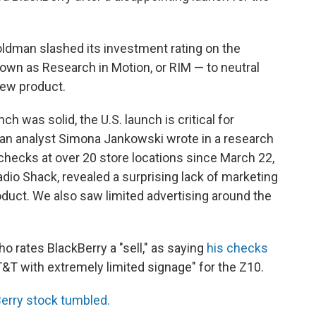
oldman slashed its investment rating on the
n as Research in Motion, or RIM — to neutral
new product.
ch was solid, the U.S. launch is critical for
an analyst Simona Jankowski wrote in a research
l checks at over 20 store locations since March 22,
adio Shack, revealed a surprising lack of marketing
oduct. We also saw limited advertising around the
o rates BlackBerry a "sell," as saying
his checks
&T with extremely limited signage" for the Z10.
erry stock tumbled.