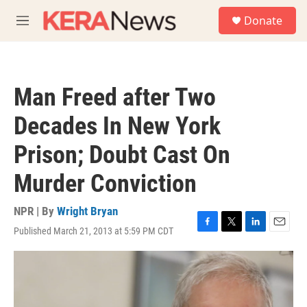
Skip to main content
S
Donate
e
M
a
e
r
n
c
u
h
Man Freed after Two
u
e
Decades In New York
r
y
Prison; Doubt Cast On
Murder Conviction
NPR | By
Wright Bryan
Published March 21, 2013 at 5:59 PM CDT
F
T
L
E
a
w
i
m
c
i
n
a
e
t
k
i
b
t
e
l
o
e
d