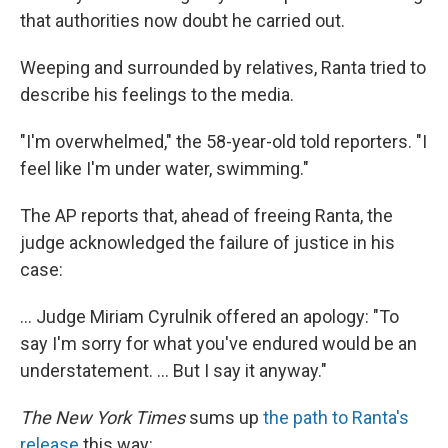
that authorities now doubt he carried out.
Weeping and surrounded by relatives, Ranta tried to
describe his feelings to the media.
"I'm overwhelmed," the 58-year-old told reporters. "I
feel like I'm under water, swimming."
The AP reports that, ahead of freeing Ranta, the
judge acknowledged the failure of justice in his
case:
... Judge Miriam Cyrulnik offered an apology: "To
say I'm sorry for what you've endured would be an
understatement. ... But I say it anyway."
The New York Times
sums up
the path to Ranta's
release
this way: