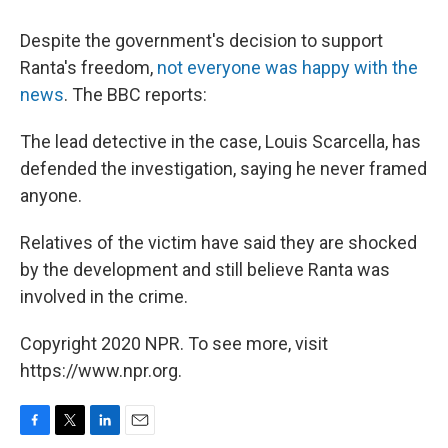
Despite the government's decision to support
Ranta's freedom,
not everyone was happy with the
news
. The BBC reports:
The lead detective in the case, Louis Scarcella, has
defended the investigation, saying he never framed
anyone.
Relatives of the victim have said they are shocked
by the development and still believe Ranta was
involved in the crime.
Copyright 2020 NPR. To see more, visit
https://www.npr.org.
F
T
L
E