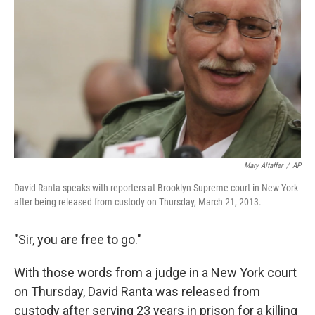
o
r
I
k
n
Mary Altaffer
/
AP
David Ranta speaks with reporters at Brooklyn Supreme court in New York
after being released from custody on Thursday, March 21, 2013.
"Sir, you are free to go."
With those words from a judge in a New York court
on Thursday, David Ranta was released from
custody after serving 23 years in prison for a killing