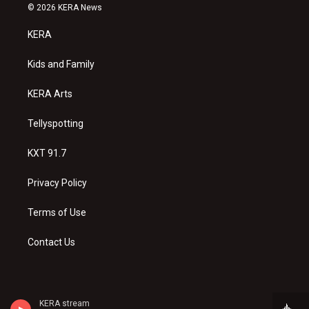
s
u
c
© 2026 KERA News
t
t
e
a
u
b
KERA
g
b
o
r
e
o
a
k
Kids and Family
m
KERA Arts
Tellyspotting
KXT 91.7
Privacy Policy
Terms of Use
Contact Us
KERA stream