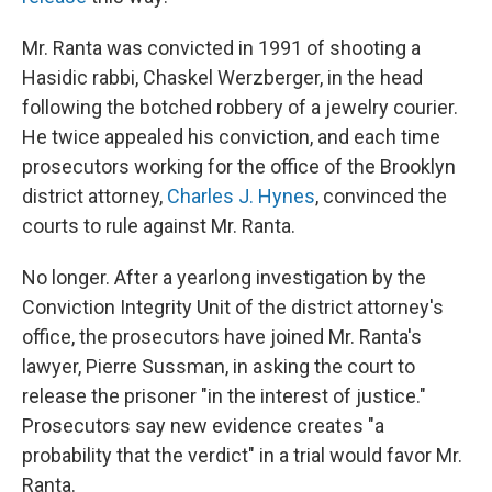
Mr. Ranta was convicted in 1991 of shooting a
Hasidic rabbi, Chaskel Werzberger, in the head
following the botched robbery of a jewelry courier.
He twice appealed his conviction, and each time
prosecutors working for the office of the Brooklyn
district attorney,
Charles J. Hynes
, convinced the
courts to rule against Mr. Ranta.
No longer. After a yearlong investigation by the
Conviction Integrity Unit of the district attorney's
office, the prosecutors have joined Mr. Ranta's
lawyer, Pierre Sussman, in asking the court to
release the prisoner "in the interest of justice."
Prosecutors say new evidence creates "a
probability that the verdict" in a trial would favor Mr.
Ranta.