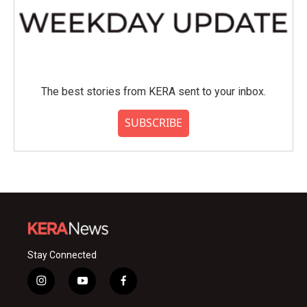
The best stories from KERA sent to your inbox.
SUBSCRIBE
Stay Connected
i
y
f
n
o
a