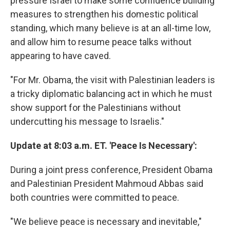
pressure Israel to make some confidence building
measures to strengthen his domestic political
standing, which many believe is at an all-time low,
and allow him to resume peace talks without
appearing to have caved.
"For Mr. Obama, the visit with Palestinian leaders is
a tricky diplomatic balancing act in which he must
show support for the Palestinians without
undercutting his message to Israelis."
Update at 8:03 a.m. ET. 'Peace Is Necessary':
During a joint press conference, President Obama
and Palestinian President Mahmoud Abbas said
both countries were committed to peace.
"We believe peace is necessary and inevitable,"