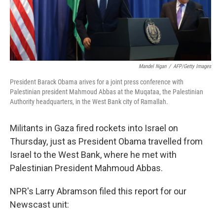
Mandel Ngan
/
AFP/Getty Images
President Barack Obama arives for a joint press conference with
Palestinian president Mahmoud Abbas at the Muqataa, the Palestinian
Authority headquarters, in the West Bank city of Ramallah.
Militants in Gaza fired rockets into Israel on
Thursday, just as President Obama travelled from
Israel to the West Bank, where he met with
Palestinian President Mahmoud Abbas.
NPR's Larry Abramson filed this report for our
Newscast unit: