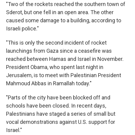
"Two of the rockets reached the southern town of
Sderot, but one fell in an open area. The other
caused some damage to a building, according to
Israeli police."
"This is only the second incident of rocket
launchings from Gaza since a ceasefire was
reached between Hamas and Israel in November.
President Obama, who spent last night in
Jerusalem, is to meet with Palestinian President
Mahmoud Abbas in Ramallah today."
"Parts of the city have been blocked off and
schools have been closed. In recent days,
Palestinians have staged a series of small but
vocal demonstrations against U.S. support for
Israel."