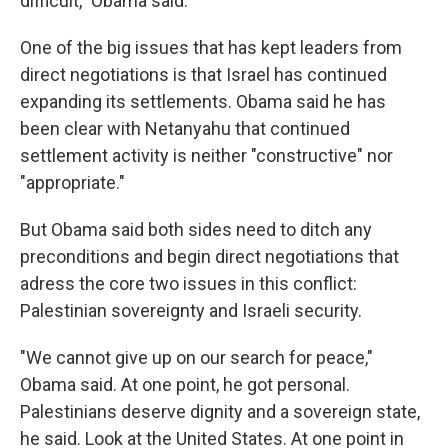
difficult," Obama said.
One of the big issues that has kept leaders from
direct negotiations is that Israel has continued
expanding its settlements. Obama said he has
been clear with Netanyahu that continued
settlement activity is neither "constructive" nor
"appropriate."
But Obama said both sides need to ditch any
preconditions and begin direct negotiations that
adress the core two issues in this conflict:
Palestinian sovereignty and Israeli security.
"We cannot give up on our search for peace,"
Obama said. At one point, he got personal.
Palestinians deserve dignity and a sovereign state,
he said. Look at the United States. At one point in