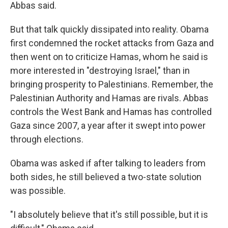
Abbas said.
But that talk quickly dissipated into reality. Obama
first condemned the rocket attacks from Gaza and
then went on to criticize Hamas, whom he said is
more interested in "destroying Israel," than in
bringing prosperity to Palestinians. Remember, the
Palestinian Authority and Hamas are rivals. Abbas
controls the West Bank and Hamas has controlled
Gaza since 2007, a year after it swept into power
through elections.
Obama was asked if after talking to leaders from
both sides, he still believed a two-state solution
was possible.
"I absolutely believe that it's still possible, but it is