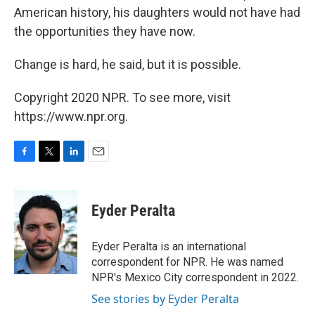
American history, his daughters would not have had
the opportunities they have now.
Change is hard, he said, but it is possible.
Copyright 2020 NPR. To see more, visit
https://www.npr.org.
F
T
L
E
a
w
i
m
c
i
n
a
e
t
k
i
Eyder Peralta
b
t
e
l
o
e
d
o
r
I
Eyder Peralta is an international
k
n
correspondent for NPR. He was named
NPR's Mexico City correspondent in 2022.
See stories by Eyder Peralta