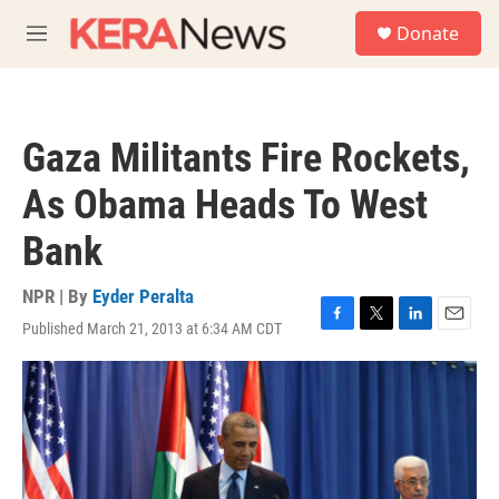
Skip to main content
S
Donate
e
M
a
e
r
n
c
u
h
Gaza Militants Fire Rockets,
u
e
As Obama Heads To West
r
y
Bank
NPR | By
Eyder Peralta
Published March 21, 2013 at 6:34 AM CDT
F
T
L
E
a
w
i
m
c
i
n
a
e
t
k
i
b
t
e
l
o
e
d
o
r
I
k
n