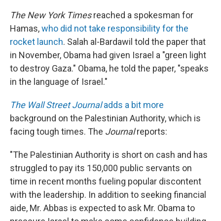
The New York Times
reached a spokesman for
Hamas,
who did not take responsibility for the
rocket launch
. Salah al-Bardawil told the paper that
in November, Obama had given Israel a "green light
to destroy Gaza." Obama, he told the paper, "speaks
in the language of Israel."
The Wall Street Journal
adds a bit more
background on the Palestinian Authority, which is
facing tough times. The
Journal
reports:
"The Palestinian Authority is short on cash and has
struggled to pay its 150,000 public servants on
time in recent months fueling popular discontent
with the leadership. In addition to seeking financial
aide, Mr. Abbas is expected to ask Mr. Obama to