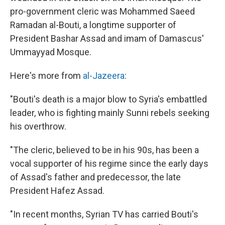
pro-government cleric was Mohammed Saeed
Ramadan al-Bouti, a longtime supporter of
President Bashar Assad and imam of Damascus'
Ummayyad Mosque.
Here's more from
al-Jazeera
:
"Bouti's death is a major blow to Syria's embattled
leader, who is fighting mainly Sunni rebels seeking
his overthrow.
"The cleric, believed to be in his 90s, has been a
vocal supporter of his regime since the early days
of Assad's father and predecessor, the late
President Hafez Assad.
"In recent months, Syrian TV has carried Bouti's