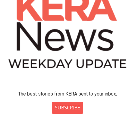
The best stories from KERA sent to your inbox.
SUBSCRIBE