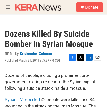
Skip to main content
S
Donate
e
M
a
e
r
n
c
u
h
Dozens Killed By Suicide
u
e
Bomber In Syrian Mosque
r
y
NPR | By
Krishnadev Calamur
Published March 21, 2013 at 5:29 PM CDT
F
T
L
E
a
w
i
m
c
i
n
a
e
t
k
i
Dozens of people, including a prominent pro-
b
t
e
l
government cleric, are dead in the Syrian capital
o
e
d
o
r
I
following a suicide attack inside a mosque.
k
n
Syrian TV reported
42 people were killed and 84
wounded in the attack on the Iman Mosque. The