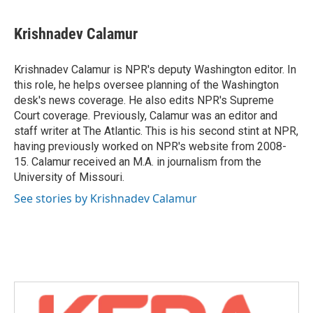
a
w
i
m
c
i
n
a
e
t
k
i
Krishnadev Calamur
b
t
e
l
o
e
d
o
r
I
Krishnadev Calamur is NPR's deputy Washington editor. In
k
n
this role, he helps oversee planning of the Washington
desk's news coverage. He also edits NPR's Supreme
Court coverage. Previously, Calamur was an editor and
staff writer at The Atlantic. This is his second stint at NPR,
having previously worked on NPR's website from 2008-
15. Calamur received an M.A. in journalism from the
University of Missouri.
See stories by Krishnadev Calamur