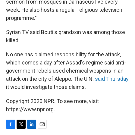
sermon from mosques in Damascus live every
week. He also hosts a regular religious television
programme."
Syrian TV said Bouti's grandson was among those
killed.
No one has claimed responsibility for the attack,
which comes a day after Assad's regime said anti-
government rebels used chemical weapons in an
attack on the city of Aleppo. The U.N.
said Thursday
it would investigate those claims.
Copyright 2020 NPR. To see more, visit
https://www.npr.org.
F
T
L
E