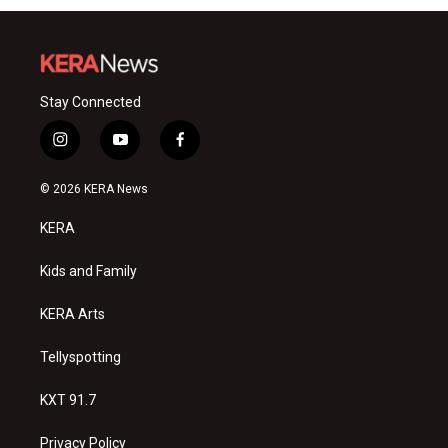
Stay Connected
i
y
f
n
o
a
s
u
c
© 2026 KERA News
t
t
e
a
u
b
KERA
g
b
o
r
e
o
a
k
Kids and Family
m
KERA Arts
Tellyspotting
KXT 91.7
Privacy Policy