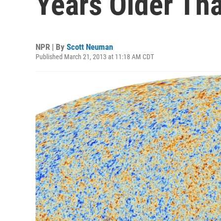
Years Older Th
NPR | By
Scott Neuman
Published March 21, 2013 at 11:18 AM CDT