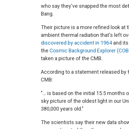
who say they've snapped the most detai
Bang.
Their picture is a more refined look at 
ambient thermal radiation that's left 
discovered by accident in 1964
and its
the
Cosmic Background Explorer (COB
taken a picture of the CMB.
According to a statement released by 
CMB:
"... is based on the initial 15.5 months 
sky picture of the oldest light in our U
380,000 years old."
The scientists say their new data shows 