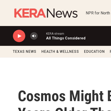
Skip to main content
NPR for North
KERA stream
All Things Considered
TEXAS NEWS
HEALTH & WELLNESS
EDUCATION
Cosmos Might B