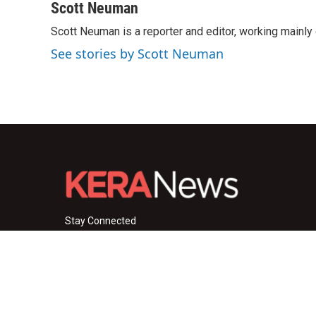
c
i
n
a
Scott Neuman
e
t
k
i
Scott Neuman is a reporter and editor, working mainly
b
t
e
l
o
e
d
See stories by Scott Neuman
o
r
I
k
n
Stay Connected
i
y
f
n
o
a
s
u
c
© 2026 KERA News
t
t
e
a
u
b