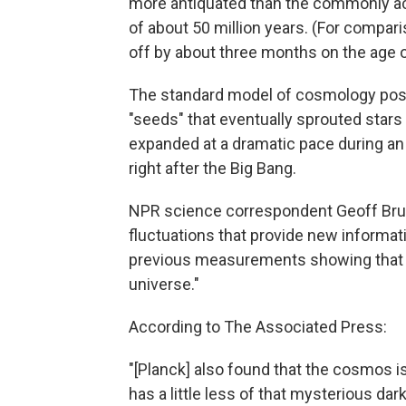
more antiquated than the commonly acce
of about 50 million years. (For compari
off by about three months on the age o
The standard model of cosmology posit
"seeds" that eventually sprouted stars 
expanded at a dramatic pace during an 
right after the Big Bang.
NPR science correspondent Geoff Brum
fluctuations that provide new informati
previous measurements showing that 
universe."
According to The Associated Press:
"[Planck] also found that the cosmos is
has a little less of that mysterious d