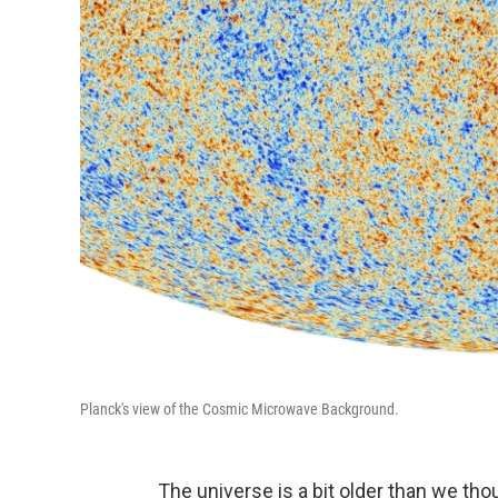
Planck's view of the Cosmic Microwave Background.
The universe is a bit older than we tho