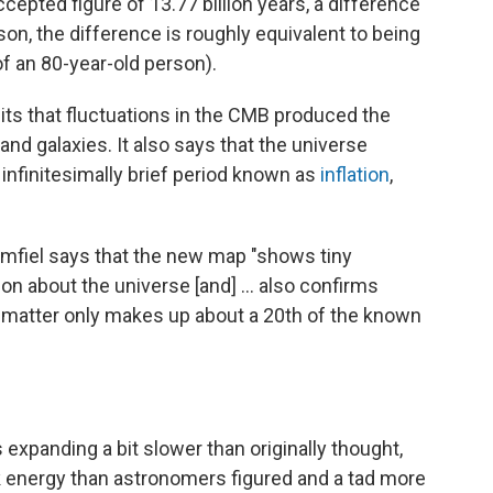
pted figure of 13.77 billion years, a difference
son, the difference is roughly equivalent to being
f an 80-year-old person).
s that fluctuations in the CMB produced the
and galaxies. It also says that the universe
infinitesimally brief period known as
inflation
,
fiel says that the new map "shows tiny
on about the universe [and] ... also confirms
matter only makes up about a 20th of the known
 expanding a bit slower than originally thought,
ark energy than astronomers figured and a tad more