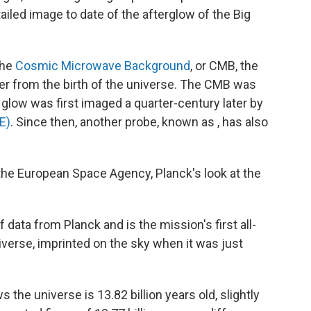
led image to date of the afterglow of the Big
the
Cosmic Microwave Background
, or CMB, the
over from the birth of the universe. The CMB was
 glow was first imaged a quarter-century later by
E)
. Since then, another probe, known as , has also
the European Space Agency, Planck's look at the
of data from Planck and is the mission's first all-
niverse, imprinted on the sky when it was just
the universe is 13.82 billion years old, slightly