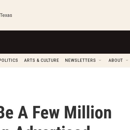
 Texas
POLITICS
ARTS & CULTURE
NEWSLETTERS
ABOUT
e A Few Million