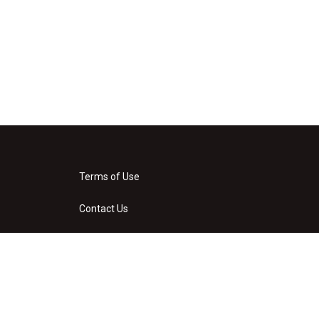
Terms of Use
Contact Us