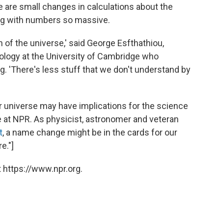
e are small changes in calculations about the
ng with numbers so massive.
 of the universe,' said George Esfthathiou,
smology at the University of Cambridge who
. 'There's less stuff that we don't understand by
r universe may have implications for the science
ere at NPR. As physicist, astronomer and veteran
t
, a name change might be in the cards for our
e."]
 https://www.npr.org.