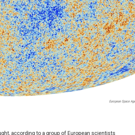
European Space Ag
ught, according to a group of European scientists