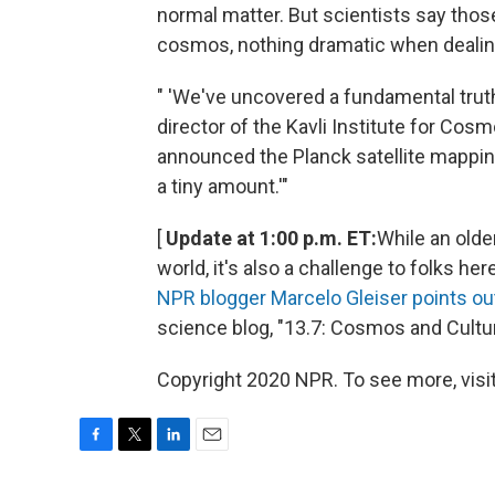
normal matter. But scientists say thos
cosmos, nothing dramatic when deali
" 'We've uncovered a fundamental truth
director of the Kavli Institute for Co
announced the Planck satellite mapping
a tiny amount.'"
[
Update at 1:00 p.m. ET:
While an olde
world, it's also a challenge to folks h
NPR blogger Marcelo Gleiser points ou
science blog, "13.7: Cosmos and Cultur
Copyright 2020 NPR. To see more, visit
F
T
L
E
a
w
i
m