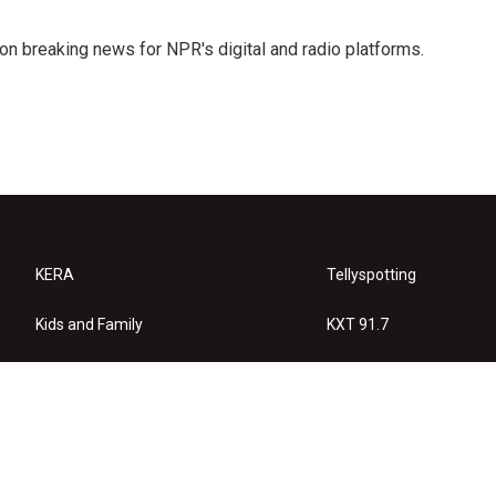
 on breaking news for NPR's digital and radio platforms.
KERA
Tellyspotting
Kids and Family
KXT 91.7
KERA Arts
Privacy Policy