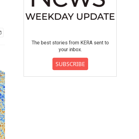
The best stories from KERA sent to
your inbox.
SUBSCRIBE