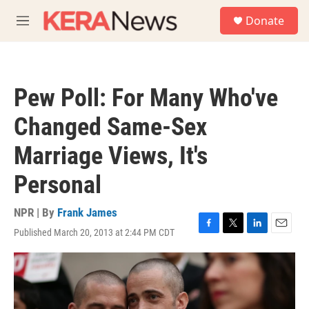
Skip to main content
S
Donate
e
M
a
e
r
n
c
u
h
Pew Poll: For Many Who've
u
e
Changed Same-Sex
r
y
Marriage Views, It's
Personal
NPR | By
Frank James
Published March 20, 2013 at 2:44 PM CDT
F
T
L
E
a
w
i
m
c
i
n
a
e
t
k
i
b
t
e
l
o
e
d