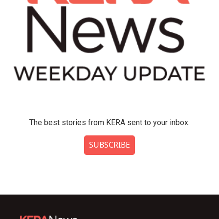
The best stories from KERA sent to your inbox.
SUBSCRIBE