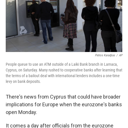
Petros Karadjias
/
AP
People queue to use an ATM outside of a Laiki Bank branch in Larnaca,
Cyprus, on Saturday. Many rushed to cooperative banks after learning that
the terms of a bailout deal with international lenders includes a one-time
levy on bank deposits.
There's news from Cyprus that could have broader
implications for Europe when the eurozone's banks
open Monday.
It comes a day after officials from the eurozone