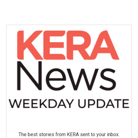
The best stories from KERA sent to your inbox.