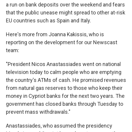
a run on bank deposits over the weekend and fears
that the public unease might spread to other at-risk
EU countries such as Spain and Italy.
Here's more from Joanna Kakissis, who is
reporting on the development for our Newscast
team:
"President Nicos Anastassiades went on national
television today to calm people who are emptying
the country's ATMs of cash. He promised revenues
from natural gas reserves to those who keep their
money in Cypriot banks for the next two years. The
government has closed banks through Tuesday to
prevent mass withdrawals."
Anastassiades, who assumed the presidency