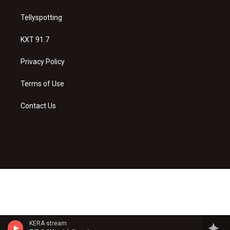
Tellyspotting
KXT 91.7
Privacy Policy
Terms of Use
Contact Us
KERA stream