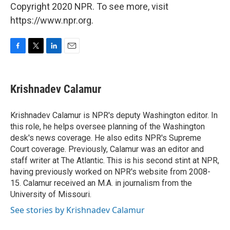
Copyright 2020 NPR. To see more, visit
https://www.npr.org.
F
T
L
E
a
w
i
m
c
i
n
a
e
t
k
i
Krishnadev Calamur
b
t
e
l
o
e
d
o
r
I
Krishnadev Calamur is NPR's deputy Washington editor. In
k
n
this role, he helps oversee planning of the Washington
desk's news coverage. He also edits NPR's Supreme
Court coverage. Previously, Calamur was an editor and
staff writer at The Atlantic. This is his second stint at NPR,
having previously worked on NPR's website from 2008-
15. Calamur received an M.A. in journalism from the
University of Missouri.
See stories by Krishnadev Calamur