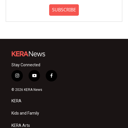
SUBSCRIBE
Stay Connected
i
y
f
n
o
a
s
u
c
© 2026 KERA News
t
t
e
a
u
b
KERA
g
b
o
r
e
o
a
k
Kids and Family
m
KERA Arts