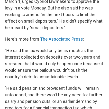
March 1, urged Cypriot lawmakers to approve the
levy in a vote Monday. But he also said he was
working to amend "in the next hours to limit the
effect on small depositers." He didn't specify what
he meant by "small depositers."
Here's more from
The Associated Press
:
"He said the tax would only be as much as the
interest collected on deposits over two years and
stressed that it would only happen once because it
would ensure the bailout wouldn't push the
country's debt to unsustainable levels. ...
"He said pension and provident funds will remain
untouched, and there won't be any need for further
salary and pension cuts, or an earlier demand by
creditors for a financial transaction tax, which