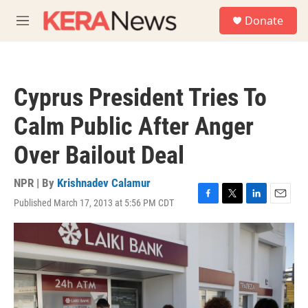
Skip to main content
S
Donate
e
M
a
e
r
n
c
u
h
Cyprus President Tries To
u
e
Calm Public After Anger
r
y
Over Bailout Deal
NPR | By
Krishnadev Calamur
Published March 17, 2013 at 5:56 PM CDT
F
T
L
E
a
w
i
m
c
i
n
a
e
t
k
i
b
t
e
l
o
e
d
o
r
I
k
n