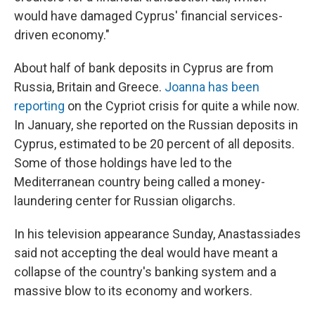
would have damaged Cyprus' financial services-
driven economy."
About half of bank deposits in Cyprus are from
Russia, Britain and Greece.
Joanna has been
reporting
on the Cypriot crisis for quite a while now.
In January, she reported on the Russian deposits in
Cyprus, estimated to be 20 percent of all deposits.
Some of those holdings have led to the
Mediterranean country being called a money-
laundering center for Russian oligarchs.
In his television appearance Sunday, Anastassiades
said not accepting the deal would have meant a
collapse of the country's banking system and a
massive blow to its economy and workers.