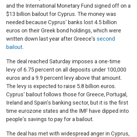
and the International Monetary Fund signed off on a
$13 billion bailout for Cyprus. The money was
needed because Cyprus' banks lost 4.5 billion
euros on their Greek bond holdings, which were
written down last year after Greece's
second
bailout
.
The deal reached Saturday imposes a one-time
levy of 6.75 percent on all deposits under 100,000
euros and a 9.9 percent levy above that amount.
The levy is expected to raise 5.8 billion euros.
Cyprus' bailout follows those for Greece, Portugal,
Ireland and Spain's banking sector, but it is the first
time eurozone states and the IMF have dipped into
people's savings to pay for a bailout.
The deal has met with widespread anger in Cyprus,