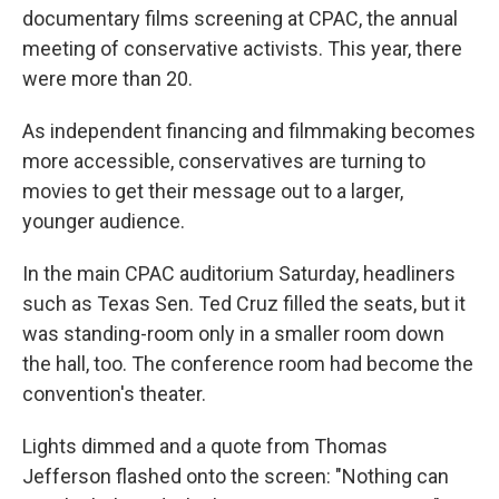
documentary films screening at CPAC, the annual
meeting of conservative activists. This year, there
were more than 20.
As independent financing and filmmaking becomes
more accessible, conservatives are turning to
movies to get their message out to a larger,
younger audience.
In the main CPAC auditorium Saturday, headliners
such as Texas Sen. Ted Cruz filled the seats, but it
was standing-room only in a smaller room down
the hall, too. The conference room had become the
convention's theater.
Lights dimmed and a quote from Thomas
Jefferson flashed onto the screen: "Nothing can