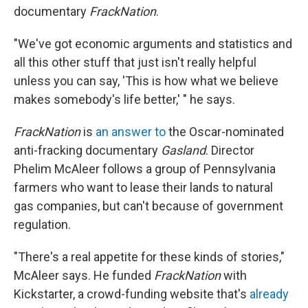
documentary
FrackNation
.
"We've got economic arguments and statistics and
all this other stuff that just isn't really helpful
unless you can say, 'This is how what we believe
makes somebody's life better,' " he says.
FrackNation
is
an answer to
the Oscar-nominated
anti-fracking documentary
Gasland
. Director
Phelim McAleer follows a group of Pennsylvania
farmers who want to lease their lands to natural
gas companies, but can't because of government
regulation.
"There's a real appetite for these kinds of stories,"
McAleer says. He funded
FrackNation
with
Kickstarter, a crowd-funding website that's
already