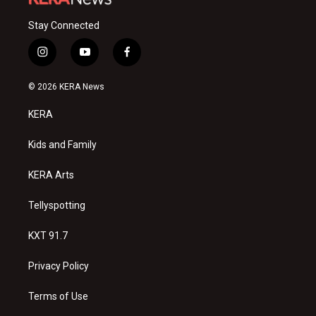
Stay Connected
i
y
f
n
o
a
s
u
c
© 2026 KERA News
t
t
e
a
u
b
KERA
g
b
o
r
e
o
a
k
Kids and Family
m
KERA Arts
Tellyspotting
KXT 91.7
Privacy Policy
Terms of Use