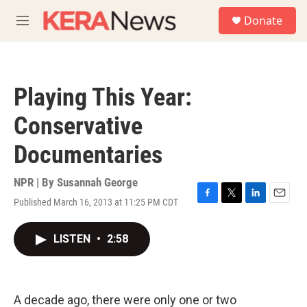
Skip to main content
S
Donate
e
M
a
e
r
n
c
u
h
Playing This Year:
u
e
Conservative
r
y
Documentaries
NPR | By
Susannah George
Published March 16, 2013 at 11:25 PM CDT
F
T
L
E
a
w
i
m
c
i
n
a
LISTEN
•
2:58
e
t
k
i
b
t
e
l
o
e
d
o
r
I
k
n
A decade ago, there were only one or two