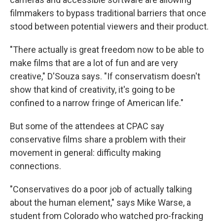
filmmakers to bypass traditional barriers that once
stood between potential viewers and their product.
"There actually is great freedom now to be able to
make films that are a lot of fun and are very
creative," D'Souza says. "If conservatism doesn't
show that kind of creativity, it's going to be
confined to a narrow fringe of American life."
But some of the attendees at CPAC say
conservative films share a problem with their
movement in general: difficulty making
connections.
"Conservatives do a poor job of actually talking
about the human element," says Mike Warse, a
student from Colorado who watched pro-fracking