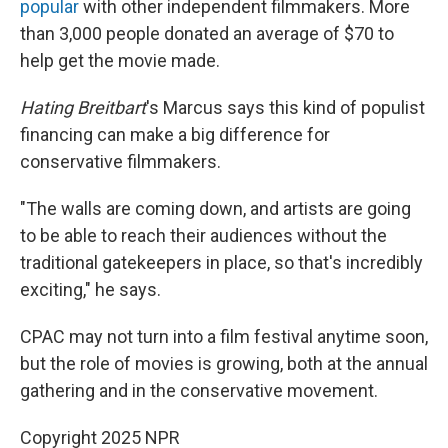
popular
with other independent filmmakers. More
than 3,000 people donated an average of $70 to
help get the movie made.
Hating Breitbart
's Marcus says this kind of populist
financing can make a big difference for
conservative filmmakers.
"The walls are coming down, and artists are going
to be able to reach their audiences without the
traditional gatekeepers in place, so that's incredibly
exciting," he says.
CPAC may not turn into a film festival anytime soon,
but the role of movies is growing, both at the annual
gathering and in the conservative movement.
Copyright 2025 NPR