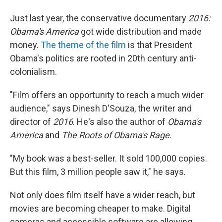
Just last year, the conservative documentary
2016:
Obama's America
got wide distribution and made
money.
The theme of the film
is that President
Obama's politics are rooted in 20th century anti-
colonialism.
"Film offers an opportunity to reach a much wider
audience," says Dinesh D'Souza, the writer and
director of
2016
. He's also the author of
Obama's
America
and
The Roots of Obama's Rage
.
"My book was a best-seller. It sold 100,000 copies.
But this film, 3 million people saw it," he says.
Not only does film itself have a wider reach, but
movies are becoming cheaper to make. Digital
cameras and accessible software are allowing