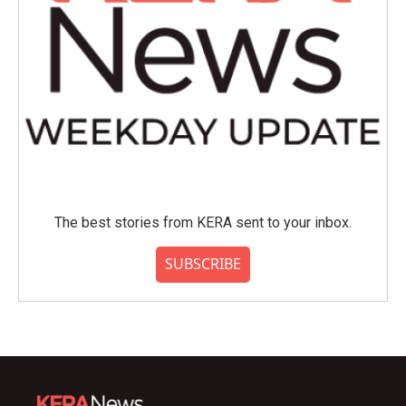
The best stories from KERA sent to your inbox.
SUBSCRIBE