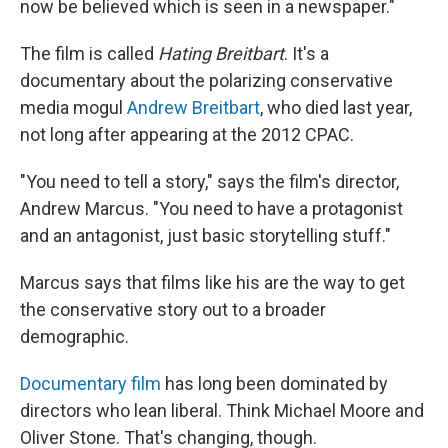
now be believed which is seen in a newspaper."
The film is called
Hating Breitbart
. It's a
documentary about the polarizing conservative
media mogul
Andrew Breitbart
, who died last year,
not long after appearing at the 2012 CPAC.
"You need to tell a story," says the film's director,
Andrew Marcus. "You need to have a protagonist
and an antagonist, just basic storytelling stuff."
Marcus says that films like his are the way to get
the conservative story out to a broader
demographic.
Documentary film
has long been dominated by
directors who lean liberal. Think Michael Moore and
Oliver Stone. That's changing, though.