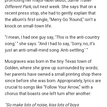
promoting her major-label debut,
Same Trailer
Different Park
, out next week. She says that on a
recent press stop, she had to gently explain that
the album's first single, "Merry Go 'Round," isn't a
knock on small-town life.
"I mean, I had one guy say, 'This is the anti-country
song,' " she says. "And I had to say, 'Sorry, no, it's
just an anti-small-mind song. Anti-settling.' "
Musgraves was born in the tiny Texas town of
Golden, where she grew up surrounded by words;
her parents have owned a small printing shop there
since before she was born. Appropriately, lyrics are
crucial to songs like "Follow Your Arrow," with a
chorus that boasts one left turn after another:
"So make lots of noise, kiss lots of boys