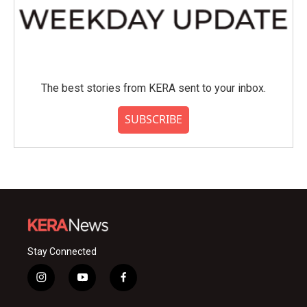
The best stories from KERA sent to your inbox.
SUBSCRIBE
Stay Connected
i
y
f
n
o
a