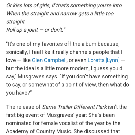
Or kiss lots of girls, if that's something you're into
When the straight and narrow gets a little too
straight
Roll up a joint — or don't."
"It's one of my favorites off the album because,
sonically, I feel like it really channels people that I
love — like
Glen Campbell
, or even
Loretta [Lynn]
—
but the idea is a little more modern, I guess you'd
say," Musgraves says. "If you don't have something
to say, or somewhat of a point of view, then what do
you have?"
The release of
Same Trailer Different Park
isn't the
first big event of Musgraves' year: She's been
nominated for female vocalist of the year by the
Academy of Country Music. She discussed that