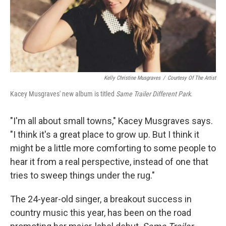
Kelly Christine Musgraves
/
Courtesy Of The Artist
Kacey Musgraves' new album is titled
Same Trailer Different Park
.
"I'm all about small towns," Kacey Musgraves says.
"I think it's a great place to grow up. But I think it
might be a little more comforting to some people to
hear it from a real perspective, instead of one that
tries to sweep things under the rug."
The 24-year-old singer, a breakout success in
country music this year, has been on the road