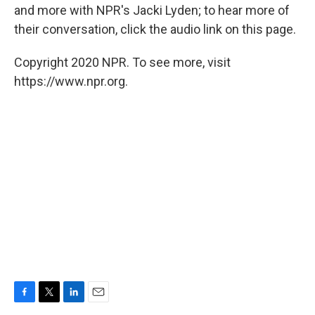
and more with NPR's Jacki Lyden; to hear more of
their conversation, click the audio link on this page.
Copyright 2020 NPR. To see more, visit
https://www.npr.org.
F
T
L
E