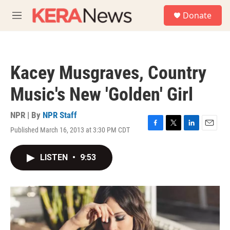
Skip to main content
S
Donate
e
M
a
e
r
n
c
u
h
Kacey Musgraves, Country
u
e
Music's New 'Golden' Girl
r
y
NPR | By
NPR Staff
Published March 16, 2013 at 3:30 PM CDT
F
T
L
E
a
w
i
m
c
i
n
a
LISTEN
•
9:53
e
t
k
i
b
t
e
l
o
e
d
o
r
I
k
n