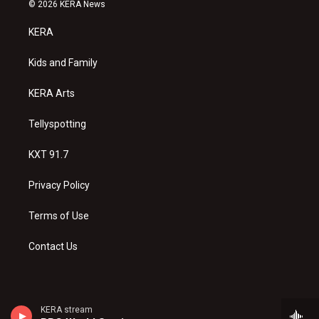
s
u
c
© 2026 KERA News
t
t
e
a
u
b
KERA
g
b
o
r
e
o
a
k
Kids and Family
m
KERA Arts
Tellyspotting
KXT 91.7
Privacy Policy
Terms of Use
Contact Us
KERA stream