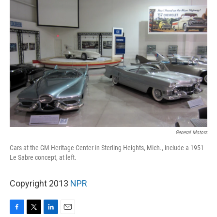
General Motors
Cars at the GM Heritage Center in Sterling Heights, Mich., include a 1951
Le Sabre concept, at left.
Copyright 2013
NPR