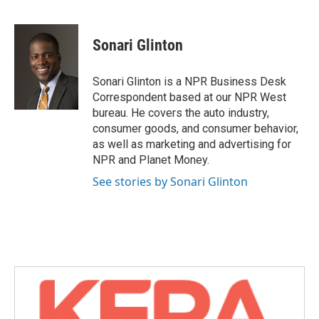
F
T
L
E
a
w
i
m
c
i
n
a
e
t
k
i
Sonari Glinton
b
t
e
l
o
e
d
o
r
I
Sonari Glinton is a NPR Business Desk
k
n
Correspondent based at our NPR West
bureau. He covers the auto industry,
consumer goods, and consumer behavior,
as well as marketing and advertising for
NPR and Planet Money.
See stories by Sonari Glinton