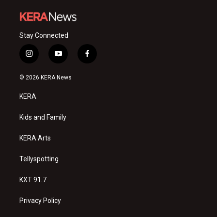
Stay Connected
i
y
f
n
o
a
s
u
c
© 2026 KERA News
t
t
e
a
u
b
KERA
g
b
o
r
e
o
a
k
Kids and Family
m
KERA Arts
Tellyspotting
KXT 91.7
Privacy Policy