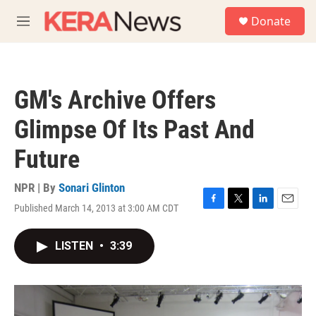
Skip to main content
S
Donate
e
M
a
e
r
n
c
u
h
GM's Archive Offers
u
e
Glimpse Of Its Past And
r
y
Future
NPR | By
Sonari Glinton
Published March 14, 2013 at 3:00 AM CDT
F
T
L
E
a
w
i
m
c
i
n
a
LISTEN
•
3:39
e
t
k
i
b
t
e
l
o
e
d
o
r
I
k
n