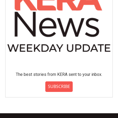
The best stories from KERA sent to your inbox.
SUBSCRIBE