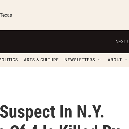
 Texas
NEXT U
POLITICS
ARTS & CULTURE
NEWSLETTERS
ABOUT
 Suspect In N.Y.