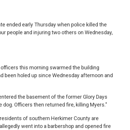
te ended early Thursday when police killed the
ur people and injuring two others on Wednesday,
e officers this morning swarmed the building
ad been holed up since Wednesday afternoon and
 entered the basement of the former Glory Days
e dog. Officers then returned fire, killing Myers."
 "residents of southern Herkimer County are
allegedly went into a barbershop and opened fire