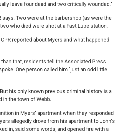
ually leave four dead and two critically wounded."
PR says. Two were at the barbershop (as were the
two who died were shot at a Fast Lube station.
 NCPR reported about Myers and what happened
 than that, residents tell the Associated Press
spoke. One person called him 'just an odd little
But his only known previous criminal history is a
ed in the town of Webb.
nition in Myers' apartment when they responded
yers allegedly drove from his apartment to John's
ed in, said some words, and opened fire with a