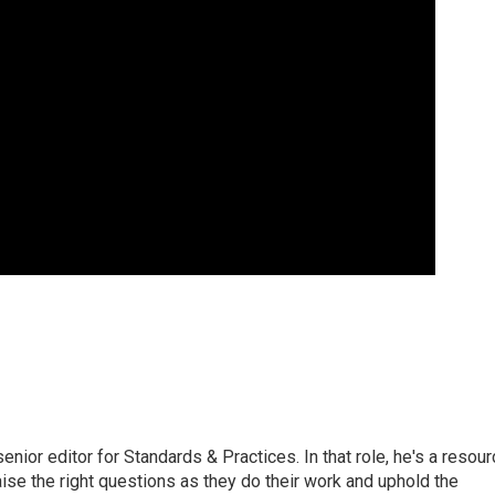
or editor for Standards & Practices. In that role, he's a resour
aise the right questions as they do their work and uphold the