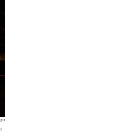
ages
on