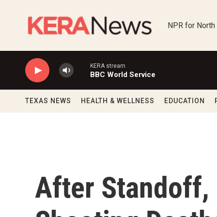
Skip to main content
NPR for North
KERA stream
BBC World Service
TEXAS NEWS
HEALTH & WELLNESS
EDUCATION
After Standoff,