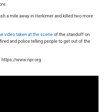
ore.
ash a mile away in Herkimer and killed two more
 video taken at the scene
of the standoff on
red and police telling people to get out of the
 https://www.npr.org.