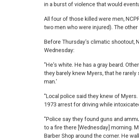
in a burst of violence that would event
All four of those killed were men, NC
two men who were injured). The other 
Before Thursday's climatic shootout,
Wednesday:
"He's white. He has a gray beard. Other
they barely knew Myers, that he rarely 
man.'
"Local police said they knew of Myers. 
1973 arrest for driving while intoxicat
"Police say they found guns and ammu
to a fire there [Wednesday] morning. M
Barber Shop around the corner. He walk