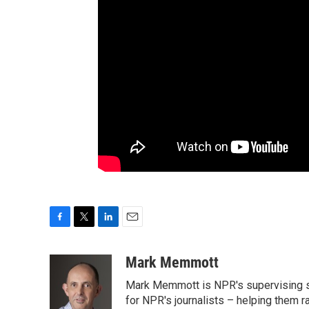
F
T
L
E
a
w
i
m
c
i
n
a
Mark Memmott
e
t
k
i
Mark Memmott is NPR's supervising seni
b
t
e
l
o
e
d
for NPR's journalists – helping them r