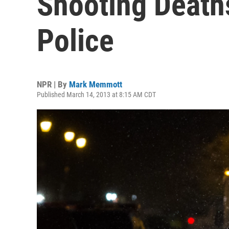
Shooting Deaths
Police
NPR | By
Mark Memmott
Published March 14, 2013 at 8:15 AM CDT