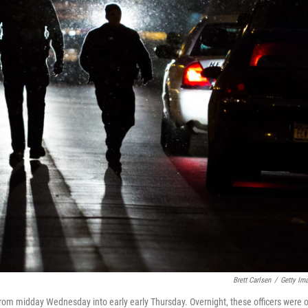
Brett Carlsen
/
Getty Im
 from midday Wednesday into early early Thursday. Overnight, these officers were 