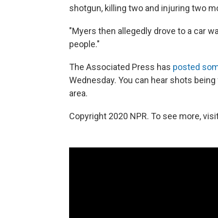
shotgun, killing two and injuring two m
"Myers then allegedly drove to a car w
people."
The Associated Press has
posted some
Wednesday. You can hear shots being fi
area.
Copyright 2020 NPR. To see more, visit