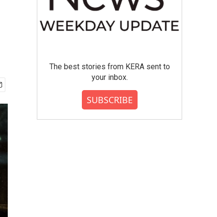
The best stories from KERA sent to
your inbox.
SUBSCRIBE