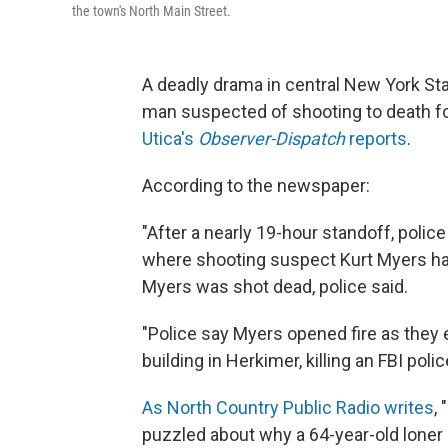
the town's North Main Street.
A deadly drama in central New York Sta
man suspected of shooting to death fo
Utica's
Observer-Dispatch
reports
.
According to the newspaper:
"After a nearly 19-hour standoff, polic
where shooting suspect Kurt Myers h
Myers was shot dead, police said.
"Police say Myers opened fire as they
building in Herkimer, killing an FBI polic
As North Country Public Radio writes
,
puzzled about why a 64-year-old loner 