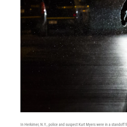
In Herkimer, N.Y., police and suspect Kurt Myers were in a standoff