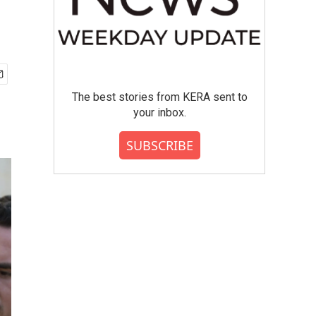
The best stories from KERA sent to
your inbox.
SUBSCRIBE