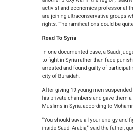
activist and economics professor at th
are joining ultraconservative groups 
rights. The ramifications could be quit
Road To Syria
In one documented case, a Saudi judg
to fight in Syria rather than face pun
arrested and found guilty of participat
city of Buraidah.
After giving 19 young men suspended s
his private chambers and gave them a l
Muslims in Syria, according to Mohamm
"You should save all your energy and fig
inside Saudi Arabia," said the father, 