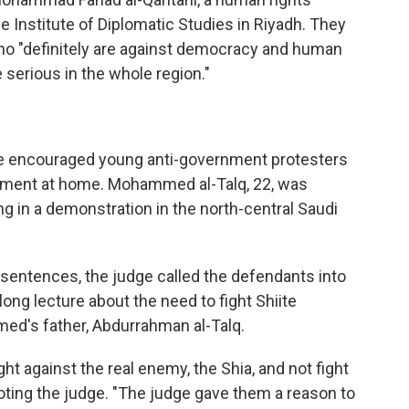
e Institute of Diplomatic Studies in Riyadh. They
who "definitely are against democracy and human
e serious in the whole region."
e encouraged young anti-government protesters
ishment at home. Mohammed al-Talq, 22, was
ing in a demonstration in the north-central Saudi
entences, the judge called the defendants into
ong lecture about the need to fight Shiite
ed's father, Abdurrahman al-Talq.
ht against the real enemy, the Shia, and not fight
quoting the judge. "The judge gave them a reason to