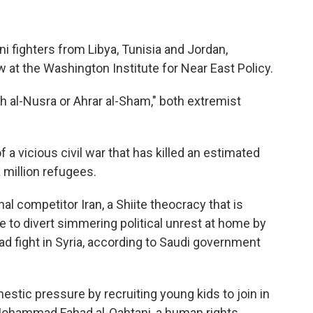
ni fighters from Libya, Tunisia and Jordan,
ow at the Washington Institute for Near East Policy.
th al-Nusra or Ahrar al-Sham," both extremist
 a vicious civil war that has killed an estimated
 million refugees.
l competitor Iran, a Shiite theocracy that is
e to divert simmering political unrest at home by
d fight in Syria, according to Saudi government
tic pressure by recruiting young kids to join in
d Mohammad Fahad al-Qahtani, a human rights