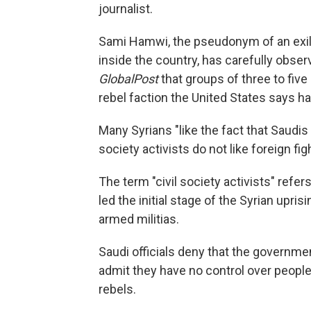
journalist.
Sami Hamwi, the pseudonym of an exile
inside the country, has carefully observ
GlobalPost
that groups of three to five
rebel faction the United States says has
Many Syrians "like the fact that Saudis
society activists do not like foreign fi
The term "civil society activists" refer
led the initial stage of the Syrian upr
armed militias.
Saudi officials deny that the governmen
admit they have no control over people 
rebels.