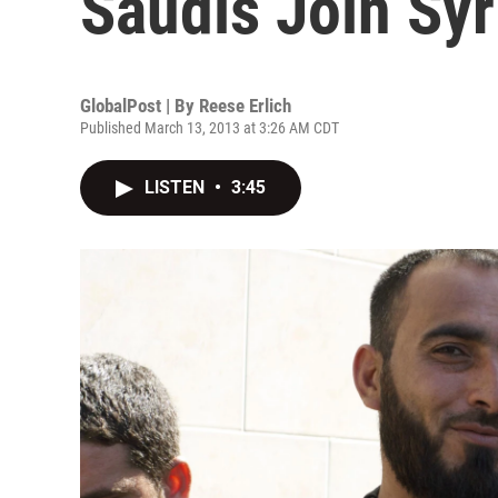
Saudis Join Syr
GlobalPost | By
Reese Erlich
Published March 13, 2013 at 3:26 AM CDT
LISTEN
•
3:45