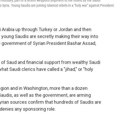
n February, part of a recent weapons shipment to the rebels by the Saudi
 Syria. Young Saudis are joining Islamist rebels in a "holy war" against President
i Arabia up through Turkey or Jordan and then
 young Saudis are secretly making their way into
the government of Syrian President Bashar Assad,
 of Saud and financial support from wealthy Saudi
at Saudi clerics have called a "jihad," or "holy
region and in Washington, more than a dozen
audis, as well as the government, are arming
yrian sources confirm that hundreds of Saudis are
 denies any sponsoring role.