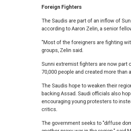
Foreign Fighters
The Saudis are part of an inflow of Sun
according to Aaron Zelin, a senior fell
"Most of the foreigners are fighting wi
groups, Zelin said.
Sunni extremist fighters are now part of
70,000 people and created more than a
The Saudis hope to weaken their regiona
backing Assad. Saudi officials also hop
encouraging young protesters to instea
critics.
The government seeks to "diffuse domes
another proxy war in the region," sai