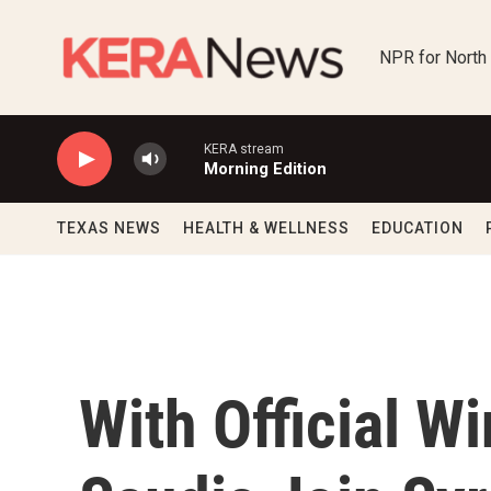
Skip to main content
NPR for North
KERA stream
Morning Edition
TEXAS NEWS
HEALTH & WELLNESS
EDUCATION
With Official W