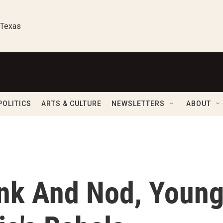
 Texas
POLITICS
ARTS & CULTURE
NEWSLETTERS
ABOUT
ink And Nod, Youn