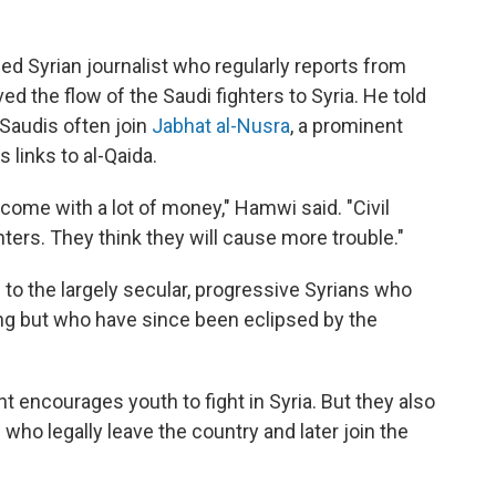
d Syrian journalist who regularly reports from
ed the flow of the Saudi fighters to Syria. He told
 Saudis often join
Jabhat al-Nusra
, a prominent
 links to al-Qaida.
 come with a lot of money," Hamwi said. "Civil
ghters. They think they will cause more trouble."
s to the largely secular, progressive Syrians who
ising but who have since been eclipsed by the
t encourages youth to fight in Syria. But they also
who legally leave the country and later join the