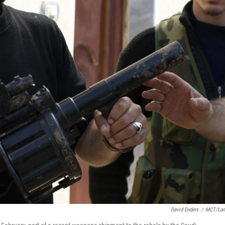
David Enders
/
MCT/Lan