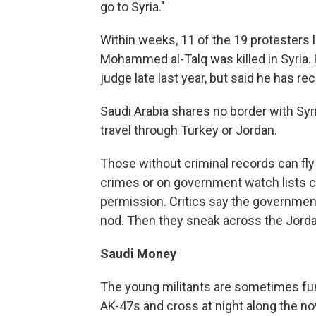
go to Syria."
Within weeks, 11 of the 19 protesters l
Mohammed al-Talq was killed in Syria. H
judge late last year, but said he has r
Saudi Arabia shares no border with S
travel through Turkey or Jordan.
Those without criminal records can fly
crimes or on government watch lists can
permission. Critics say the government
nod. Then they sneak across the Jordan
Saudi Money
The young militants are sometimes fun
AK-47s and cross at night along the no