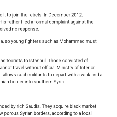
eft to join the rebels. In December 2012,
is father filed a formal complaint against the
eceived no response.
yria, so young fighters such as Mohammed must
 as tourists to Istanbul. Those convicted of
not travel without official Ministry of Interior
 allows such militants to depart with a wink and a
ian border into southern Syria.
ded by rich Saudis. They acquire black market
w porous Syrian borders, according to a local