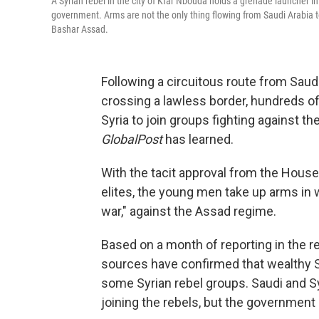
A Syrian rebel in the city of Kfar Nbouda holds a grenade launcher i
government. Arms are not the only thing flowing from Saudi Arabia to
Bashar Assad.
Following a circuitous route from Saud
crossing a lawless border, hundreds of
Syria to join groups fighting against 
GlobalPost
has learned.
With the tacit approval from the House
elites, the young men take up arms in wh
war," against the Assad regime.
Based on a month of reporting in the 
sources have confirmed that wealthy S
some Syrian rebel groups. Saudi and S
joining the rebels, but the government