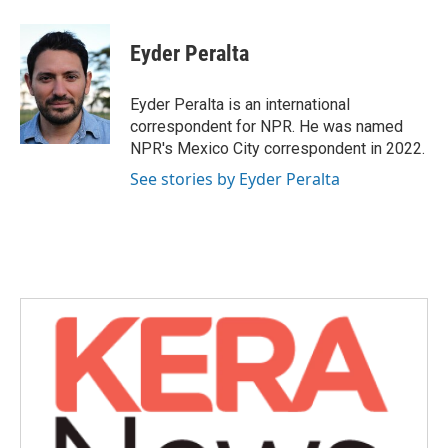
a
w
i
m
c
i
n
a
e
t
k
i
Eyder Peralta
b
t
e
l
o
e
d
o
r
I
Eyder Peralta is an international
k
n
correspondent for NPR. He was named
NPR's Mexico City correspondent in 2022.
See stories by Eyder Peralta