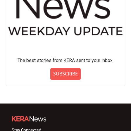
The best stories from KERA sent to your inbox.
SUBSCRIBE
Stay Connected