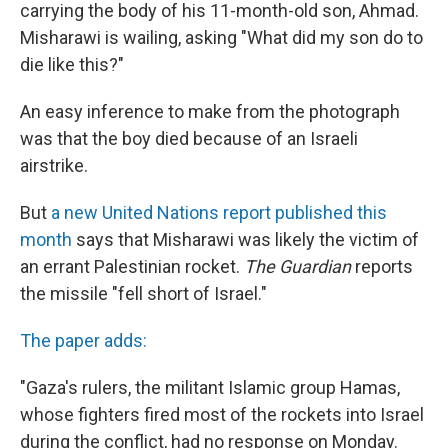
carrying the body of his 11-month-old son, Ahmad.
Misharawi is wailing, asking "What did my son do to
die like this?"
An easy inference to make from the photograph
was that the boy died because of an Israeli
airstrike.
But
a new United Nations report published this
month
says that Misharawi was likely the victim of
an errant Palestinian rocket.
The Guardian
reports
the missile "fell short of Israel."
The paper adds:
"Gaza's rulers, the militant Islamic group Hamas,
whose fighters fired most of the rockets into Israel
during the conflict, had no response on Monday.