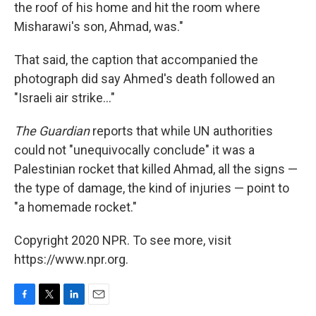
the roof of his home and hit the room where
Misharawi's son, Ahmad, was."
That said, the caption that accompanied the
photograph did say Ahmed's death followed an
"Israeli air strike..."
The Guardian
reports that while UN authorities
could not "unequivocally conclude" it was a
Palestinian rocket that killed Ahmad, all the signs —
the type of damage, the kind of injuries — point to
"a homemade rocket."
Copyright 2020 NPR. To see more, visit
https://www.npr.org.
F
T
L
E