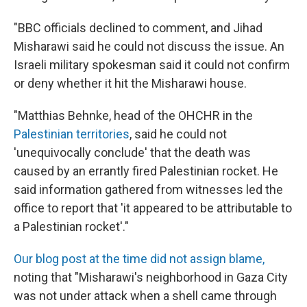
"BBC officials declined to comment, and Jihad
Misharawi said he could not discuss the issue. An
Israeli military spokesman said it could not confirm
or deny whether it hit the Misharawi house.
"Matthias Behnke, head of the OHCHR in the
Palestinian territories
, said he could not
'unequivocally conclude' that the death was
caused by an errantly fired Palestinian rocket. He
said information gathered from witnesses led the
office to report that 'it appeared to be attributable to
a Palestinian rocket'."
Our blog post at the time did not assign blame,
noting that "Misharawi's neighborhood in Gaza City
was not under attack when a shell came through