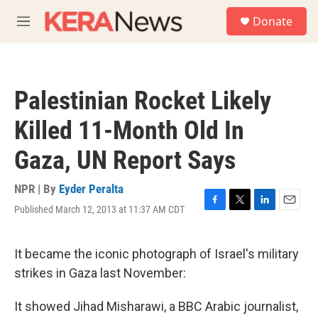
Skip to main content
S
Donate
e
M
a
e
r
n
c
u
h
Palestinian Rocket Likely
u
e
Killed 11-Month Old In
r
y
Gaza, UN Report Says
NPR | By
Eyder Peralta
Published March 12, 2013 at 11:37 AM CDT
F
T
L
E
a
w
i
m
c
i
n
a
e
t
k
i
It became the iconic photograph of Israel's military
b
t
e
l
strikes in Gaza last November:
o
e
d
o
r
I
k
n
It showed Jihad Misharawi, a BBC Arabic journalist,