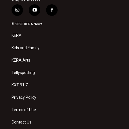
i
y
f
n
o
a
s
u
c
© 2026 KERA News
t
t
e
a
u
b
KERA
g
b
o
r
e
o
a
k
Kids and Family
m
KERA Arts
Tellyspotting
KXT 91.7
Privacy Policy
Terms of Use
Contact Us