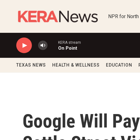
Skip to main content
NPR for North
KERA stream
On Point
TEXAS NEWS
HEALTH & WELLNESS
EDUCATION
Google Will Pay