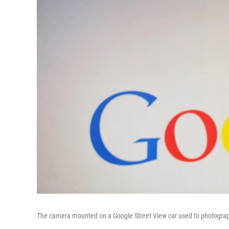
The camera mounted on a Google Street View car used to photograph w