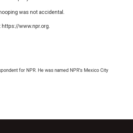
nooping was not accidental.
 https://www.npr.org.
rrespondent for NPR. He was named NPR's Mexico City