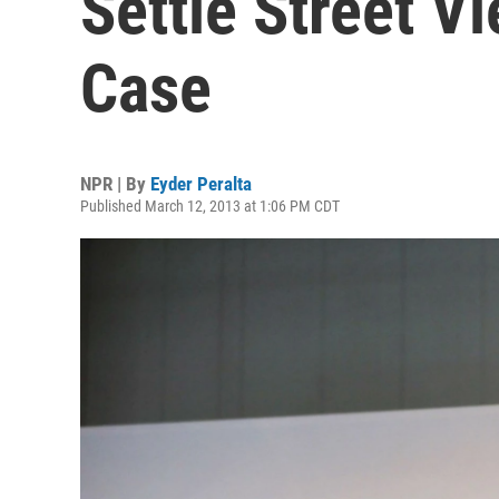
Settle Street V
Case
NPR | By
Eyder Peralta
Published March 12, 2013 at 1:06 PM CDT