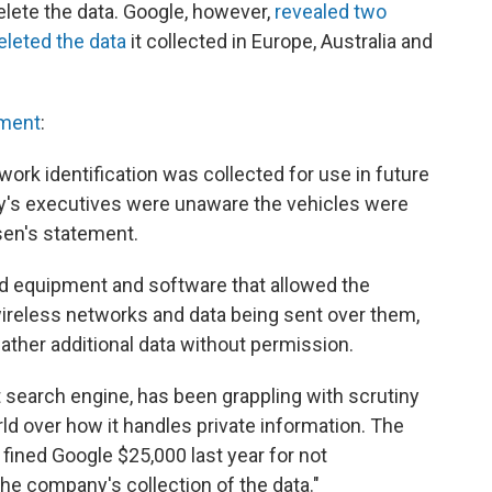
elete the data. Google, however,
revealed two
deleted the data
it collected in Europe, Australia and
pment
:
ork identification was collected for use in future
y's executives were unaware the vehicles were
sen's statement.
 equipment and software that allowed the
wireless networks and data being sent over them,
gather additional data without permission.
t search engine, has been grappling with scrutiny
ld over how it handles private information. The
ned Google $25,000 last year for not
the company's collection of the data."