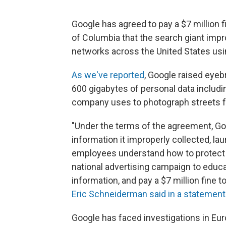
Google has agreed to pay a $7 million f
of Columbia that the search giant imp
networks across the United States usin
As we've reported
, Google raised eyeb
600 gigabytes of personal data includ
company uses to photograph streets fo
"Under the terms of the agreement, Go
information it improperly collected, l
employees understand how to protect 
national advertising campaign to educ
information, and pay a $7 million fine t
Eric Schneiderman said in a statement
Google has faced investigations in Eur