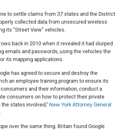
ine to settle claims from 37 states and the District
roperly collected data from unsecured wireless
g its "Street View" vehicles.
rows back in 2010 when it revealed it had slurped
ing emails and passwords, using the vehicles the
r its mapping applications.
ogle has agreed to secure and destroy the
aunch an employee training program to ensure its
consumers and their information, conduct a
ate consumers on how to protect their private
o the states involved,"
New York Attorney General
.
ope over the same thing. Britain found Google