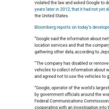
violated the law and asked Google to d
years later in 2012, that it had not yet 
the United States.
Bloomberg reports on today's develo
"Google said the information about netw
location services and that the compan
gathering other data, according to Jep
"The company has disabled or removed
vehicles to collect information about 
and agreed not to use the vehicles to 
"Google, operator of the world's larges
by government officials around the wor
Federal Communications Commission fi
cooperating with an investigation into 