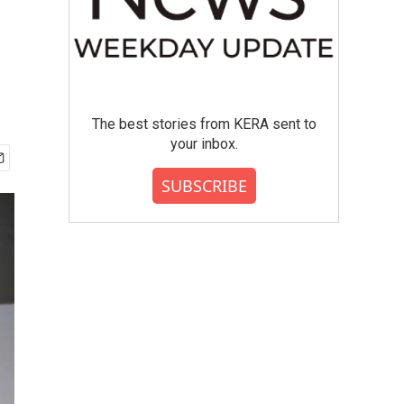
The best stories from KERA sent to
your inbox.
SUBSCRIBE