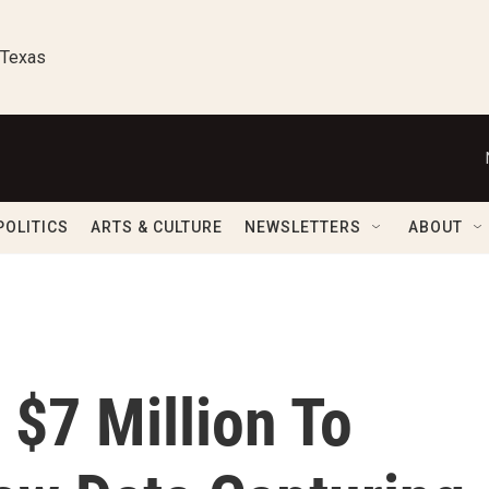
 Texas
POLITICS
ARTS & CULTURE
NEWSLETTERS
ABOUT
 $7 Million To