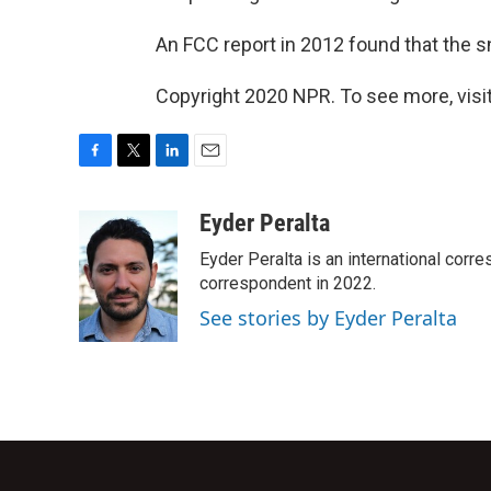
An FCC report in 2012 found that the s
Copyright 2020 NPR. To see more, visit
F
T
L
E
a
w
i
m
c
i
n
a
Eyder Peralta
e
t
k
i
Eyder Peralta is an international co
b
t
e
l
o
e
d
correspondent in 2022.
o
r
I
See stories by Eyder Peralta
k
n