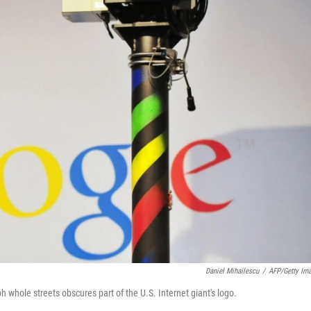
Daniel Mihailescu
/
AFP/Getty Im
hole streets obscures part of the U.S. Internet giant's logo.