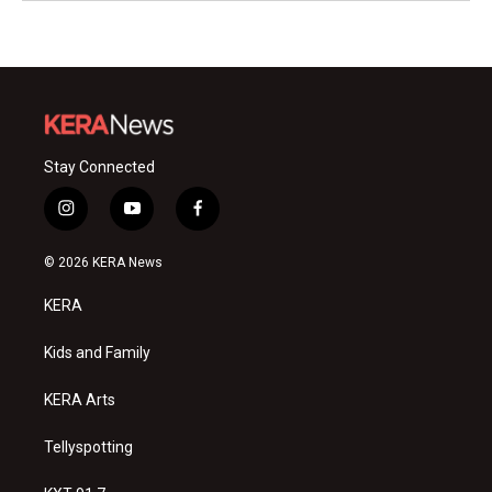
Stay Connected
i
y
f
n
o
a
s
u
c
© 2026 KERA News
t
t
e
a
u
b
KERA
g
b
o
r
e
o
a
k
Kids and Family
m
KERA Arts
Tellyspotting