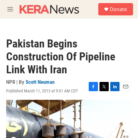
Skip to main content
S
Donate
e
M
a
e
r
n
c
u
h
Pakistan Begins
u
e
Construction Of Pipeline
r
y
Link With Iran
NPR | By
Scott Neuman
Published March 11, 2013 at 9:01 AM CDT
F
T
L
E
a
w
i
m
c
i
n
a
e
t
k
i
b
t
e
l
o
e
d
o
r
I
k
n