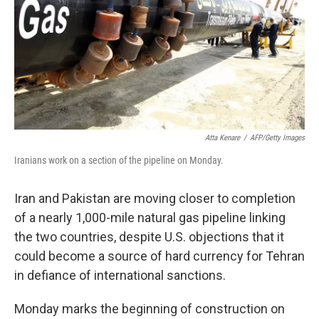
Atta Kenare
/
AFP/Getty Images
Iranians work on a section of the pipeline on Monday.
Iran and Pakistan are moving closer to completion
of a nearly 1,000-mile natural gas pipeline linking
the two countries, despite U.S. objections that it
could become a source of hard currency for Tehran
in defiance of international sanctions.
Monday marks the beginning of construction on