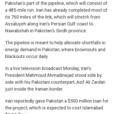
Pakistan's part of the pipeline, which will consist of
a 485-mile run. Iran has already completed most of
its 760 miles of the link, which will stretch from
Assaluyeh along Iran's Persian Gulf coast to
Nawabshah in Pakistan's Sindh province.
The pipeline is meant to help alleviate shortfalls in
energy demand in Pakistan, where brownouts and
blackouts occur daily.
In a live television broadcast Monday, Iran's
President Mahmoud Ahmadinejad stood side by
side with his Pakistani counterpart, Asif Ali Zardari
just inside the Iranian border.
Iran reportedly gave Pakistan a $500 million loan for
the project, which is expected to cost Islamabad