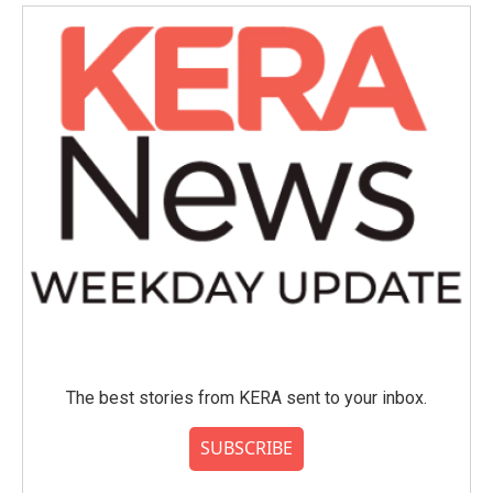
The best stories from KERA sent to your inbox.
SUBSCRIBE