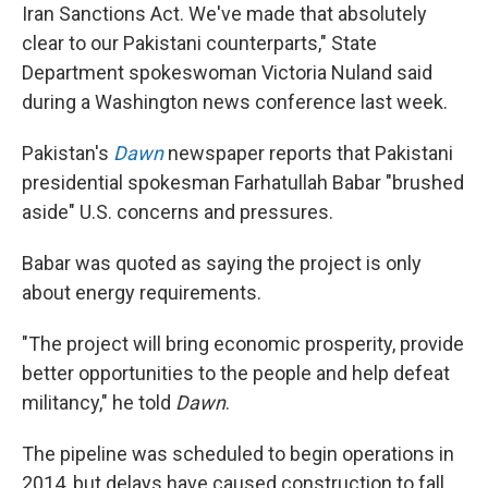
Iran Sanctions Act. We've made that absolutely
clear to our Pakistani counterparts," State
Department spokeswoman Victoria Nuland said
during a Washington news conference last week.
Pakistan's
Dawn
newspaper reports that Pakistani
presidential spokesman Farhatullah Babar "brushed
aside" U.S. concerns and pressures.
Babar was quoted as saying the project is only
about energy requirements.
"The project will bring economic prosperity, provide
better opportunities to the people and help defeat
militancy," he told
Dawn
.
The pipeline was scheduled to begin operations in
2014, but delays have caused construction to fall