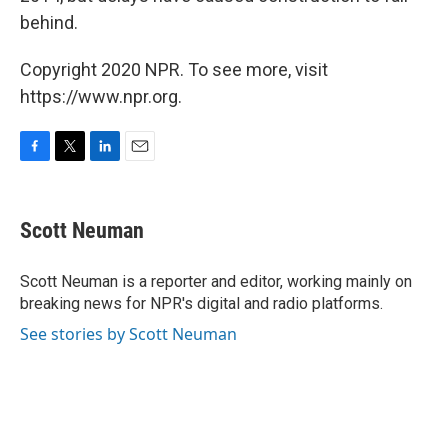
behind.
Copyright 2020 NPR. To see more, visit
https://www.npr.org.
F
T
L
E
a
w
i
m
c
i
n
a
e
t
k
i
Scott Neuman
b
t
e
l
o
e
d
o
r
I
Scott Neuman is a reporter and editor, working mainly on
k
n
breaking news for NPR's digital and radio platforms.
See stories by Scott Neuman