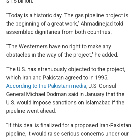
$1.5 billion.
"Today is a historic day. The gas pipeline project is
the beginning of a great work," Ahmadinejad told
assembled dignitaries from both countries.
"The Westerners have no right to make any
obstacles in the way of the project," he added.
The U.S. has strenuously objected to the project,
which Iran and Pakistan agreed to in 1995.
According to the Pakistani media
, U.S. Consul
General Michael Dodman said in January that the
U.S. would impose sanctions on Islamabad if the
pipeline went ahead.
"If this deal is finalized for a proposed Iran-Pakistan
pipeline, it would raise serious concerns under our