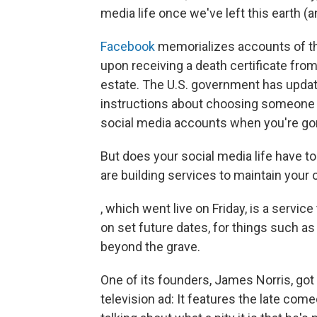
media life once we've left this earth (a
Facebook
memorializes accounts of t
upon receiving a death certificate fro
estate. The U.S. government has upda
instructions about choosing someone y
social media accounts when you're go
But does your social media life have t
are building services to maintain your 
, which went live on Friday, is a serv
on set future dates, for things such as
beyond the grave.
One of its founders, James Norris, got
television ad: It features the late c