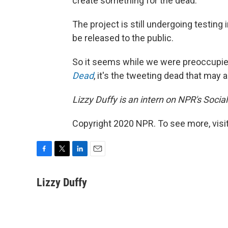
create something for the dead."
The project is still undergoing testin
be released to the public.
So it seems while we were preoccupi
Dead
, it's the tweeting dead that may a
Lizzy Duffy is an intern on NPR's Socia
Copyright 2020 NPR. To see more, visit
F
T
L
E
a
w
i
m
c
i
n
a
Lizzy Duffy
e
t
k
i
b
t
e
l
o
e
d
o
r
I