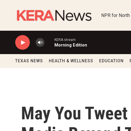
Skip to main content
NPR for North
KERA stream
Morning Edition
TEXAS NEWS
HEALTH & WELLNESS
EDUCATION
May You Tweet 