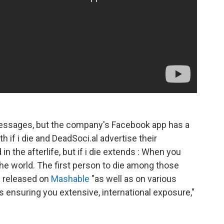
essages, but the company's Facebook app has a
h if i die and DeadSoci.al advertise their
 the afterlife, but if i die extends : When you
he world. The first person to die among those
e released on
Mashable
"as well as on various
 ensuring you extensive, international exposure,"