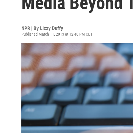
Media Beyond 
NPR | By
Lizzy Duffy
Published March 11, 2013 at 12:40 PM CDT