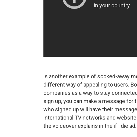
is another example of socked-away m
different way of appealing to users. Bot
companies as a way to stay connected in
sign up, you can make a message for t
who signed up will have their messag
international TV networks and websites
the voiceover explains in the if i die ad.