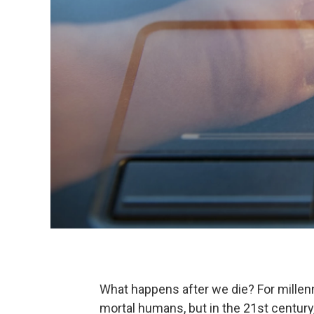
What happens after we die? For millen
mortal humans, but in the 21st century