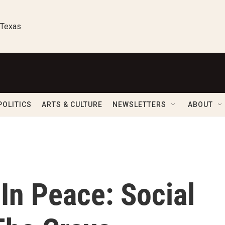
 Texas
POLITICS
ARTS & CULTURE
NEWSLETTERS
ABOUT
In Peace: Social