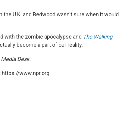
g in the U.K. and Bedwood wasn't sure when it would
ed with the zombie apocalypse and
The Walking
ctually become a part of our reality.
l Media Desk.
 https://www.npr.org.