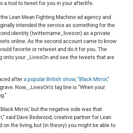
as a tool to tweet for you in your afterlife.
n the Lean Mean Fighting Machine ad agency and
ginally intended the service as something for the
econd identity (twittername_liveson) as a private
weets online. As the second account came to know
would favorite or retweet and do it for you. The
log onto your _LivesOn and see the tweets that are
aced after
a popular British show, "Black Mirror,"
grave. Now, _LivesOn's tag line is "When your
g."
'Black Mirror,' but the negative side was that
h," said Dave Bedwood, creative partner for Lean
n the living, but (in theory) you might be able to