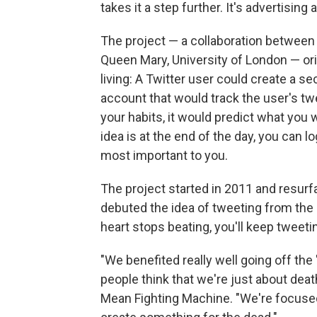
takes it a step further. It's advertising 
The project — a collaboration betwee
Queen Mary, University of London — ori
living: A Twitter user could create a s
account that would track the user's t
your habits, it would predict what you 
idea is at the end of the day, you can 
most important to you.
The project started in 2011 and resurf
debuted the idea of tweeting from the 
heart stops beating, you'll keep tweetin
"We benefited really well going off the 
people think that we're just about deat
Mean Fighting Machine. "We're focused o