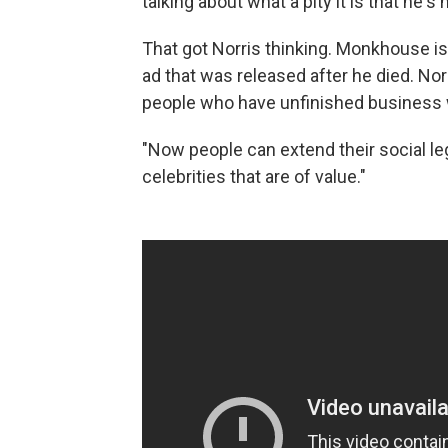
talking about what a pity it is that he
That got Norris thinking. Monkhouse i
ad that was released after he died. Nor
people who have unfinished business 
"Now people can extend their social leg
celebrities that are of value."