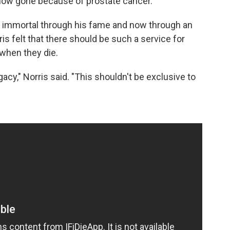
's now gone because of prostate cancer.
s immortal through his fame and now through an
ris felt that there should be such a service for
when they die.
acy," Norris said. "This shouldn't be exclusive to