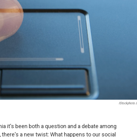
IStockphoto
nia it's been both a question and a debate among
, there's a new twist: What happens to our social