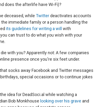
nd does the afterlife have Wi-Fi)?
he deceased, while
Twitter
deactivates accounts
m the immediate family or a person handling the
ted
its guidelines for writing a will
with
ou can trust to do what you wish with your
ne.
o die with you? Apparently not: A few companies
online presence once you're six feet under.
ice that socks away Facebook and Twitter messages
 birthdays, special occasions or to continue jokes
 the idea for DeadSoci.al while watching a
omedian Bob Monkhouse
looking over his grave
and