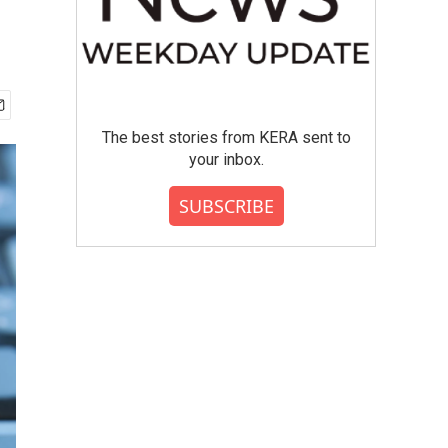
The best stories from KERA sent to
your inbox.
SUBSCRIBE