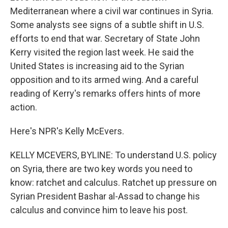
Mediterranean where a civil war continues in Syria.
Some analysts see signs of a subtle shift in U.S.
efforts to end that war. Secretary of State John
Kerry visited the region last week. He said the
United States is increasing aid to the Syrian
opposition and to its armed wing. And a careful
reading of Kerry's remarks offers hints of more
action.
Here's NPR's Kelly McEvers.
KELLY MCEVERS, BYLINE: To understand U.S. policy
on Syria, there are two key words you need to
know: ratchet and calculus. Ratchet up pressure on
Syrian President Bashar al-Assad to change his
calculus and convince him to leave his post.