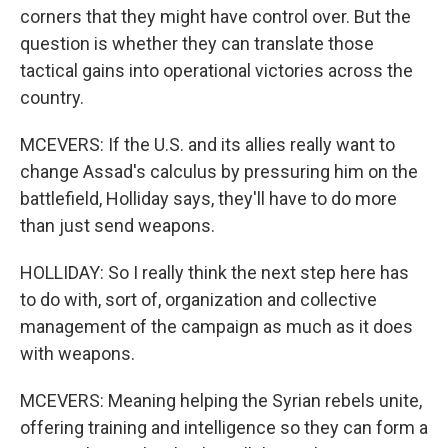
corners that they might have control over. But the
question is whether they can translate those
tactical gains into operational victories across the
country.
MCEVERS: If the U.S. and its allies really want to
change Assad's calculus by pressuring him on the
battlefield, Holliday says, they'll have to do more
than just send weapons.
HOLLIDAY: So I really think the next step here has
to do with, sort of, organization and collective
management of the campaign as much as it does
with weapons.
MCEVERS: Meaning helping the Syrian rebels unite,
offering training and intelligence so they can form a