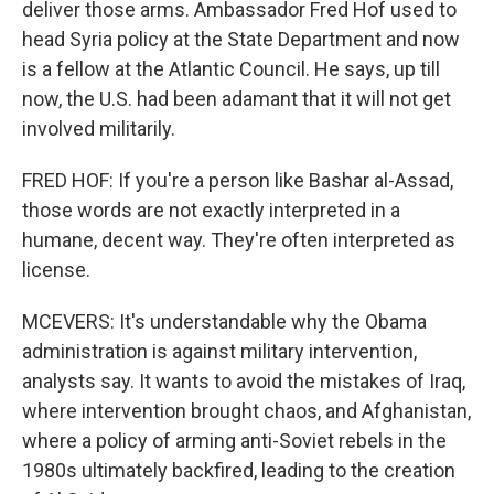
deliver those arms. Ambassador Fred Hof used to
head Syria policy at the State Department and now
is a fellow at the Atlantic Council. He says, up till
now, the U.S. had been adamant that it will not get
involved militarily.
FRED HOF: If you're a person like Bashar al-Assad,
those words are not exactly interpreted in a
humane, decent way. They're often interpreted as
license.
MCEVERS: It's understandable why the Obama
administration is against military intervention,
analysts say. It wants to avoid the mistakes of Iraq,
where intervention brought chaos, and Afghanistan,
where a policy of arming anti-Soviet rebels in the
1980s ultimately backfired, leading to the creation