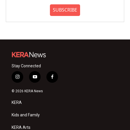
SUBSCRIBE
Stay Connected
i
y
f
n
o
a
s
u
c
© 2026 KERA News
t
t
e
a
u
b
KERA
g
b
o
r
e
o
a
k
Kids and Family
m
KERA Arts