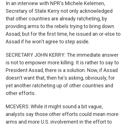
In an interview with NPR's Michele Kelemen,
Secretary of State Kerry not only acknowledged
that other countries are already ratcheting, by
providing arms to the rebels trying to bring down
Assad; but for the first time, he issued an or-else to
Assad if he won't agree to step aside.
SECRETARY JOHN KERRY: The immediate answer
is not to empower more killing. It is rather to say to
President Assad, there is a solution. Now, if Assad
doesn't want that, then he's asking, obviously, for
yet another ratcheting up of other countries and
other efforts.
MCEVERS: While it might sound a bit vague,
analysts say those other efforts could mean more
arms and more U.S. involvement in the effort to