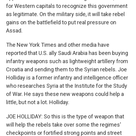
for Western capitals to recognize this government
as legitimate. On the military side, it will take rebel
gains on the battlefield to put real pressure on
Assad.
The New York Times and other media have
reported that U.S. ally Saudi Arabia has been buying
infantry weapons such as lightweight artillery from
Croatia and sending them to the Syrian rebels. Joe
Holliday is a former infantry and intelligence officer
who researches Syria at the Institute for the Study
of War. He says these new weapons could help a
little, but not a lot. Holliday.
JOE HOLLIDAY: So this is the type of weapon that
will help the rebels take over some the regimes'
checkpoints or fortified strong points and street