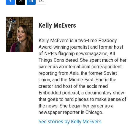
F
T
L
E
a
w
i
m
c
i
n
a
e
t
k
i
Kelly McEvers
b
t
e
l
o
e
d
o
r
I
Kelly McEvers is a two-time Peabody
k
n
Award-winning journalist and former host
of NPR's flagship newsmagazine, All
Things Considered. She spent much of her
career as an international correspondent,
reporting from Asia, the former Soviet
Union, and the Middle East. She is the
creator and host of the acclaimed
Embedded podcast, a documentary show
that goes to hard places to make sense of
the news. She began her career as a
newspaper reporter in Chicago.
See stories by Kelly McEvers