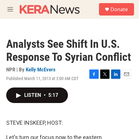
Skip to main content
S
Donate
e
M
a
e
r
n
c
u
h
Analysts See Shift In U.S.
u
e
Response To Syrian Conflict
r
y
NPR | By
Kelly McEvers
Published March 11, 2013 at 3:00 AM CDT
F
T
L
E
a
w
i
m
c
i
n
a
LISTEN
•
5:17
e
t
k
i
b
t
e
l
o
e
d
o
r
I
k
n
STEVE INSKEEP, HOST:
Let's turn our focus now to the eastern