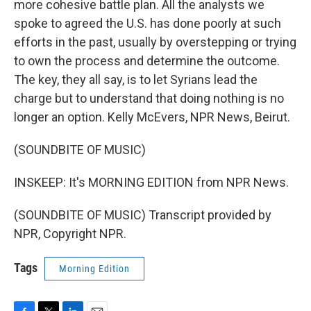
more cohesive battle plan. All the analysts we
spoke to agreed the U.S. has done poorly at such
efforts in the past, usually by overstepping or trying
to own the process and determine the outcome.
The key, they all say, is to let Syrians lead the
charge but to understand that doing nothing is no
longer an option. Kelly McEvers, NPR News, Beirut.
(SOUNDBITE OF MUSIC)
INSKEEP: It's MORNING EDITION from NPR News.
(SOUNDBITE OF MUSIC) Transcript provided by
NPR, Copyright NPR.
Tags
Morning Edition