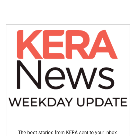
The best stories from KERA sent to your inbox.