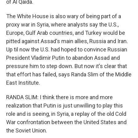
of Al Qaida.
The White House is also wary of being part of a
proxy war in Syria, where analysts say the U.S.,
Europe, Gulf Arab countries, and Turkey would be
pitted against Assad's main allies, Russia and Iran.
Up til now the U.S. had hoped to convince Russian
President Vladimir Putin to abandon Assad and
pressure him to step down. But now it's clear that
that effort has failed, says Randa Slim of the Middle
East Institute.
RANDA SLIM: I think there is more and more
realization that Putin is just unwilling to play this
role and is seeing, in Syria, a replay of the old Cold
War confrontation between the United States and
the Soviet Union.