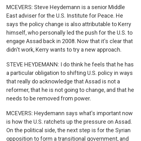
MCEVERS: Steve Heydemann is a senior Middle
East adviser for the U.S. Institute for Peace. He
says the policy change is also attributable to Kerry
himself, who personally led the push for the U.S. to
engage Assad back in 2008. Now that it's clear that
didn't work, Kerry wants to try a new approach.
STEVE HEYDEMANN: I do think he feels that he has
a particular obligation to shifting U.S. policy in ways
that really do acknowledge that Assad is not a
reformer, that he is not going to change, and that he
needs to be removed from power.
MCEVERS: Heydemann says what's important now
is how the U.S. ratchets up the pressure on Assad.
On the political side, the next step is for the Syrian
opposition to form a transitional government, and