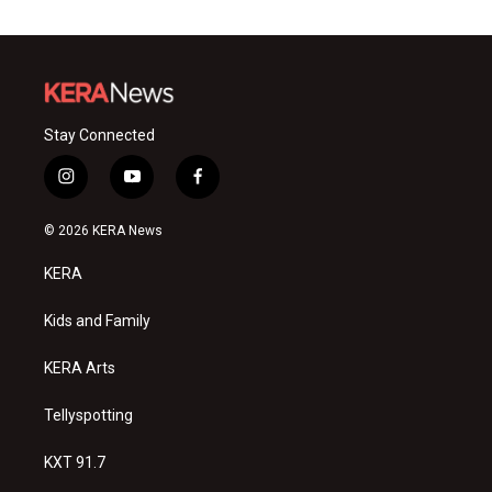
Stay Connected
i
y
f
n
o
a
s
u
c
© 2026 KERA News
t
t
e
a
u
b
KERA
g
b
o
r
e
o
a
k
Kids and Family
m
KERA Arts
Tellyspotting
KXT 91.7