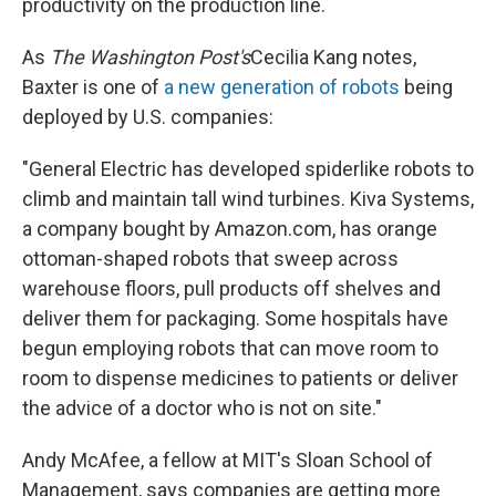
productivity on the production line.
As
The Washington Post's
Cecilia Kang notes,
Baxter is one of
a new generation of robots
being
deployed by U.S. companies:
"General Electric has developed spiderlike robots to
climb and maintain tall wind turbines. Kiva Systems,
a company bought by Amazon.com, has orange
ottoman-shaped robots that sweep across
warehouse floors, pull products off shelves and
deliver them for packaging. Some hospitals have
begun employing robots that can move room to
room to dispense medicines to patients or deliver
the advice of a doctor who is not on site."
Andy McAfee, a fellow at MIT's Sloan School of
Management, says companies are getting more