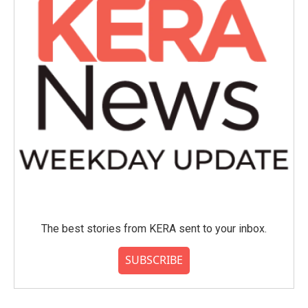
The best stories from KERA sent to your inbox.
SUBSCRIBE