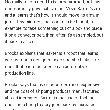
Normally robots need to be programmed, but this
one learns by physical training. Move Baxter's arm
and it learns that's how it should move its arm. In
just a few minutes, the robot can be taught, for
example, to take something out of a box and place
it on a conveyor belt, then, after it's assembled, put
it back in a box.
Brooks explains that Baxter is a robot that learns,
versus robots designed to do specific tasks, like
ones that might be seen on an automotive
production line.
Brooks says that as oil becomes more expensive
and the cost of shipping products manufactured
abroad increases, Baxter is the kind of tool that
could help bring factory jobs back by increasing