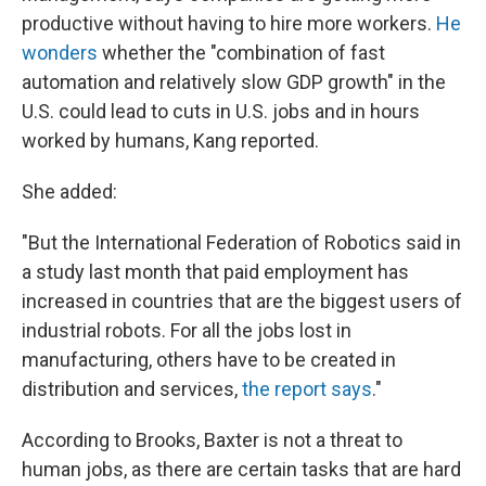
productive without having to hire more workers.
He
wonders
whether the "combination of fast
automation and relatively slow GDP growth" in the
U.S. could lead to cuts in U.S. jobs and in hours
worked by humans, Kang reported.
She added:
"But the International Federation of Robotics said in
a study last month that paid employment has
increased in countries that are the biggest users of
industrial robots. For all the jobs lost in
manufacturing, others have to be created in
distribution and services,
the report says
."
According to Brooks, Baxter is not a threat to
human jobs, as there are certain tasks that are hard