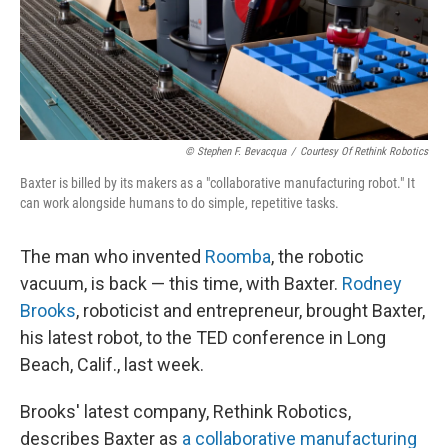
© Stephen F. Bevacqua
/
Courtesy Of Rethink Robotics
Baxter is billed by its makers as a "collaborative manufacturing robot." It
can work alongside humans to do simple, repetitive tasks.
The man who invented
Roomba
, the robotic
vacuum, is back — this time, with Baxter.
Rodney
Brooks
, roboticist and entrepreneur, brought Baxter,
his latest robot, to the TED conference in Long
Beach, Calif., last week.
Brooks' latest company, Rethink Robotics,
describes Baxter as
a collaborative manufacturing