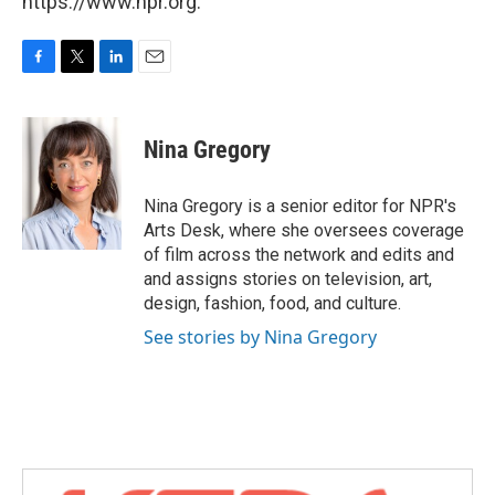
https://www.npr.org.
F
T
L
E
a
w
i
m
c
i
n
a
e
t
k
i
Nina Gregory
b
t
e
l
o
e
d
o
r
I
Nina Gregory is a senior editor for NPR's
k
n
Arts Desk, where she oversees coverage
of film across the network and edits and
and assigns stories on television, art,
design, fashion, food, and culture.
See stories by Nina Gregory