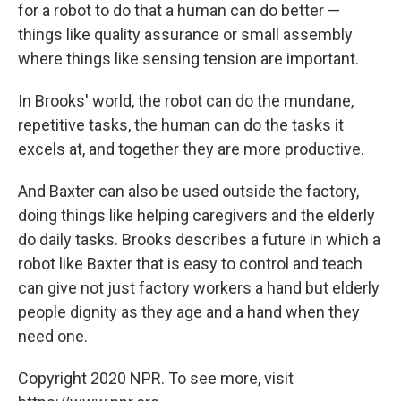
for a robot to do that a human can do better —
things like quality assurance or small assembly
where things like sensing tension are important.
In Brooks' world, the robot can do the mundane,
repetitive tasks, the human can do the tasks it
excels at, and together they are more productive.
And Baxter can also be used outside the factory,
doing things like helping caregivers and the elderly
do daily tasks. Brooks describes a future in which a
robot like Baxter that is easy to control and teach
can give not just factory workers a hand but elderly
people dignity as they age and a hand when they
need one.
Copyright 2020 NPR. To see more, visit