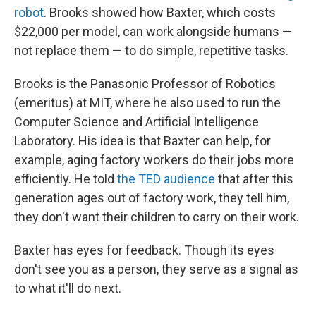
robot
. Brooks showed how Baxter, which costs
$22,000 per model, can work alongside humans —
not replace them — to do simple, repetitive tasks.
Brooks is the Panasonic Professor of Robotics
(emeritus) at MIT, where he also used to run the
Computer Science and Artificial Intelligence
Laboratory. His idea is that Baxter can help, for
example, aging factory workers do their jobs more
efficiently. He told
the TED audience
that after this
generation ages out of factory work, they tell him,
they don't want their children to carry on their work.
Baxter has eyes for feedback. Though its eyes
don't see you as a person, they serve as a signal as
to what it'll do next.