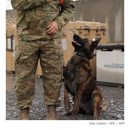
Sean Carberry / NPR
/
NPR