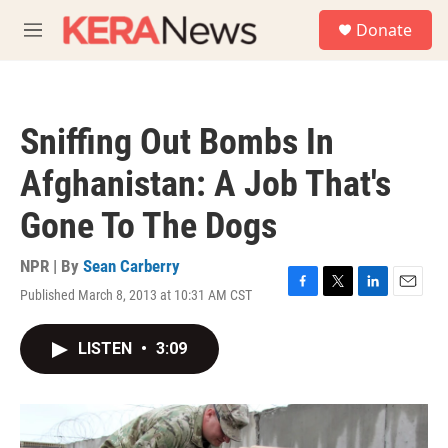
Skip to main content
S
Donate
e
M
a
e
r
n
c
u
h
Sniffing Out Bombs In
u
e
Afghanistan: A Job That's
r
y
Gone To The Dogs
NPR | By
Sean Carberry
Published March 8, 2013 at 10:31 AM CST
F
T
L
E
a
w
i
m
c
i
n
a
LISTEN
•
3:09
e
t
k
i
b
t
e
l
o
e
d
o
r
I
k
n