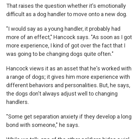
That raises the question whether it's emotionally
difficult as a dog handler to move onto a new dog.
"I would say as a young handler, it probably had
more of an effect," Hancock says. "As soon as I got
more experience, I kind of got over the fact that I
was going to be changing dogs quite often."
Hancock views it as an asset that he's worked with
a range of dogs; it gives him more experience with
different behaviors and personalities. But, he says,
the dogs don't always adjust well to changing
handlers.
"Some get separation anxiety if they develop a long
bond with someone," he says.