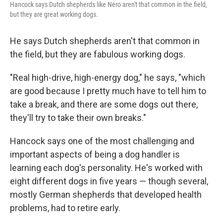
Hancock says Dutch shepherds like Nero aren't that common in the field,
but they are great working dogs.
He says Dutch shepherds aren't that common in
the field, but they are fabulous working dogs.
"Real high-drive, high-energy dog," he says, "which
are good because I pretty much have to tell him to
take a break, and there are some dogs out there,
they'll try to take their own breaks."
Hancock says one of the most challenging and
important aspects of being a dog handler is
learning each dog's personality. He's worked with
eight different dogs in five years — though several,
mostly German shepherds that developed health
problems, had to retire early.