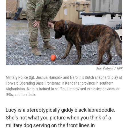
Sean Carberry
/
NPR
Military Police Sgt. Joshua Hancock and Nero, his Dutch shepherd, play at
Forward Operating Base Frontenac in Kandahar province in southern
Afghanistan. Nero is trained to sniff out improvised explosive devices, or
IEDs, and to attack.
Lucy is a stereotypically giddy black labradoodle.
She's not what you picture when you think of a
military dog serving on the front lines in