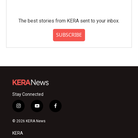
The best stories from KERA sent to your inbox.
SUBSCRIBE
Stay Connected
i
y
f
n
o
a
s
u
c
© 2026 KERA News
t
t
e
a
u
b
KERA
g
b
o