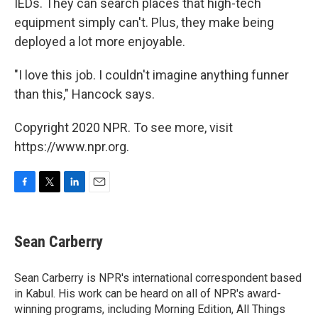
IEDs. They can search places that high-tech
equipment simply can't. Plus, they make being
deployed a lot more enjoyable.
"I love this job. I couldn't imagine anything funner
than this," Hancock says.
Copyright 2020 NPR. To see more, visit
https://www.npr.org.
F
T
L
E
a
w
i
m
c
i
n
a
e
t
k
i
Sean Carberry
b
t
e
l
o
e
d
o
r
I
Sean Carberry is NPR's international correspondent based
k
n
in Kabul. His work can be heard on all of NPR's award-
winning programs, including Morning Edition, All Things