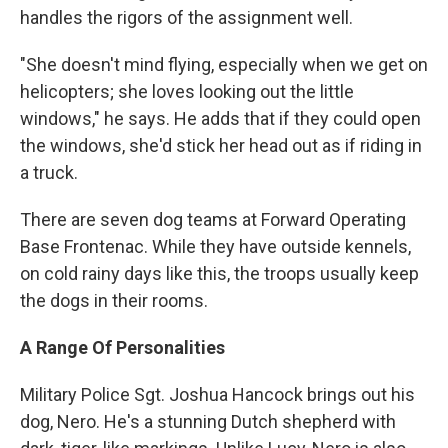
handles the rigors of the assignment well.
"She doesn't mind flying, especially when we get on
helicopters; she loves looking out the little
windows," he says. He adds that if they could open
the windows, she'd stick her head out as if riding in
a truck.
There are seven dog teams at Forward Operating
Base Frontenac. While they have outside kennels,
on cold rainy days like this, the troops usually keep
the dogs in their rooms.
A Range Of Personalities
Military Police Sgt. Joshua Hancock brings out his
dog, Nero. He's a stunning Dutch shepherd with