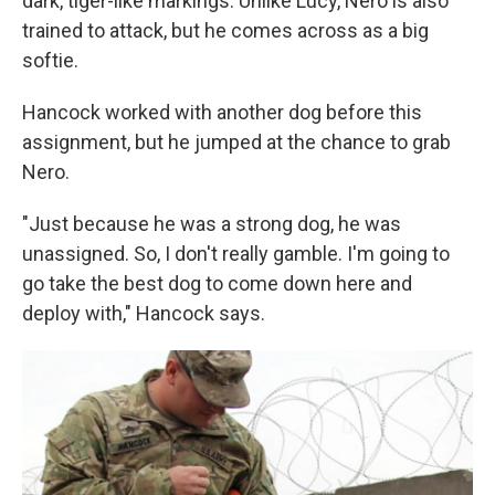
dark, tiger-like markings. Unlike Lucy, Nero is also
trained to attack, but he comes across as a big
softie.
Hancock worked with another dog before this
assignment, but he jumped at the chance to grab
Nero.
"Just because he was a strong dog, he was
unassigned. So, I don't really gamble. I'm going to
go take the best dog to come down here and
deploy with," Hancock says.