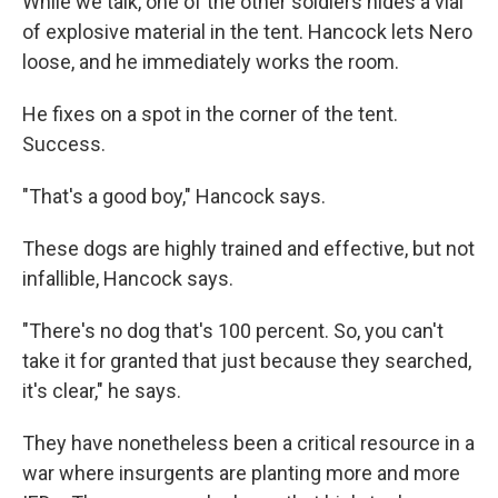
While we talk, one of the other soldiers hides a vial
of explosive material in the tent. Hancock lets Nero
loose, and he immediately works the room.
He fixes on a spot in the corner of the tent.
Success.
"That's a good boy," Hancock says.
These dogs are highly trained and effective, but not
infallible, Hancock says.
"There's no dog that's 100 percent. So, you can't
take it for granted that just because they searched,
it's clear," he says.
They have nonetheless been a critical resource in a
war where insurgents are planting more and more