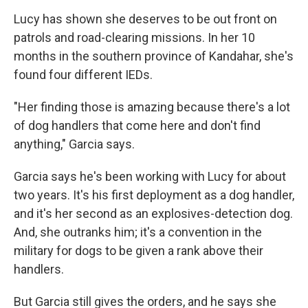
Lucy has shown she deserves to be out front on
patrols and road-clearing missions. In her 10
months in the southern province of Kandahar, she's
found four different IEDs.
"Her finding those is amazing because there's a lot
of dog handlers that come here and don't find
anything," Garcia says.
Garcia says he's been working with Lucy for about
two years. It's his first deployment as a dog handler,
and it's her second as an explosives-detection dog.
And, she outranks him; it's a convention in the
military for dogs to be given a rank above their
handlers.
But Garcia still gives the orders, and he says she