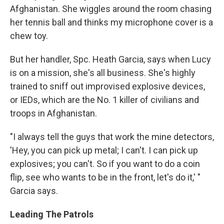
Afghanistan. She wiggles around the room chasing
her tennis ball and thinks my microphone cover is a
chew toy.
But her handler, Spc. Heath Garcia, says when Lucy
is on a mission, she's all business. She's highly
trained to sniff out improvised explosive devices,
or IEDs, which are the No. 1 killer of civilians and
troops in Afghanistan.
"I always tell the guys that work the mine detectors,
'Hey, you can pick up metal; I can't. I can pick up
explosives; you can't. So if you want to do a coin
flip, see who wants to be in the front, let's do it,' "
Garcia says.
Leading The Patrols