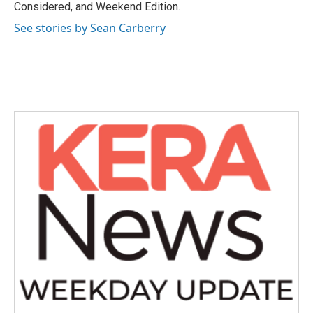
Considered, and Weekend Edition.
See stories by Sean Carberry