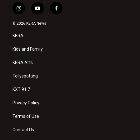
i
y
f
n
o
a
s
u
c
© 2026 KERA News
t
t
e
a
u
b
KERA
g
b
o
r
e
o
a
k
Kids and Family
m
KERA Arts
Tellyspotting
KXT 91.7
Privacy Policy
Terms of Use
Contact Us