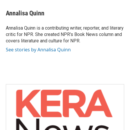
a
w
i
m
c
i
n
a
e
t
k
i
Annalisa Quinn
b
t
e
l
o
e
d
o
r
I
Annalisa Quinn is a contributing writer, reporter, and literary
k
n
critic for NPR. She created NPR's Book News column and
covers literature and culture for NPR.
See stories by Annalisa Quinn