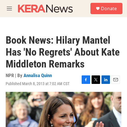
Skip to main content
S
Donate
e
M
a
e
r
n
c
u
h
Book News: Hilary Mantel
u
e
Has 'No Regrets' About Kate
r
y
Middleton Remarks
NPR | By
Annalisa Quinn
Published March 8, 2013 at 7:02 AM CST
F
T
L
E
a
w
i
m
c
i
n
a
e
t
k
i
b
t
e
l
o
e
d
o
r
I
k
n