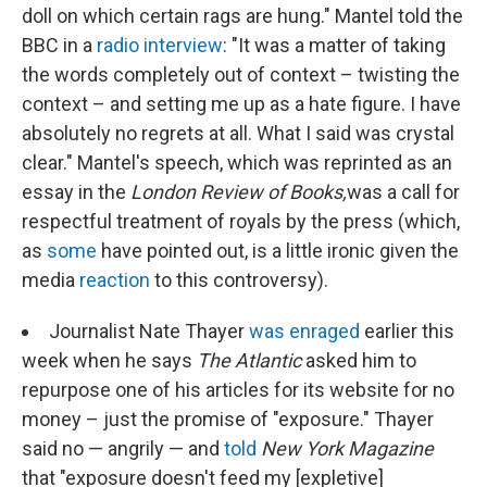
doll on which certain rags are hung." Mantel told the
BBC in a
radio interview
: "It was a matter of taking
the words completely out of context – twisting the
context – and setting me up as a hate figure. I have
absolutely no regrets at all. What I said was crystal
clear." Mantel's speech, which was reprinted as an
essay in the
London Review of Books,
was a call for
respectful treatment of royals by the press (which,
as
some
have pointed out, is a little ironic given the
media
reaction
to this controversy).
Journalist Nate Thayer
was enraged
earlier this
week when he says
The
Atlantic
asked him to
repurpose one of his articles for its website for no
money – just the promise of "exposure." Thayer
said no — angrily — and
told
New York Magazine
that "exposure doesn't feed my [expletive]