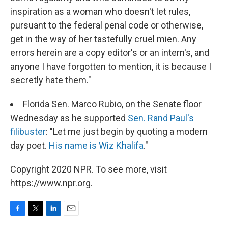
inspiration as a woman who doesn't let rules,
pursuant to the federal penal code or otherwise,
get in the way of her tastefully cruel mien. Any
errors herein are a copy editor's or an intern's, and
anyone I have forgotten to mention, it is because I
secretly hate them."
Florida Sen. Marco Rubio, on the Senate floor
Wednesday as he supported
Sen. Rand Paul's
filibuster
: "Let me just begin by quoting a modern
day poet.
His name is Wiz Khalifa
."
Copyright 2020 NPR. To see more, visit
https://www.npr.org.
F
T
L
E