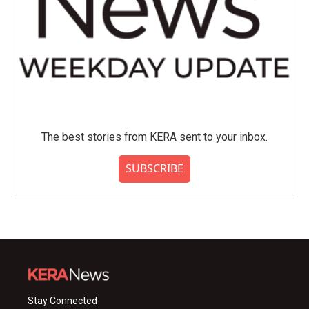
The best stories from KERA sent to your inbox.
SUBSCRIBE
Stay Connected