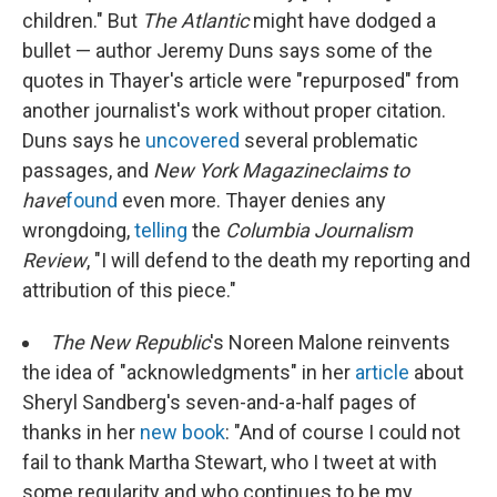
children." But
The
Atlantic
might have dodged a
bullet — author Jeremy Duns says some of the
quotes in Thayer's article were "repurposed" from
another journalist's work without proper citation.
Duns says he
uncovered
several problematic
passages, and
New York Magazine
claims to
have
found
even more. Thayer denies any
wrongdoing,
telling
the
Columbia Journalism
Review
, "I will defend to the death my reporting and
attribution of this piece."
The New Republic
's Noreen Malone reinvents
the idea of "acknowledgments" in her
article
about
Sheryl Sandberg's seven-and-a-half pages of
thanks in her
new book
: "And of course I could not
fail to thank Martha Stewart, who I tweet at with
some regularity and who continues to be my