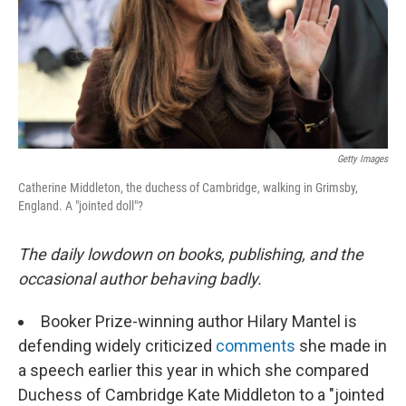
Getty Images
Catherine Middleton, the duchess of Cambridge, walking in Grimsby,
England. A "jointed doll"?
The daily lowdown on books, publishing, and the
occasional author behaving badly.
Booker Prize-winning author Hilary Mantel is
defending widely criticized
comments
she made in
a speech earlier this year in which she compared
Duchess of Cambridge Kate Middleton to a "jointed