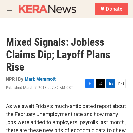
Skip to main content
S
Donate
e
M
a
e
r
n
c
u
h
Mixed Signals: Jobless
u
e
Claims Dip; Layoff Plans
r
y
Rise
NPR | By
Mark Memmott
Published March 7, 2013 at 7:42 AM CST
F
T
L
E
a
w
i
m
c
i
n
a
e
t
k
i
As we await Friday's much-anticipated report about
b
t
e
l
the February unemployment rate and how many
o
e
d
o
r
I
jobs were added to employers' payrolls last month,
k
n
there are these new bits of economic data to chew