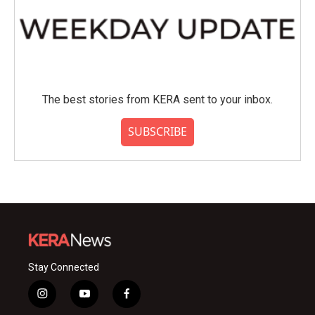
The best stories from KERA sent to your inbox.
SUBSCRIBE
Stay Connected
i
y
f
n
o
a