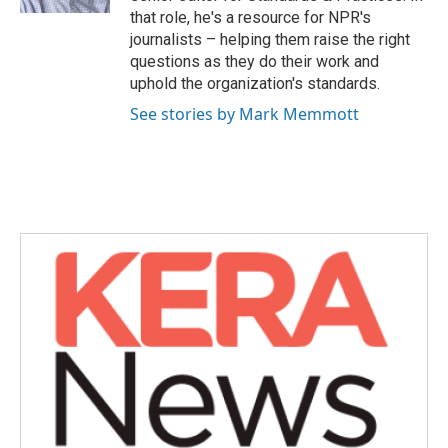
that role, he's a resource for NPR's
journalists – helping them raise the right
questions as they do their work and
uphold the organization's standards.
See stories by Mark Memmott