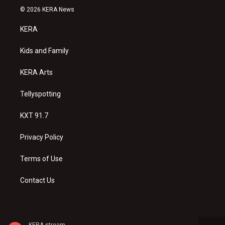
s
u
c
© 2026 KERA News
t
t
e
a
u
b
KERA
g
b
o
r
e
o
a
k
Kids and Family
m
KERA Arts
Tellyspotting
KXT 91.7
Privacy Policy
Terms of Use
Contact Us