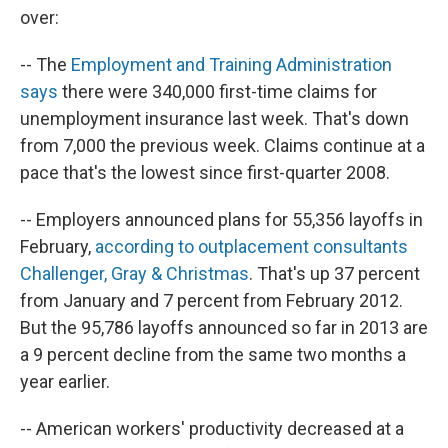
over:
-- The
Employment and Training Administration
says
there were 340,000 first-time claims for
unemployment insurance last week. That's down
from 7,000 the previous week. Claims continue at a
pace that's the lowest since first-quarter 2008.
-- Employers announced plans for 55,356 layoffs in
February,
according to outplacement consultants
Challenger, Gray & Christmas
. That's up 37 percent
from January and 7 percent from February 2012.
But the 95,786 layoffs announced so far in 2013 are
a 9 percent decline from the same two months a
year earlier.
-- American workers' productivity decreased at a