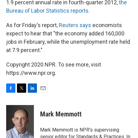
1.9 percent annual rate in fourth-quarter 2012,
the
Bureau of Labor Statistics reports
.
As for Friday's report,
Reuters says
economists
expect to hear that "the economy added 160,000
jobs in February, while the unemployment rate held
at 7.9 percent."
Copyright 2020 NPR. To see more, visit
https://www.npr.org.
F
T
L
E
a
w
i
m
c
i
n
a
e
t
k
i
Mark Memmott
b
t
e
l
o
e
d
o
r
I
Mark Memmott is NPR's supervising
k
n
senior editor for Standards & Practices. In