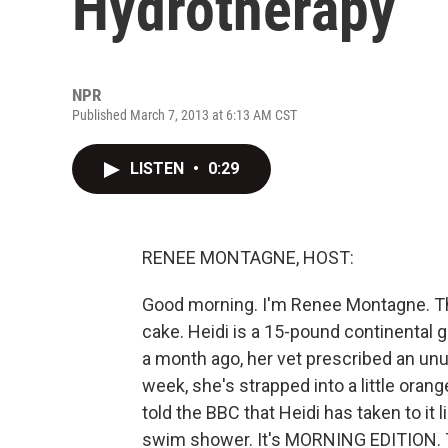
Hydrotherapy
NPR
Published March 7, 2013 at 6:13 AM CST
LISTEN
•
0:29
RENEE MONTAGNE, HOST:
Good morning. I'm Renee Montagne. The l
cake. Heidi is a 15-pound continental g
a month ago, her vet prescribed an unu
week, she's strapped into a little oran
told the BBC that Heidi has taken to it 
swim shower. It's MORNING EDITION. T