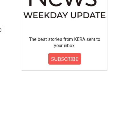
The best stories from KERA sent to
your inbox.
SUBSCRIBE