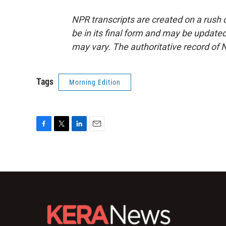
NPR transcripts are created on a rush 
be in its final form and may be updated 
may vary. The authoritative record of 
Tags
Morning Edition
F
T
L
E
a
w
i
m
c
i
n
a
e
t
k
i
b
t
e
l
o
e
d
o
r
I
k
n