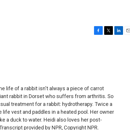
F
T
L
E
a
w
i
m
c
i
n
a
e
t
k
i
b
t
e
l
o
e
d
o
r
I
k
n
ife of a rabbit isn't always a piece of carrot
iant rabbit in Dorset who suffers from arthritis. So
sual treatment for a rabbit: hydrotherapy. Twice a
ge life vest and paddles in a heated pool. Her owner
like a duck to water. Heidi also loves her post-
ranscript provided by NPR, Copyright NPR.