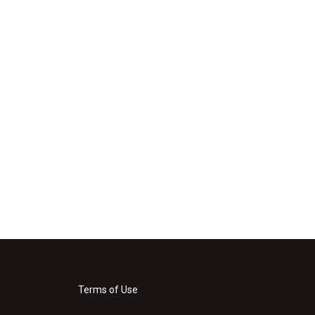
Terms of Use