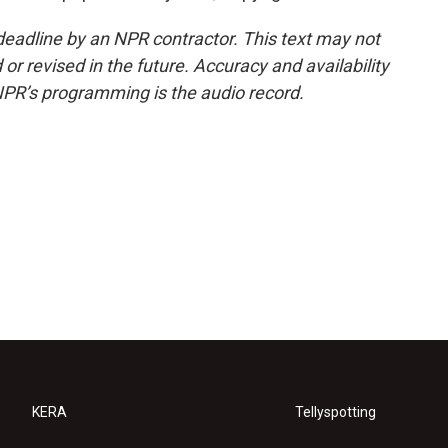
deadline by an NPR contractor. This text may not
or revised in the future. Accuracy and availability
NPR’s programming is the audio record.
KERA
Tellyspotting