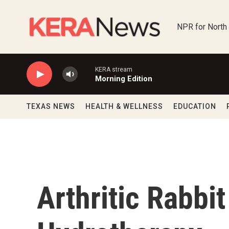
Skip to main content
NPR for North
KERA stream
Morning Edition
TEXAS NEWS
HEALTH & WELLNESS
EDUCATION
Arthritic Rabbi