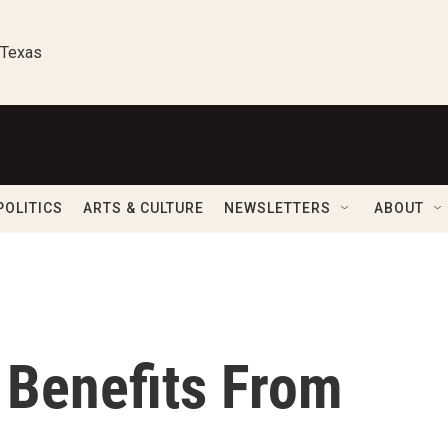
 Texas
POLITICS
ARTS & CULTURE
NEWSLETTERS
ABOUT
t Benefits From