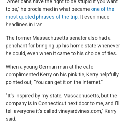
"Americans have the right to be stupid if you want
to be," he proclaimed in what became
one of the
most quoted phrases of the trip.
It even made
headlines in Iran.
The former Massachusetts senator also had a
penchant for bringing up his home state whenever
he could, even when it came to his choice of ties.
When a young German man at the cafe
complimented Kerry on his pink tie, Kerry helpfully
pointed out, "You can get it on the Internet."
"It's inspired by my state, Massachusetts, but the
company is in Connecticut next door to me, and I'll
tell everyone it's called vineyardvines.com," Kerry
said.