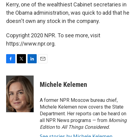
Kerry, one of the wealthiest Cabinet secretaries in
the Obama administration, was quick to add that he
doesn't own any stock in the company.
Copyright 2020 NPR. To see more, visit
https://www.npr.org.
F
T
L
E
a
w
i
m
c
i
n
a
e
t
k
i
Michele Kelemen
b
t
e
l
o
e
d
o
r
I
A former NPR Moscow bureau chief,
k
n
Michele Kelemen now covers the State
Department. Her reports can be heard on
all NPR News programs — from
Morning
Edition
to
All Things Considered.
See stories by Michele Kelemen