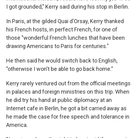
I got grounded," Kerry said during his stop in Berlin.
In Paris, at the gilded Quai d'Orsay, Kerry thanked
his French hosts, in perfect French, for one of
those "wonderful French lunches that have been
drawing Americans to Paris for centuries."
He then said he would switch back to English,
"otherwise I won't be able to go back home."
Kerry rarely ventured out from the official meetings
in palaces and foreign ministries on this trip. When
he did try his hand at public diplomacy at an
Internet cafe in Berlin, he got a bit carried away as
he made the case for free speech and tolerance in
America.