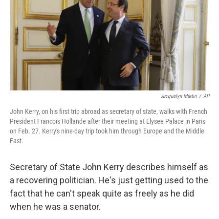
Jacquelyn Martin
/
AP
John Kerry, on his first trip abroad as secretary of state, walks with French
President Francois Hollande after their meeting at Elysee Palace in Paris
on Feb. 27. Kerry's nine-day trip took him through Europe and the Middle
East.
Secretary of State John Kerry describes himself as
a recovering politician. He's just getting used to the
fact that he can't speak quite as freely as he did
when he was a senator.