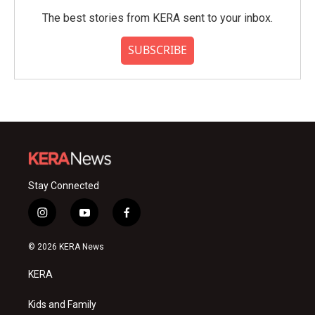
The best stories from KERA sent to your inbox.
SUBSCRIBE
Stay Connected
i
y
f
n
o
a
s
u
c
© 2026 KERA News
t
t
e
a
u
b
KERA
g
b
o
r
e
o
a
k
Kids and Family