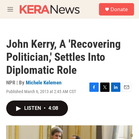
Skip to main content
S
Donate
e
M
a
e
r
n
c
u
h
John Kerry, A 'Recovering
u
e
Politician,' Settles Into
r
y
Diplomatic Role
NPR | By
Michele Kelemen
Published March 6, 2013 at 2:45 AM CST
F
T
L
E
a
w
i
m
c
i
n
a
LISTEN
•
4:08
e
t
k
i
b
t
e
l
o
e
d
o
r
I
k
n