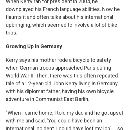
When Kerry ran for president in 2004, he
downplayed his French language abilities. Now he
flaunts it and often talks about his international
upbringing, which seemed to involve a lot of bike
trips.
Growing Up In Germany
Kerry says his mother rode a bicycle to safety
when German troops approached Paris during
World War II. Then, there was this often repeated
tale of a 12-year-old John Kerry living in Germany
with his diplomat father, having his own bicycle
adventure in Communist East Berlin.
"When I came home, I told my dad and he got upset
with me and said, 'You could have been an
international incident, I could have lost my job' ... so