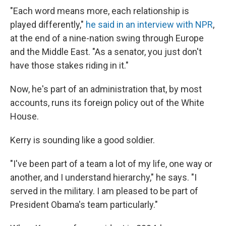
"Each word means more, each relationship is
played differently,"
he said in an interview with NPR
,
at the end of a nine-nation swing through Europe
and the Middle East. "As a senator, you just don't
have those stakes riding in it."
Now, he's part of an administration that, by most
accounts, runs its foreign policy out of the White
House.
Kerry is sounding like a good soldier.
"I've been part of a team a lot of my life, one way or
another, and I understand hierarchy," he says. "I
served in the military. I am pleased to be part of
President Obama's team particularly."