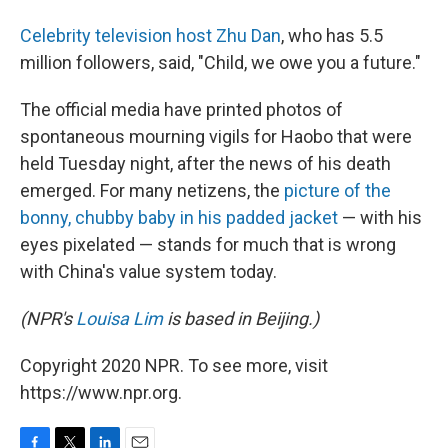
Celebrity television host Zhu Dan
, who has 5.5
million followers, said, "Child, we owe you a future."
The official media have printed photos of
spontaneous mourning vigils for Haobo that were
held Tuesday night, after the news of his death
emerged. For many netizens, the
picture of the
bonny, chubby baby in his padded jacket
— with his
eyes pixelated — stands for much that is wrong
with China's value system today.
(NPR's
Louisa Lim
is based in Beijing.)
Copyright 2020 NPR. To see more, visit
https://www.npr.org.