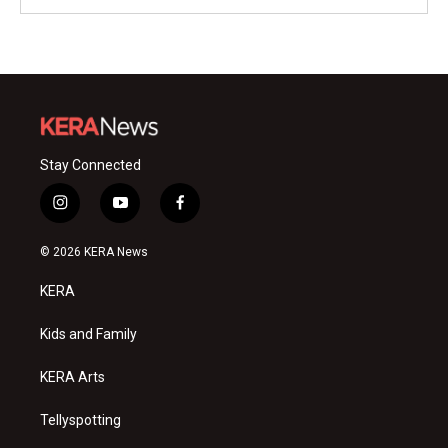
Stay Connected
i
y
f
n
o
a
s
u
c
© 2026 KERA News
t
t
e
a
u
b
KERA
g
b
o
r
e
o
a
k
Kids and Family
m
KERA Arts
Tellyspotting