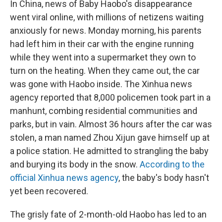
In China, news of Baby Haobo's disappearance
went viral online, with millions of netizens waiting
anxiously for news. Monday morning, his parents
had left him in their car with the engine running
while they went into a supermarket they own to
turn on the heating. When they came out, the car
was gone with Haobo inside. The Xinhua news
agency reported that 8,000 policemen took part in a
manhunt, combing residential communities and
parks, but in vain. Almost 36 hours after the car was
stolen, a man named Zhou Xijun gave himself up at
a police station. He admitted to strangling the baby
and burying its body in the snow.
According to the
official Xinhua news agency
, the baby's body hasn't
yet been recovered.
The grisly fate of 2-month-old Haobo has led to an