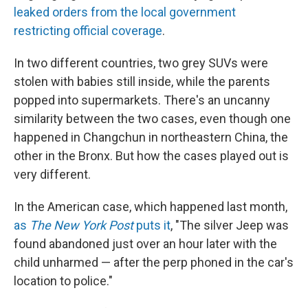
leaked orders from the local government
restricting official coverage
.
In two different countries, two grey SUVs were
stolen with babies still inside, while the parents
popped into supermarkets. There's an uncanny
similarity between the two cases, even though one
happened in Changchun in northeastern China, the
other in the Bronx. But how the cases played out is
very different.
In the American case, which happened last month,
as
The New York Post
puts it
, "The silver Jeep was
found abandoned just over an hour later with the
child unharmed — after the perp phoned in the car's
location to police."