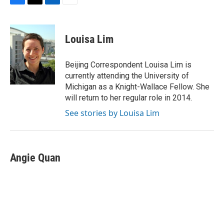
F
T
L
E
a
w
i
m
c
i
n
a
e
t
k
i
Louisa Lim
b
t
e
l
o
e
d
o
r
I
Beijing Correspondent Louisa Lim is
k
n
currently attending the University of
Michigan as a Knight-Wallace Fellow. She
will return to her regular role in 2014.
See stories by Louisa Lim
Angie Quan