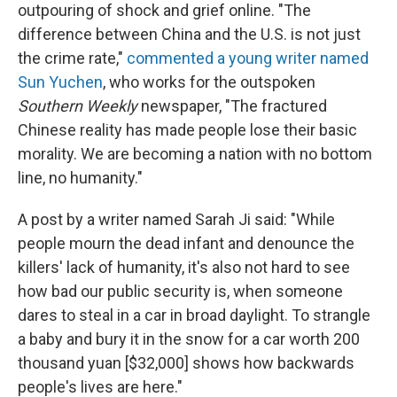
outpouring of shock and grief online. "The
difference between China and the U.S. is not just
the crime rate,"
commented a young writer named
Sun Yuchen
, who works for the outspoken
Southern Weekly
newspaper, "The fractured
Chinese reality has made people lose their basic
morality. We are becoming a nation with no bottom
line, no humanity."
A post by a writer named Sarah Ji said: "While
people mourn the dead infant and denounce the
killers' lack of humanity, it's also not hard to see
how bad our public security is, when someone
dares to steal in a car in broad daylight. To strangle
a baby and bury it in the snow for a car worth 200
thousand yuan [$32,000] shows how backwards
people's lives are here."