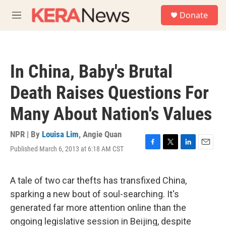
Skip to main content
S
Donate
e
M
a
e
r
n
c
u
h
In China, Baby's Brutal
u
e
Death Raises Questions For
r
y
Many About Nation's Values
NPR | By
Louisa Lim
,
Angie Quan
Published March 6, 2013 at 6:18 AM CST
F
T
L
E
a
w
i
m
c
i
n
a
e
t
k
i
A tale of two car thefts has transfixed China,
b
t
e
l
sparking a new bout of soul-searching. It's
o
e
d
o
r
I
generated far more attention online than the
k
n
ongoing legislative session in Beijing, despite