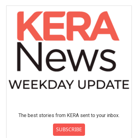
The best stories from KERA sent to your inbox.
SUBSCRIBE