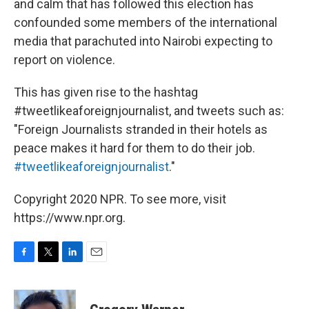
and calm that has followed this election has
confounded some members of the international
media that parachuted into Nairobi expecting to
report on violence.
This has given rise to the hashtag
#tweetlikeaforeignjournalist, and tweets such as:
"Foreign Journalists stranded in their hotels as
peace makes it hard for them to do their job.
#tweetlikeaforeignjournalist
."
Copyright 2020 NPR. To see more, visit
https://www.npr.org.
F
T
L
E
a
w
i
m
c
i
n
a
e
t
k
i