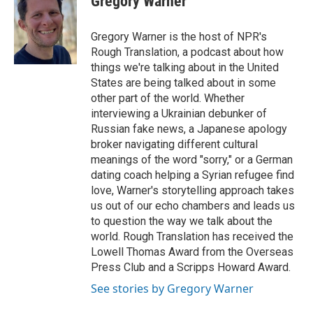
Gregory Warner
b
t
e
l
o
e
d
o
r
I
Gregory Warner is the host of NPR's
k
n
Rough Translation, a podcast about how
things we're talking about in the United
States are being talked about in some
other part of the world. Whether
interviewing a Ukrainian debunker of
Russian fake news, a Japanese apology
broker navigating different cultural
meanings of the word "sorry," or a German
dating coach helping a Syrian refugee find
love, Warner's storytelling approach takes
us out of our echo chambers and leads us
to question the way we talk about the
world. Rough Translation has received the
Lowell Thomas Award from the Overseas
Press Club and a Scripps Howard Award.
See stories by Gregory Warner