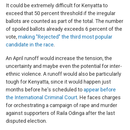
It could be extremely difficult for Kenyatta to
exceed that 50 percent threshold if the irregular
ballots are counted as part of the total. The number
of spoiled ballots already exceeds 6 percent of the
vote,
making "Rejected" the third most popular
candidate in the race
.
An April runoff would increase the tension, the
uncertainty and maybe even the potential for inter-
ethnic violence. A runoff would also be particularly
tough for Kenyatta, since it would happen just
months before he's scheduled to
appear before
the International Criminal Court
. He faces charges
for orchestrating a campaign of rape and murder
against supporters of Raila Odinga after the last
disputed election.