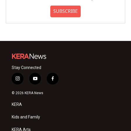
SUBSCRIBE
Stay Connected
i
y
f
n
o
a
s
u
c
© 2026 KERA News
t
t
e
a
u
b
KERA
g
b
o
r
e
o
a
k
Kids and Family
m
KERA Arts