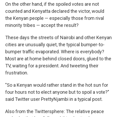
On the other hand, if the spoiled votes are not
counted and Kenyatta declared the victor, would
the Kenyan people — especially those from rival
minority tribes — accept the result?
These days the streets of Nairobi and other Kenyan
cities are unusually quiet, the typical bumper-to-
bumper traffic evaporated. Where is everybody?
Most are at home behind closed doors, glued to the
TV, waiting for a president. And tweeting their
frustration.
"So a Kenyan would rather stand in the hot sun for
four hours not to elect anyone but to spoil a vote?"
said Twitter user PrettyNjambi in a typical post.
Also from the Twittersphere: The relative peace