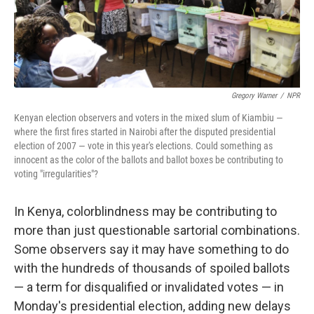
Gregory Warner
/
NPR
Kenyan election observers and voters in the mixed slum of Kiambiu —
where the first fires started in Nairobi after the disputed presidential
election of 2007 — vote in this year's elections. Could something as
innocent as the color of the ballots and ballot boxes be contributing to
voting "irregularities"?
In Kenya, colorblindness may be contributing to
more than just questionable sartorial combinations.
Some observers say it may have something to do
with the hundreds of thousands of spoiled ballots
— a term for disqualified or invalidated votes — in
Monday's presidential election, adding new delays