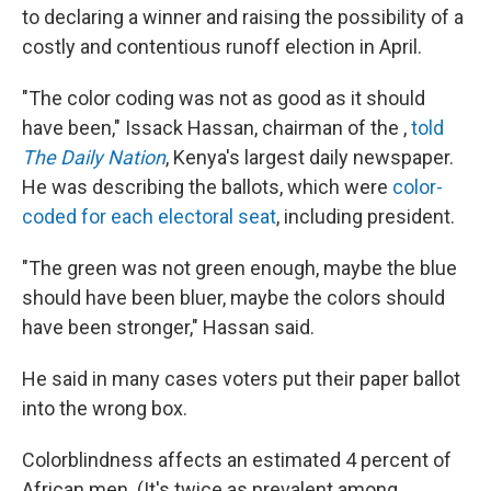
to declaring a winner and raising the possibility of a
costly and contentious runoff election in April.
"The color coding was not as good as it should
have been," Issack Hassan, chairman of the ,
told
The Daily Nation
, Kenya's largest daily newspaper.
He was describing the ballots, which were
color-
coded for each electoral seat
, including president.
"The green was not green enough, maybe the blue
should have been bluer, maybe the colors should
have been stronger," Hassan said.
He said in many cases voters put their paper ballot
into the wrong box.
Colorblindness affects an estimated 4 percent of
African men. (It's twice as prevalent among