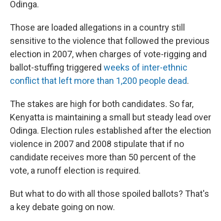
Odinga.
Those are loaded allegations in a country still
sensitive to the violence that followed the previous
election in 2007, when charges of vote-rigging and
ballot-stuffing triggered
weeks of inter-ethnic
conflict that left more than 1,200 people dead
.
The stakes are high for both candidates. So far,
Kenyatta is maintaining a small but steady lead over
Odinga. Election rules established after the election
violence in 2007 and 2008 stipulate that if no
candidate receives more than 50 percent of the
vote, a runoff election is required.
But what to do with all those spoiled ballots? That's
a key debate going on now.