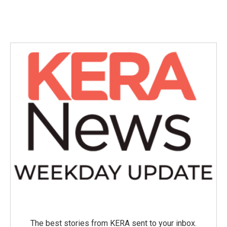
The best stories from KERA sent to your inbox.