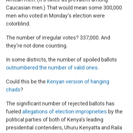
Caucasian men.) That would mean some 300,000
men who voted in Monday's election were
colorblind.
The number of irregular votes? 337,000. And
they're not done counting.
In some districts, the number of spoiled ballots
outnumbered the number of valid ones
.
Could this be the
Kenyan version of hanging
chads
?
The significant number of rejected ballots has
fueled
allegations of election improprieties
by the
political parties of both of Kenya's leading
presidential contenders, Uhuru Kenyatta and Raila