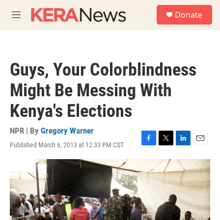
Skip to main content
S
Donate
e
M
a
e
r
n
c
u
h
Guys, Your Colorblindness
u
e
Might Be Messing With
r
y
Kenya's Elections
NPR | By
Gregory Warner
Published March 6, 2013 at 12:33 PM CST
F
T
L
E
a
w
i
m
c
i
n
a
e
t
k
i
b
t
e
l
o
e
d
o
r
I
k
n