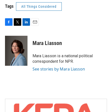
Tags
All Things Considered
F
T
L
E
a
w
i
m
c
i
n
a
e
t
k
i
Mara Liasson
b
t
e
l
o
e
d
o
r
I
Mara Liasson is a national political
k
n
correspondent for NPR.
See stories by Mara Liasson