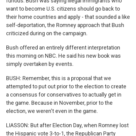
furious. Bush was saying illegal immigrants who
want to become U.S. citizens should go back to
their home countries and apply - that sounded a like
self-deportation, the Romney approach that Bush
criticized during on the campaign.
Bush offered an entirely different interpretation
this morning on NBC. He said his new book was
simply overtaken by events.
BUSH: Remember, this is a proposal that we
attempted to put out prior to the election to create
a consensus for conservatives to actually get in
the game. Because in November, prior to the
election, we weren't even in the game.
LIASSON: But after Election Day, when Romney lost
the Hispanic vote 3-to-1, the Republican Party