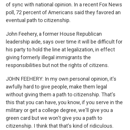
of sync with national opinion. In a recent Fox News
poll, 72 percent of Americans said they favored an
eventual path to citizenship.
John Feehery, a former House Republican
leadership aide, says over time it will be difficult for
his party to hold the line at legalization, in effect
giving formerly illegal immigrants the
responsibilities but not the rights of citizens.
JOHN FEEHERY: In my own personal opinion, it's
awfully hard to give people, make them legal
without giving them a path to citizenship. That's
this that you can have, you know, if you serve in the
military or get a college degree, we'll give you a
green card but we won't give you a path to
citizenship. I think that that's kind of ridiculous.