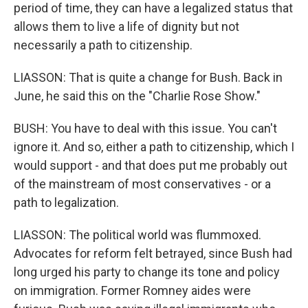
period of time, they can have a legalized status that
allows them to live a life of dignity but not
necessarily a path to citizenship.
LIASSON: That is quite a change for Bush. Back in
June, he said this on the "Charlie Rose Show."
BUSH: You have to deal with this issue. You can't
ignore it. And so, either a path to citizenship, which I
would support - and that does put me probably out
of the mainstream of most conservatives - or a
path to legalization.
LIASSON: The political world was flummoxed.
Advocates for reform felt betrayed, since Bush had
long urged his party to change its tone and policy
on immigration. Former Romney aides were