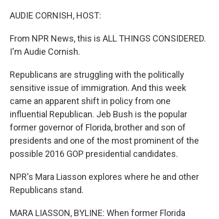
o
r
I
k
n
AUDIE CORNISH, HOST:
From NPR News, this is ALL THINGS CONSIDERED.
I'm Audie Cornish.
Republicans are struggling with the politically
sensitive issue of immigration. And this week
came an apparent shift in policy from one
influential Republican. Jeb Bush is the popular
former governor of Florida, brother and son of
presidents and one of the most prominent of the
possible 2016 GOP presidential candidates.
NPR's Mara Liasson explores where he and other
Republicans stand.
MARA LIASSON, BYLINE: When former Florida