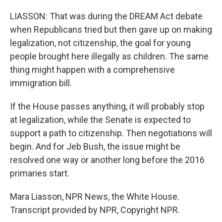
LIASSON: That was during the DREAM Act debate
when Republicans tried but then gave up on making
legalization, not citizenship, the goal for young
people brought here illegally as children. The same
thing might happen with a comprehensive
immigration bill.
If the House passes anything, it will probably stop
at legalization, while the Senate is expected to
support a path to citizenship. Then negotiations will
begin. And for Jeb Bush, the issue might be
resolved one way or another long before the 2016
primaries start.
Mara Liasson, NPR News, the White House.
Transcript provided by NPR, Copyright NPR.