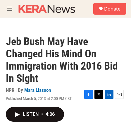
Skip to main content
S
Donate
e
M
a
e
r
n
c
u
h
Jeb Bush May Have
u
e
Changed His Mind On
r
y
Immigration With 2016 Bid
In Sight
NPR | By
Mara Liasson
Published March 5, 2013 at 2:00 PM CST
F
T
L
E
a
w
i
m
c
i
n
a
LISTEN
•
4:06
e
t
k
i
b
t
e
l
o
e
d