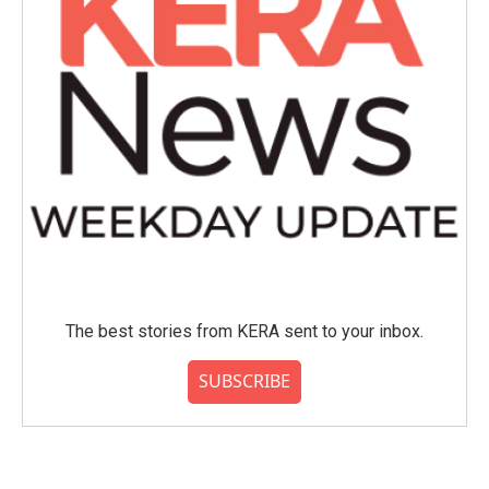
The best stories from KERA sent to your inbox.
SUBSCRIBE