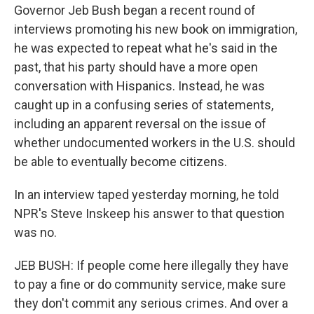
Governor Jeb Bush began a recent round of
interviews promoting his new book on immigration,
he was expected to repeat what he's said in the
past, that his party should have a more open
conversation with Hispanics. Instead, he was
caught up in a confusing series of statements,
including an apparent reversal on the issue of
whether undocumented workers in the U.S. should
be able to eventually become citizens.
In an interview taped yesterday morning, he told
NPR's Steve Inskeep his answer to that question
was no.
JEB BUSH: If people come here illegally they have
to pay a fine or do community service, make sure
they don't commit any serious crimes. And over a