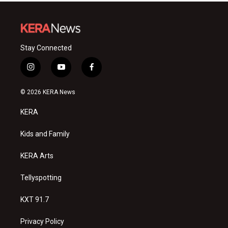
Stay Connected
i
y
f
n
o
a
s
u
c
© 2026 KERA News
t
t
e
a
u
b
KERA
g
b
o
r
e
o
a
k
Kids and Family
m
KERA Arts
Tellyspotting
KXT 91.7
Privacy Policy