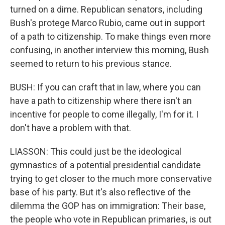
turned on a dime. Republican senators, including
Bush's protege Marco Rubio, came out in support
of a path to citizenship. To make things even more
confusing, in another interview this morning, Bush
seemed to return to his previous stance.
BUSH: If you can craft that in law, where you can
have a path to citizenship where there isn't an
incentive for people to come illegally, I'm for it. I
don't have a problem with that.
LIASSON: This could just be the ideological
gymnastics of a potential presidential candidate
trying to get closer to the much more conservative
base of his party. But it's also reflective of the
dilemma the GOP has on immigration: Their base,
the people who vote in Republican primaries, is out