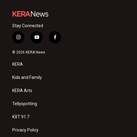
Stay Connected
i
y
f
n
o
a
s
u
c
© 2026 KERA News
t
t
e
a
u
b
KERA
g
b
o
r
e
o
a
k
Kids and Family
m
KERA Arts
Tellyspotting
KXT 91.7
Privacy Policy