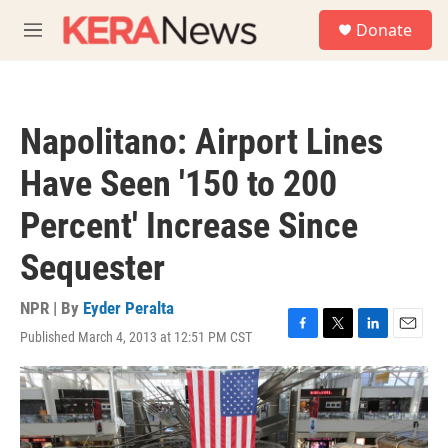
Skip to main content
S
Donate
e
M
a
e
r
n
c
u
h
Napolitano: Airport Lines
u
e
Have Seen '150 to 200
r
y
Percent' Increase Since
Sequester
NPR | By
Eyder Peralta
Published March 4, 2013 at 12:51 PM CST
F
T
L
E
a
w
i
m
c
i
n
a
e
t
k
i
b
t
e
l
o
e
d