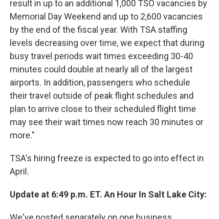
result in up to an additional 1,000 TSO vacancies by
Memorial Day Weekend and up to 2,600 vacancies
by the end of the fiscal year. With TSA staffing
levels decreasing over time, we expect that during
busy travel periods wait times exceeding 30-40
minutes could double at nearly all of the largest
airports. In addition, passengers who schedule
their travel outside of peak flight schedules and
plan to arrive close to their scheduled flight time
may see their wait times now reach 30 minutes or
more."
TSA's hiring freeze is expected to go into effect in
April.
Update at 6:49 p.m. ET. An Hour In Salt Lake City:
We've posted separately on one business