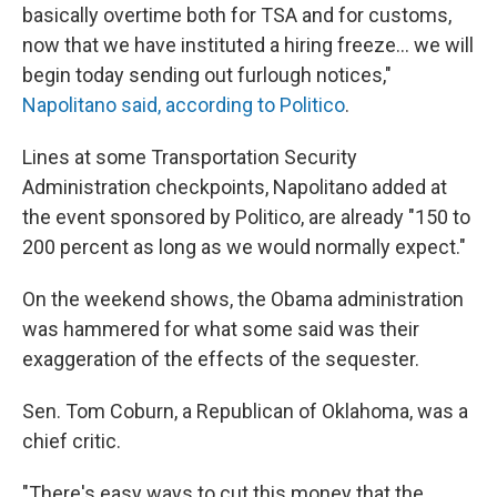
basically overtime both for TSA and for customs,
now that we have instituted a hiring freeze... we will
begin today sending out furlough notices,"
Napolitano said, according to Politico
.
Lines at some Transportation Security
Administration checkpoints, Napolitano added at
the event sponsored by Politico, are already "150 to
200 percent as long as we would normally expect."
On the weekend shows, the Obama administration
was hammered for what some said was their
exaggeration of the effects of the sequester.
Sen. Tom Coburn, a Republican of Oklahoma, was a
chief critic.
"There's easy ways to cut this money that the