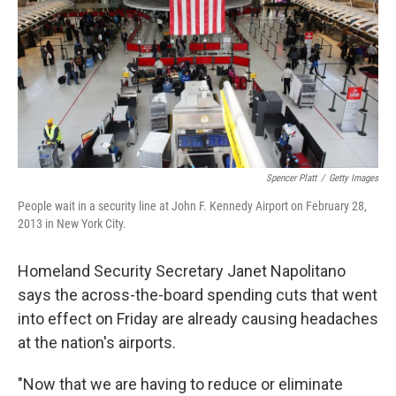
o
r
I
k
n
Spencer Platt
/
Getty Images
People wait in a security line at John F. Kennedy Airport on February 28,
2013 in New York City.
Homeland Security Secretary Janet Napolitano
says the across-the-board spending cuts that went
into effect on Friday are already causing headaches
at the nation's airports.
"Now that we are having to reduce or eliminate