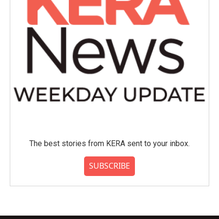
The best stories from KERA sent to your inbox.
SUBSCRIBE