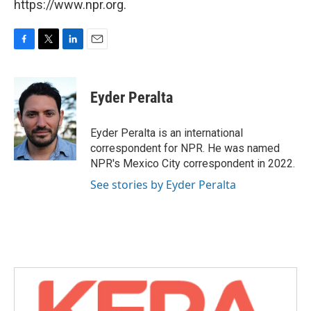
https://www.npr.org.
F
T
L
E
a
w
i
m
c
i
n
a
e
t
k
i
Eyder Peralta
b
t
e
l
o
e
d
o
r
I
Eyder Peralta is an international
k
n
correspondent for NPR. He was named
NPR's Mexico City correspondent in 2022.
See stories by Eyder Peralta