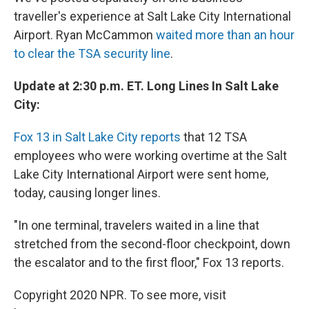
traveller's experience at Salt Lake City International
Airport. Ryan McCammon
waited more than an hour
to clear the TSA security line
.
Update at 2:30 p.m. ET. Long Lines In Salt Lake
City:
Fox 13 in Salt Lake City reports
that 12 TSA
employees who were working overtime at the Salt
Lake City International Airport were sent home,
today, causing longer lines.
"In one terminal, travelers waited in a line that
stretched from the second-floor checkpoint, down
the escalator and to the first floor," Fox 13 reports.
Copyright 2020 NPR. To see more, visit