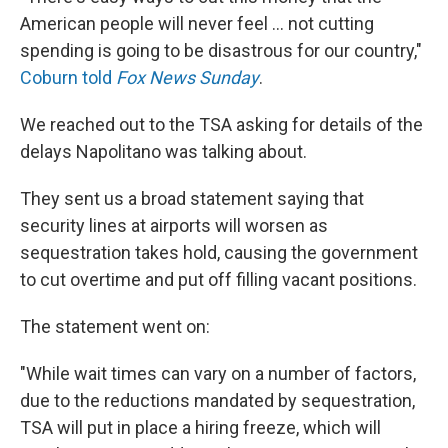
American people will never feel ... not cutting
spending is going to be disastrous for our country,"
Coburn told
Fox News Sunday
.
We reached out to the TSA asking for details of the
delays Napolitano was talking about.
They sent us a broad statement saying that
security lines at airports will worsen as
sequestration takes hold, causing the government
to cut overtime and put off filling vacant positions.
The statement went on:
"While wait times can vary on a number of factors,
due to the reductions mandated by sequestration,
TSA will put in place a hiring freeze, which will