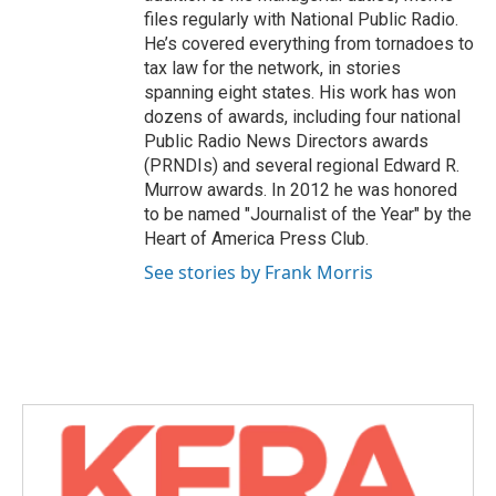
files regularly with National Public Radio.
He’s covered everything from tornadoes to
tax law for the network, in stories
spanning eight states. His work has won
dozens of awards, including four national
Public Radio News Directors awards
(PRNDIs) and several regional Edward R.
Murrow awards. In 2012 he was honored
to be named "Journalist of the Year" by the
Heart of America Press Club.
See stories by Frank Morris