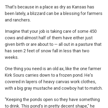
That's because in a place as dry as Kansas has
been lately, a blizzard can be a blessing for farmers
and ranchers.
Imagine that your job is taking care of some 450
cows and almost half of them have either just
given birth or are about to — all out in a pasture that
has seen 2 feet of snow fall in less than two
weeks.
One thing you need is an old ax, like the one farmer
Kirk Sours carries down to a frozen pond. He's
covered in layers of heavy canvas work clothes,
with a big gray mustache and cowboy hat to match.
"Keeping the ponds open so they have something
to drink. This pond's in pretty decent shape," he