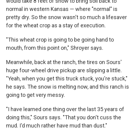
would take 8 feet of snow to bring soil back to
normal in western Kansas — where "normal" is
pretty dry. So the snow wasn't so much a lifesaver
for the wheat crop as a stay of execution.
"This wheat crop is going to be going hand to
mouth, from this point on," Shroyer says.
Meanwhile, back at the ranch, the tires on Sours'
huge four-wheel drive pickup are slipping a little.
"Yeah, when you get this truck stuck, you're stuck,"
he says. The snow is melting now, and this ranch is
going to get very messy.
"I have learned one thing over the last 35 years of
doing this," Sours says. "That you don't cuss the
mud. I'd much rather have mud than dust."