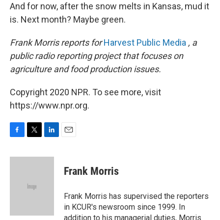
And for now, after the snow melts in Kansas, mud it
is. Next month? Maybe green.
Frank Morris reports for
Harvest Public Media
, a
public radio reporting project that focuses on
agriculture and food production issues.
Copyright 2020 NPR. To see more, visit
https://www.npr.org.
F
T
L
E
a
w
i
m
c
i
n
a
e
t
k
i
Frank Morris
b
t
e
l
o
e
d
o
r
I
Frank Morris has supervised the reporters
k
n
in KCUR's newsroom since 1999. In
addition to his managerial duties, Morris