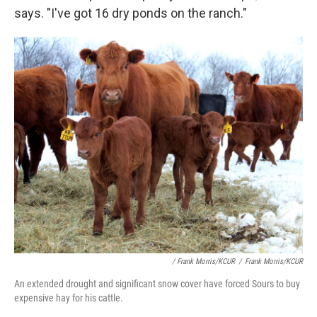
says. "I've got 16 dry ponds on the ranch."
/ Frank Morris/KCUR
/
Frank Morris/KCUR
An extended drought and significant snow cover have forced Sours to buy
expensive hay for his cattle.