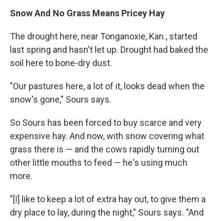
Snow And No Grass Means Pricey Hay
The drought here, near Tonganoxie, Kan., started
last spring and hasn't let up. Drought had baked the
soil here to bone-dry dust.
"Our pastures here, a lot of it, looks dead when the
snow's gone," Sours says.
So Sours has been forced to buy scarce and very
expensive hay. And now, with snow covering what
grass there is — and the cows rapidly turning out
other little mouths to feed — he's using much
more.
"[I] like to keep a lot of extra hay out, to give them a
dry place to lay, during the night," Sours says. "And