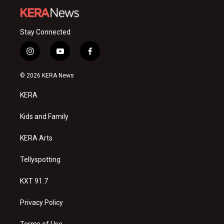
Stay Connected
i
y
f
n
o
a
s
u
c
© 2026 KERA News
t
t
e
a
u
b
KERA
g
b
o
r
e
o
a
k
Kids and Family
m
KERA Arts
Tellyspotting
KXT 91.7
Privacy Policy