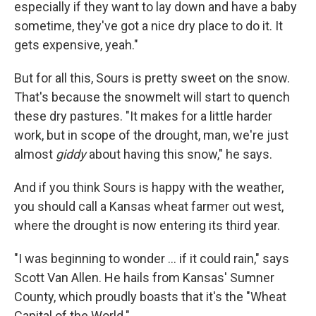
especially if they want to lay down and have a baby
sometime, they've got a nice dry place to do it. It
gets expensive, yeah."
But for all this, Sours is pretty sweet on the snow.
That's because the snowmelt will start to quench
these dry pastures. "It makes for a little harder
work, but in scope of the drought, man, we're just
almost
giddy
about having this snow," he says.
And if you think Sours is happy with the weather,
you should call a Kansas wheat farmer out west,
where the drought is now entering its third year.
"I was beginning to wonder ... if it could rain," says
Scott Van Allen. He hails from Kansas' Sumner
County, which proudly boasts that it's the "Wheat
Capital of the World."