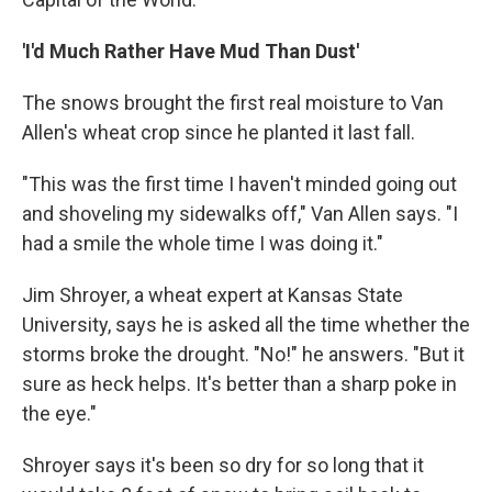
'I'd Much Rather Have Mud Than Dust'
The snows brought the first real moisture to Van
Allen's wheat crop since he planted it last fall.
"This was the first time I haven't minded going out
and shoveling my sidewalks off," Van Allen says. "I
had a smile the whole time I was doing it."
Jim Shroyer, a wheat expert at Kansas State
University, says he is asked all the time whether the
storms broke the drought. "No!" he answers. "But it
sure as heck helps. It's better than a sharp poke in
the eye."
Shroyer says it's been so dry for so long that it