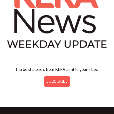
The best stories from KERA sent to your inbox.
SUBSCRIBE