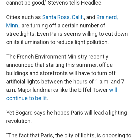
cannot be good," Stevens tells Headlee.
Cities such as
Santa Rosa, Calif.
, and
Brainerd,
Minn.
, are turning off a certain number of
streetlights. Even Paris seems willing to cut down
on its illumination to reduce light pollution.
The French Environment Ministry recently
announced that starting this summer, office
buildings and storefronts will have to turn off
artificial lights between the hours of 1 a.m. and 7
a.m. Major landmarks like the Eiffel Tower
will
continue to be lit
.
Yet Bogard says he hopes Paris will lead a lighting
revolution.
"The fact that Paris, the city of lights, is choosing to