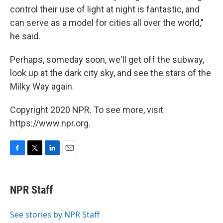
control their use of light at night is fantastic, and
can serve as a model for cities all over the world,"
he said.
Perhaps, someday soon, we'll get off the subway,
look up at the dark city sky, and see the stars of the
Milky Way again.
Copyright 2020 NPR. To see more, visit
https://www.npr.org.
F
T
L
E
a
w
i
m
c
i
n
a
e
t
k
i
NPR Staff
b
t
e
l
o
e
d
o
r
I
See stories by NPR Staff
k
n