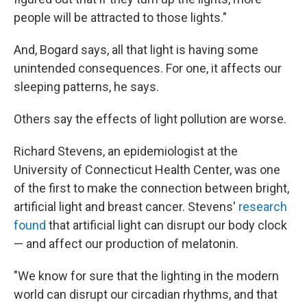
people will be attracted to those lights."
And, Bogard says, all that light is having some
unintended consequences. For one, it affects our
sleeping patterns, he says.
Others say the effects of light pollution are worse.
Richard Stevens, an epidemiologist at the
University of Connecticut Health Center, was one
of the first to make the connection between bright,
artificial light and breast cancer. Stevens'
research
found
that artificial light can disrupt our body clock
— and affect our production of melatonin.
"We know for sure that the lighting in the modern
world can disrupt our circadian rhythms, and that