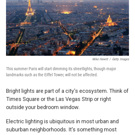
Mike Hewitt
/
Getty Images
This summer Paris will start dimming its streetlights, though major
landmarks such as the Eiffel Tower, will not be affected.
Bright lights are part of a city's ecosystem. Think of
Times Square or the Las Vegas Strip or right
outside your bedroom window.
Electric lighting is ubiquitous in most urban and
suburban neighborhoods. It's something most