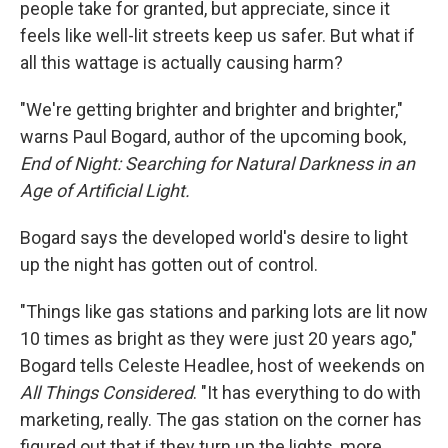
people take for granted, but appreciate, since it
feels like well-lit streets keep us safer. But what if
all this wattage is actually causing harm?
"We're getting brighter and brighter and brighter,"
warns Paul Bogard, author of the upcoming book,
End of Night: Searching for Natural Darkness in an
Age of Artificial Light.
Bogard says the developed world's desire to light
up the night has gotten out of control.
"Things like gas stations and parking lots are lit now
10 times as bright as they were just 20 years ago,"
Bogard tells Celeste Headlee, host of weekends on
All Things Considered
. "It has everything to do with
marketing, really. The gas station on the corner has
figured out that if they turn up the lights, more