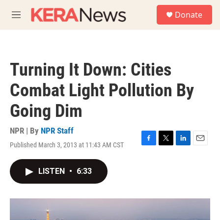
Skip to main content
S
Donate
e
M
a
e
r
n
c
u
h
Turning It Down: Cities
u
e
Combat Light Pollution By
r
y
Going Dim
NPR | By
NPR Staff
Published March 3, 2013 at 11:43 AM CST
F
T
L
E
a
w
i
m
c
i
n
a
LISTEN
•
6:33
e
t
k
i
b
t
e
l
o
e
d
o
r
I
k
n