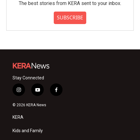
The best stories from KERA sent to your inbox.
SUBSCRIBE
Stay Connected
i
y
f
n
o
a
s
u
c
© 2026 KERA News
t
t
e
a
u
b
KERA
g
b
o
r
e
o
a
k
Kids and Family
m