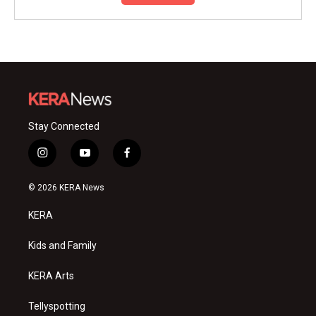
Stay Connected
i
y
f
n
o
a
s
u
c
© 2026 KERA News
t
t
e
a
u
b
KERA
g
b
o
r
e
o
a
k
Kids and Family
m
KERA Arts
Tellyspotting