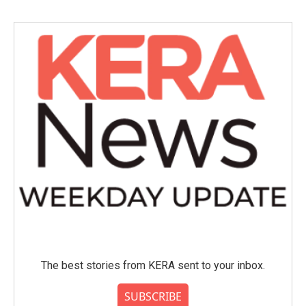
b
t
e
l
o
e
d
o
r
I
k
n
The best stories from KERA sent to your inbox.
SUBSCRIBE