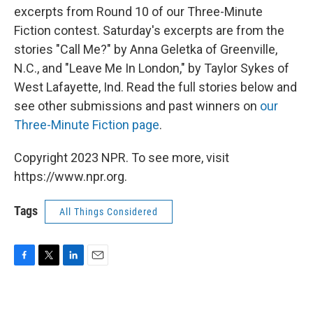
excerpts from Round 10 of our Three-Minute
Fiction contest. Saturday's excerpts are from the
stories "Call Me?" by Anna Geletka of Greenville,
N.C., and "Leave Me In London," by Taylor Sykes of
West Lafayette, Ind. Read the full stories below and
see other submissions and past winners on
our
Three-Minute Fiction page
.
Copyright 2023 NPR. To see more, visit
https://www.npr.org.
Tags
All Things Considered
F
T
L
E
a
w
i
m
c
i
n
a
e
t
k
i