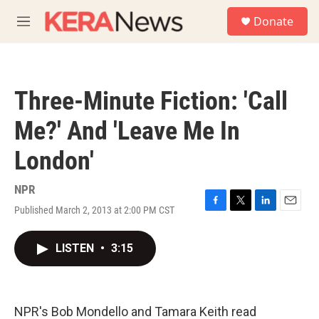
Skip to main content
S
Donate
e
M
a
e
r
n
c
u
h
Three-Minute Fiction: 'Call
u
e
Me?' And 'Leave Me In
r
y
London'
NPR
Published March 2, 2013 at 2:00 PM CST
F
T
L
E
a
w
i
m
c
i
n
a
LISTEN
•
3:15
e
t
k
i
b
t
e
l
o
e
d
o
r
I
k
n
NPR's Bob Mondello and Tamara Keith read