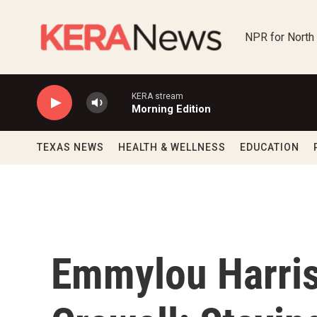
Skip to main content
NPR for North
KERA stream
Morning Edition
TEXAS NEWS
HEALTH & WELLNESS
EDUCATION
Emmylou Harri