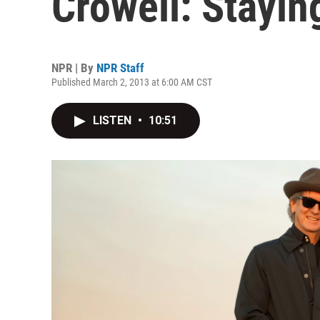
Crowell: Stayin
NPR | By
NPR Staff
Published March 2, 2013 at 6:00 AM CST
LISTEN
•
10:51