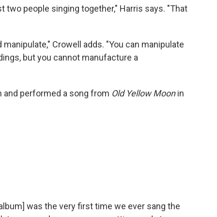
st two people singing together," Harris says. "That
 manipulate," Crowell adds. "You can manipulate
ings, but you cannot manufacture a
n and performed a song from
Old Yellow Moon
in
album] was the very first time we ever sang the