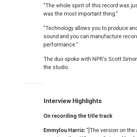
"The whole spirit of this record was ju
was the most important thing."
"Technology allows you to produce and
sound and you can manufacture record
performance."
The duo spoke with NPR's Scott Simo
the studio.
Interview Highlights
On recording the title track
Emmylou Harris:
"[The version on the 