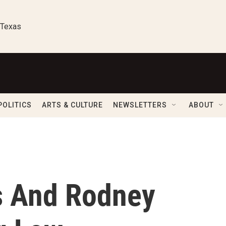
 Texas
POLITICS
ARTS & CULTURE
NEWSLETTERS
ABOUT
s And Rodney