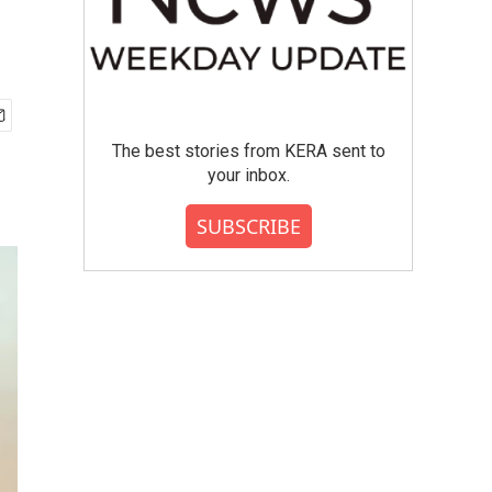
The best stories from KERA sent to
your inbox.
SUBSCRIBE