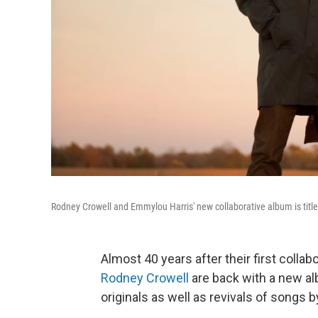
Rodney Crowell and Emmylou Harris' new collaborative album is titl
Almost 40 years after their first collab
Rodney Crowell
are back with a new a
originals as well as revivals of songs 