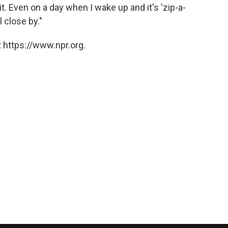
n it. Even on a day when I wake up and it's 'zip-a-
l close by."
 https://www.npr.org.