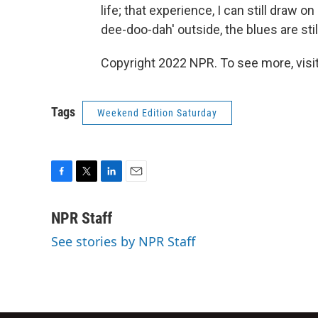
life; that experience, I can still draw o
dee-doo-dah' outside, the blues are stil
Copyright 2022 NPR. To see more, visit
Tags
Weekend Edition Saturday
F
T
L
E
a
w
i
m
c
i
n
a
NPR Staff
e
t
k
i
See stories by NPR Staff
b
t
e
l
o
e
d
o
r
I
k
n