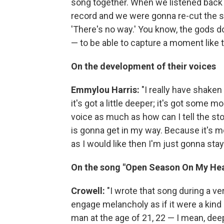
song together. When we listened back l
record and we were gonna re-cut the s
'There's no way.' You know, the gods d
— to be able to capture a moment like t
On the development of their voices
Emmylou Harris:
"I really have shaken
it's got a little deeper; it's got some 
voice as much as how can I tell the stor
is gonna get in my way. Because it's mor
as I would like then I'm just gonna stay
On the song "Open Season On My Hea
Crowell:
"I wrote that song during a ver
engage melancholy as if it were a kind o
man at the age of 21, 22 — I mean, deep