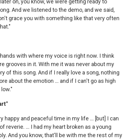
ater on, you know, we were getting ready to
ong. And we listened to the demo, and we said,
on't grace you with something like that very often
hat."
 hands with where my voice is right now. I think
more grooves in it. With me it was never about my
y of this song. And if I really love a song, nothing
e about the emotion ... and if I can't go as high
 low."
rt"
y happy and peaceful time in my life ... [but] I can
f reverie. ... I had my heart broken as a young
ly. And you know, that'll be with me the rest of my