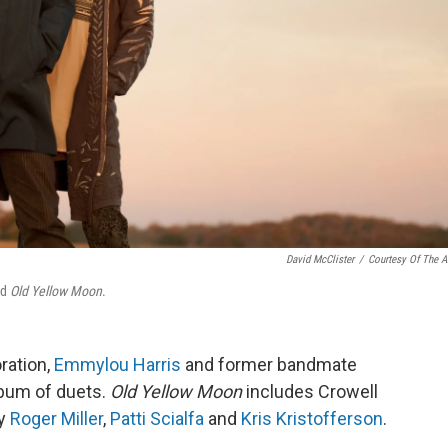
David McClister
/
Courtesy Of The Ar
ed
Old Yellow Moon
.
oration,
Emmylou Harris
and former bandmate
lbum of duets.
Old Yellow Moon
includes Crowell
by
Roger Miller
,
Patti Scialfa
and
Kris Kristofferson
.