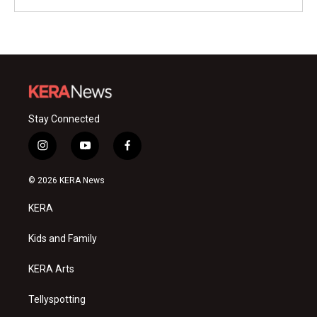
Stay Connected
i
y
f
n
o
a
s
u
c
© 2026 KERA News
t
t
e
a
u
b
KERA
g
b
o
r
e
o
a
k
Kids and Family
m
KERA Arts
Tellyspotting