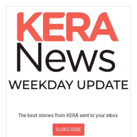
b
t
e
l
o
e
d
o
r
I
k
n
The best stories from KERA sent to your inbox.
SUBSCRIBE