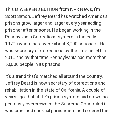
This is WEEKEND EDITION from NPR News, I'm
Scott Simon. Jeffrey Beard has watched America's
prisons grow larger and larger every year adding
prisoner after prisoner. He began working in the
Pennsylvania Corrections system in the early
1970s when there were about 8,000 prisoners. He
was secretary of corrections by the time he left in
2010 and by that time Pennsylvania had more than
50,000 people in its prisons.
It's a trend that's matched all around the country.
Jeffrey Beard is now secretary of corrections and
rehabilitation in the state of California. A couple of
years ago, that state's prison system had grown so
perilously overcrowded the Supreme Court ruled it
was cruel and unusual punishment and ordered the