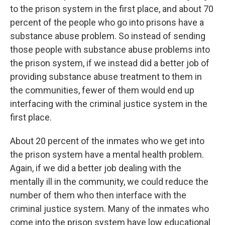
to the prison system in the first place, and about 70
percent of the people who go into prisons have a
substance abuse problem. So instead of sending
those people with substance abuse problems into
the prison system, if we instead did a better job of
providing substance abuse treatment to them in
the communities, fewer of them would end up
interfacing with the criminal justice system in the
first place.
About 20 percent of the inmates who we get into
the prison system have a mental health problem.
Again, if we did a better job dealing with the
mentally ill in the community, we could reduce the
number of them who then interface with the
criminal justice system. Many of the inmates who
come into the prison system have low educational