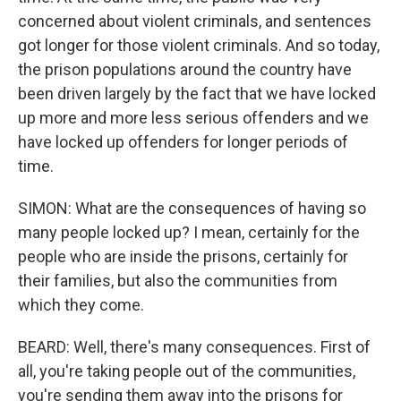
concerned about violent criminals, and sentences
got longer for those violent criminals. And so today,
the prison populations around the country have
been driven largely by the fact that we have locked
up more and more less serious offenders and we
have locked up offenders for longer periods of
time.
SIMON: What are the consequences of having so
many people locked up? I mean, certainly for the
people who are inside the prisons, certainly for
their families, but also the communities from
which they come.
BEARD: Well, there's many consequences. First of
all, you're taking people out of the communities,
you're sending them away into the prisons for