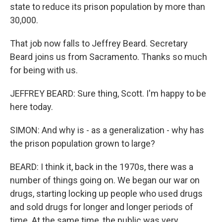
state to reduce its prison population by more than
30,000.
That job now falls to Jeffrey Beard. Secretary
Beard joins us from Sacramento. Thanks so much
for being with us.
JEFFREY BEARD: Sure thing, Scott. I'm happy to be
here today.
SIMON: And why is - as a generalization - why has
the prison population grown to large?
BEARD: I think it, back in the 1970s, there was a
number of things going on. We began our war on
drugs, starting locking up people who used drugs
and sold drugs for longer and longer periods of
time. At the same time, the public was very