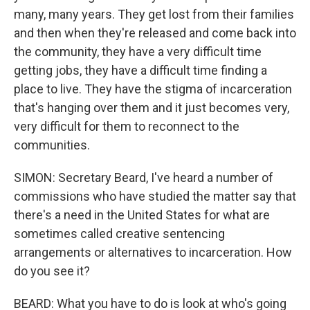
many, many years. They get lost from their families
and then when they're released and come back into
the community, they have a very difficult time
getting jobs, they have a difficult time finding a
place to live. They have the stigma of incarceration
that's hanging over them and it just becomes very,
very difficult for them to reconnect to the
communities.
SIMON: Secretary Beard, I've heard a number of
commissions who have studied the matter say that
there's a need in the United States for what are
sometimes called creative sentencing
arrangements or alternatives to incarceration. How
do you see it?
BEARD: What you have to do is look at who's going