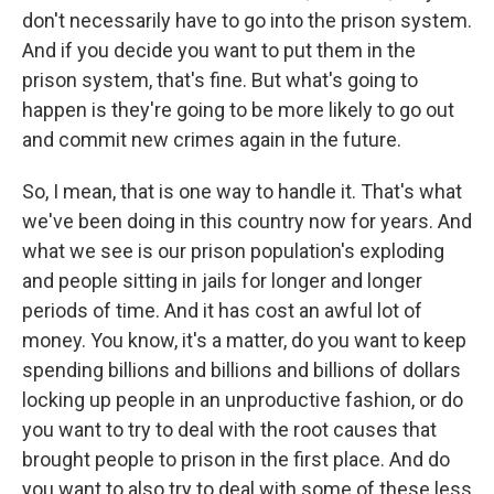
don't necessarily have to go into the prison system.
And if you decide you want to put them in the
prison system, that's fine. But what's going to
happen is they're going to be more likely to go out
and commit new crimes again in the future.
So, I mean, that is one way to handle it. That's what
we've been doing in this country now for years. And
what we see is our prison population's exploding
and people sitting in jails for longer and longer
periods of time. And it has cost an awful lot of
money. You know, it's a matter, do you want to keep
spending billions and billions and billions of dollars
locking up people in an unproductive fashion, or do
you want to try to deal with the root causes that
brought people to prison in the first place. And do
you want to also try to deal with some of these less