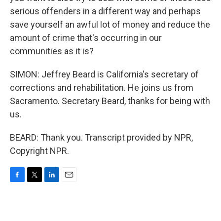
serious offenders in a different way and perhaps
save yourself an awful lot of money and reduce the
amount of crime that's occurring in our
communities as it is?
SIMON: Jeffrey Beard is California's secretary of
corrections and rehabilitation. He joins us from
Sacramento. Secretary Beard, thanks for being with
us.
BEARD: Thank you. Transcript provided by NPR,
Copyright NPR.
F
T
L
E
a
w
i
m
c
i
n
a
e
t
k
i