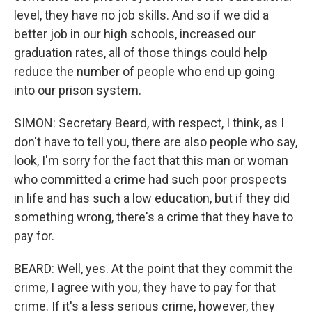
level, they have no job skills. And so if we did a
better job in our high schools, increased our
graduation rates, all of those things could help
reduce the number of people who end up going
into our prison system.
SIMON: Secretary Beard, with respect, I think, as I
don't have to tell you, there are also people who say,
look, I'm sorry for the fact that this man or woman
who committed a crime had such poor prospects
in life and has such a low education, but if they did
something wrong, there's a crime that they have to
pay for.
BEARD: Well, yes. At the point that they commit the
crime, I agree with you, they have to pay for that
crime. If it's a less serious crime, however, they