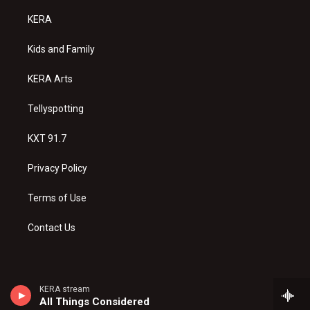
t
t
e
a
u
b
KERA
g
b
o
r
e
o
a
k
Kids and Family
m
KERA Arts
Tellyspotting
KXT 91.7
Privacy Policy
Terms of Use
Contact Us
KERA stream
All Things Considered