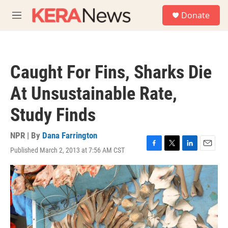
Skip to main content
S
Donate
e
M
a
e
r
n
c
u
h
Caught For Fins, Sharks Die
u
e
At Unsustainable Rate,
r
y
Study Finds
NPR | By
Dana Farrington
Published March 2, 2013 at 7:56 AM CST
F
T
L
E
a
w
i
m
c
i
n
a
e
t
k
i
b
t
e
l
o
e
d
o
r
I
k
n