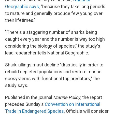
Geographic says
, "because they take long periods
to mature and generally produce few young over
their lifetimes."
"There's a staggering number of sharks being
caught every year and the number is way too high
considering the biology of species," the study's
lead researcher tells National Geographic.
Shark killings must decline "drastically in order to
rebuild depleted populations and restore marine
ecosystems with functional top predators," the
study says.
Published in the journal
Marine Policy
, the report
precedes Sunday's
Convention on International
Trade in Endangered Species
. Officials will consider