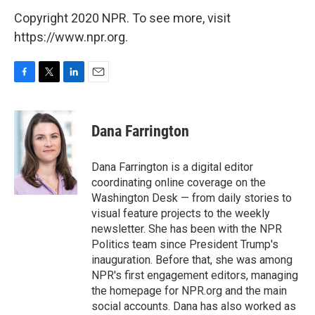
Copyright 2020 NPR. To see more, visit
https://www.npr.org.
F
T
L
E
a
w
i
m
c
i
n
a
e
t
k
i
Dana Farrington
b
t
e
l
o
e
d
o
r
I
Dana Farrington is a digital editor
k
n
coordinating online coverage on the
Washington Desk — from daily stories to
visual feature projects to the weekly
newsletter. She has been with the NPR
Politics team since President Trump's
inauguration. Before that, she was among
NPR's first engagement editors, managing
the homepage for NPR.org and the main
social accounts. Dana has also worked as