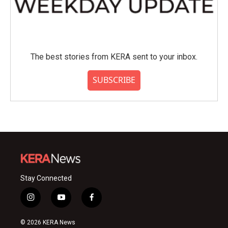
The best stories from KERA sent to your inbox.
SUBSCRIBE
Stay Connected
i
y
f
n
o
a
s
u
c
© 2026 KERA News