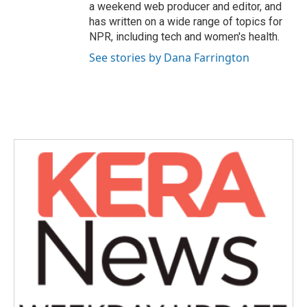
a weekend web producer and editor, and
has written on a wide range of topics for
NPR, including tech and women's health.
See stories by Dana Farrington