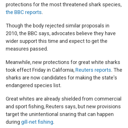
protections for the most threatened shark species,
the BBC reports
.
Though the body rejected similar proposals in
2010, the BBC says, advocates believe they have
wider support this time and expect to get the
measures passed.
Meanwhile, new protections for great white sharks
took effect Friday in California,
Reuters reports
. The
sharks are now candidates for making the state's
endangered species list.
Great whites are already shielded from commercial
and sport fishing, Reuters says, but new provisions
target the unintentional snaring that can happen
during
gill-net fishing
.