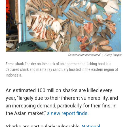
Conservation International
/
/Getty Images
Fresh shark fins dry on the deck of an apprehended fishing boat in a
declared shark and manta ray sanctuary located in the eastern region of
Indonesia.
An estimated 100 million sharks are killed every
year, "largely due to their inherent vulnerability, and
an increasing demand, particularly for their ﬁns, in
the Asian market,"
a new report finds
.
Sharks are particularly vulnerable,
National